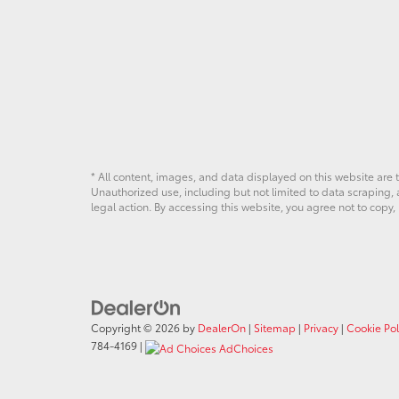
* All content, images, and data displayed on this website are t
Unauthorized use, including but not limited to data scraping, a
legal action. By accessing this website, you agree not to copy,
Copyright © 2026
by
DealerOn
|
Sitemap
|
Privacy
|
Cookie Pol
784-4169
|
AdChoices