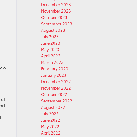
December 2023
November 2023
October 2023
September 2023
August 2023
July 2023
June 2023
May 2023
April 2023
March 2023
row
February 2023
January 2023
December 2022
November 2022
October 2022
 of
September 2022
and
August 2022
July 2022
d.
June 2022
May 2022
April 2022