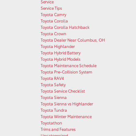
Service
Service Tips
Toyota Camry
Toyota Corolla
Toyota Corolla Hatchback
Toyota Crown
Toyota Dealer Near Columbus, OH
Toyota Highlander
Toyota Hybrid Battery
Toyota Hybrid Models
Toyota Maintenance Schedule
Toyota Pre-Collision System
Toyota RAV4
Toyota Safety
Toyota Service Checklist
Toyota Sienna
Toyota Sienna vs Highlander
Toyota Tundra
Toyota Winter Maintenance
Toyotathon
Trims and Features
Uncategorized