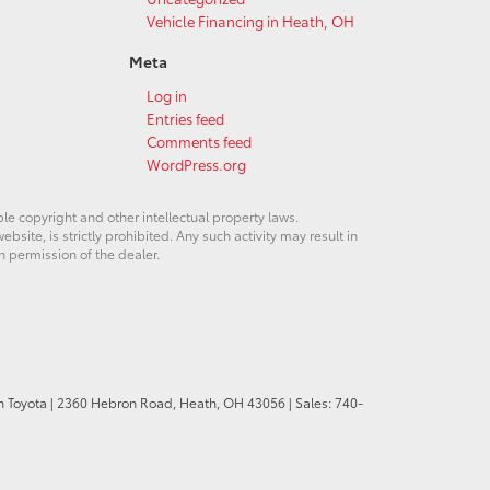
Vehicle Financing in Heath, OH
Meta
Log in
Entries feed
Comments feed
WordPress.org
ble copyright and other intellectual property laws.
site, is strictly prohibited. Any such activity may result in
n permission of the dealer.
n Toyota
|
2360 Hebron Road,
Heath,
OH
43056
| Sales:
740-