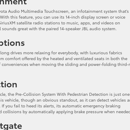
inment
Toyota Audio Multimedia Touchscreen, an infotainment system that’s
ith this feature, you can use its 14-inch display screen or voice
SiriusXM satellite radio stations to music, apps, and videos on
l sounds great with the paired 14-speaker JBL audio system.
ptions
long drives more relaxing for everybody, with luxurious fabrics
um comfort offered by the heated and ventilated seats in both the
 of conveniences when moving the sliding and power-folding third-
tion
cle, the Pre-Collision System With Pedestrian Detection is just one
is vehicle, though an obvious standout, as it can detect vehicles 
If you fail to heed its alerts, its automatic emergency braking
d collisions by automatically applying brake pressure when neede
ftgate