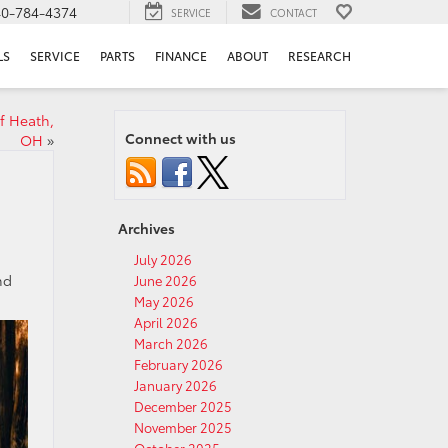
40-784-4374
SERVICE
CONTACT
LS
SERVICE
PARTS
FINANCE
ABOUT
RESEARCH
f Heath,
Connect with us
OH
»
Archives
July 2026
nd
June 2026
May 2026
April 2026
March 2026
February 2026
January 2026
December 2025
November 2025