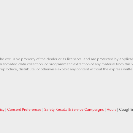
he exclusive property of the dealer or its licensors, and are protected by applica
utomated data collection, or programmatic extraction of any material from this web
 reproduce, distribute, or otherwise exploit any content without the express writte
icy
|
Consent Preferences
|
Safety Recalls & Service Campaigns
|
Hours
| Coughli