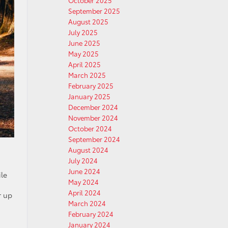
October 2025
September 2025
August 2025
July 2025
June 2025
May 2025
April 2025
March 2025
February 2025
January 2025
December 2024
November 2024
October 2024
September 2024
August 2024
July 2024
June 2024
ile
May 2024
April 2024
r up
March 2024
February 2024
January 2024