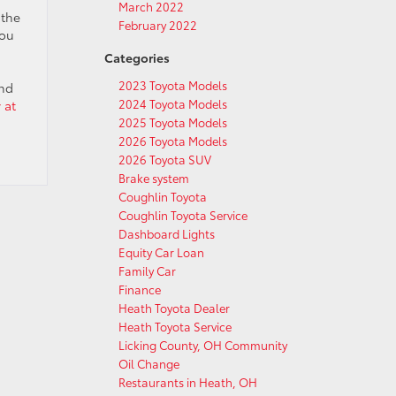
March 2022
 the
February 2022
you
Categories
2023 Toyota Models
and
2024 Toyota Models
 at
2025 Toyota Models
2026 Toyota Models
2026 Toyota SUV
Brake system
Coughlin Toyota
Coughlin Toyota Service
Dashboard Lights
Equity Car Loan
Family Car
Finance
Heath Toyota Dealer
Heath Toyota Service
Licking County, OH Community
Oil Change
Restaurants in Heath, OH