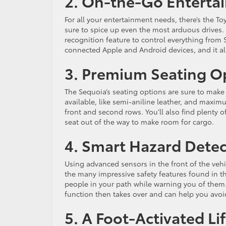
2. On-the-Go Enterta
For all your entertainment needs, there’s the 
sure to spice up even the most arduous drives. W
recognition feature to control everything from 
connected Apple and Android devices, and it al
3. Premium Seating O
The Sequoia’s seating options are sure to make 
available, like semi-aniline leather, and maxim
front and second rows. You’ll also find plenty
seat out of the way to make room for cargo.
4. Smart Hazard Detec
Using advanced sensors in the front of the vehi
the many impressive safety features found in th
people in your path while warning you of them. 
function then takes over and can help you avoi
5. A Foot-Activated Li