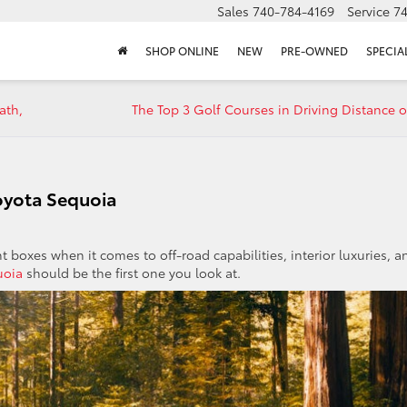
Sales
740-784-4169
Service
7
SHOP ONLINE
NEW
PRE-OWNED
SPECIA
ath,
The Top 3 Golf Courses in Driving Distance o
Toyota Sequoia
t boxes when it comes to off-road capabilities, interior luxuries, a
uoia
should be the first one you look at.