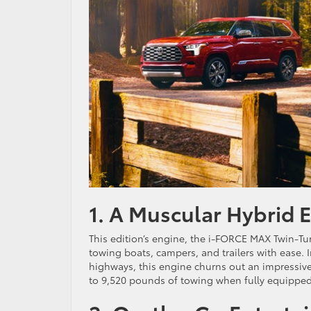
1. A Muscular Hybrid 
This edition’s engine, the i-FORCE MAX Twin-Tur
towing boats, campers, and trailers with ease. 
highways, this engine churns out an impressiv
to 9,520 pounds of towing when fully equipped