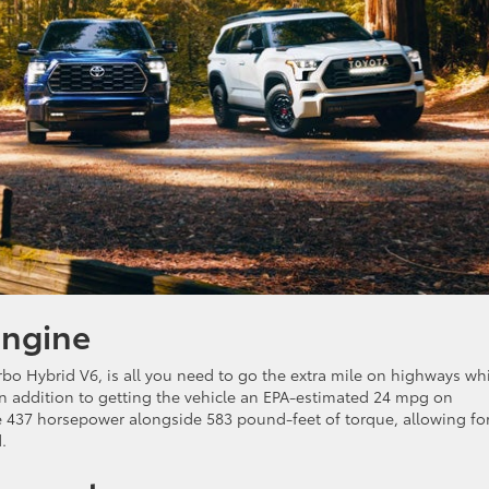
Engine
bo Hybrid V6, is all you need to go the extra mile on highways wh
In addition to getting the vehicle an EPA-estimated 24 mpg on
e 437 horsepower alongside 583 pound-feet of torque, allowing fo
.