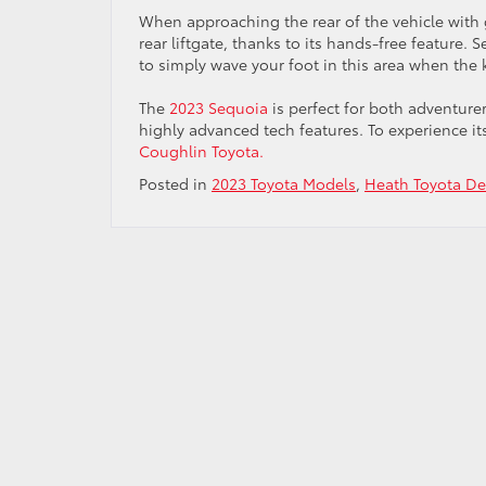
When approaching the rear of the vehicle with 
rear liftgate, thanks to its hands-free feature
to simply wave your foot in this area when the ke
The
2023 Sequoia
is perfect for both adventure
highly advanced tech features. To experience its
Coughlin Toyota.
Posted in
2023 Toyota Models
,
Heath Toyota De