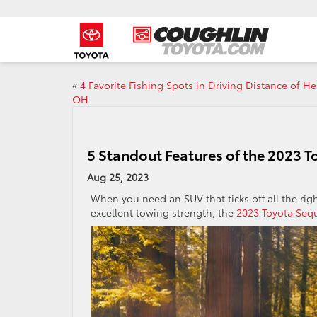
«
4 Favorite Fishing Spots in Driving Distance of He
OH
5 Standout Features of the 2023 
Aug 25, 2023
When you need an SUV that ticks off all the righ
excellent towing strength, the
2023 Toyota Seq