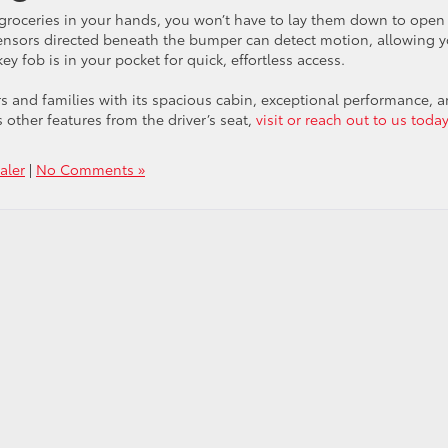
groceries in your hands, you won’t have to lay them down to open
. Sensors directed beneath the bumper can detect motion, allowing 
y fob is in your pocket for quick, effortless access.
rs and families with its spacious cabin, exceptional performance, 
 other features from the driver’s seat,
visit or reach out to us today
aler
|
No Comments »