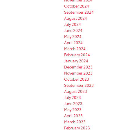
October 2024
September 2024
August 2024
July 2024
June 2024
May 2024
April 2024
March 2024
February 2024
January 2024
December 2023
November 2023
October 2023
September 2023
August 2023
July 2023
June 2023
May 2023
April 2023
March 2023
February 2023