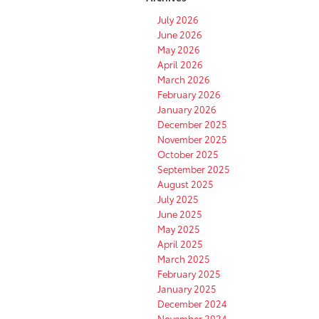
July 2026
June 2026
May 2026
April 2026
March 2026
February 2026
January 2026
December 2025
November 2025
October 2025
September 2025
August 2025
July 2025
June 2025
May 2025
April 2025
March 2025
February 2025
January 2025
December 2024
November 2024