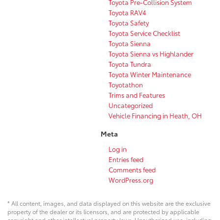
Toyota Pre-Collision System
Toyota RAV4
Toyota Safety
Toyota Service Checklist
Toyota Sienna
Toyota Sienna vs Highlander
Toyota Tundra
Toyota Winter Maintenance
Toyotathon
Trims and Features
Uncategorized
Vehicle Financing in Heath, OH
Meta
Log in
Entries feed
Comments feed
WordPress.org
* All content, images, and data displayed on this website are the exclusive
property of the dealer or its licensors, and are protected by applicable
copyright and other intellectual property laws. Unauthorized use, including