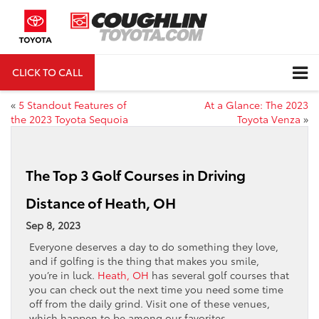
CLICK TO CALL
DIRECTIONS
«
5 Standout Features of
At a Glance: The 2023
the 2023 Toyota Sequoia
Toyota Venza
»
The Top 3 Golf Courses in Driving
Distance of Heath, OH
Sep 8, 2023
Everyone deserves a day to do something they love,
and if golfing is the thing that makes you smile,
you’re in luck.
Heath, OH
has several golf courses that
you can check out the next time you need some time
off from the daily grind. Visit one of these venues,
which happen to be among our favorites.