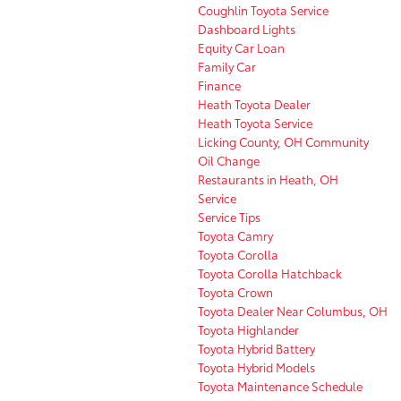
Coughlin Toyota Service
Dashboard Lights
Equity Car Loan
Family Car
Finance
Heath Toyota Dealer
Heath Toyota Service
Licking County, OH Community
Oil Change
Restaurants in Heath, OH
Service
Service Tips
Toyota Camry
Toyota Corolla
Toyota Corolla Hatchback
Toyota Crown
Toyota Dealer Near Columbus, OH
Toyota Highlander
Toyota Hybrid Battery
Toyota Hybrid Models
Toyota Maintenance Schedule