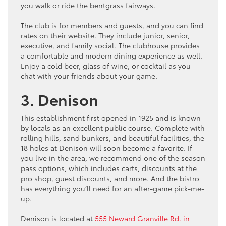
you walk or ride the bentgrass fairways.
The club is for members and guests, and you can find
rates on their website. They include junior, senior,
executive, and family social. The clubhouse provides
a comfortable and modern dining experience as well.
Enjoy a cold beer, glass of wine, or cocktail as you
chat with your friends about your game.
3. Denison
This establishment first opened in 1925 and is known
by locals as an excellent public course. Complete with
rolling hills, sand bunkers, and beautiful facilities, the
18 holes at Denison will soon become a favorite. If
you live in the area, we recommend one of the season
pass options, which includes carts, discounts at the
pro shop, guest discounts, and more. And the bistro
has everything you’ll need for an after-game pick-me-
up.
Denison is located at
555 Neward Granville Rd. in