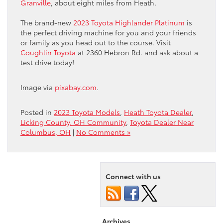
Granville
, about eight miles from Heath.
The brand-new
2023 Toyota Highlander Platinum
is
the perfect driving machine for you and your friends
or family as you head out to the course. Visit
Coughlin Toyota
at 2360 Hebron Rd. and ask about a
test drive today!
Image via
pixabay.com
.
Posted in
2023 Toyota Models
,
Heath Toyota Dealer
,
Licking County, OH Community
,
Toyota Dealer Near
Columbus, OH
|
No Comments »
Connect with us
Archives