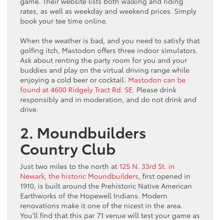
game. Their website lists both walking and riding
rates, as well as weekday and weekend prices. Simply
book your tee time online.
When the weather is bad, and you need to satisfy that
golfing itch, Mastodon offers three indoor simulators.
Ask about renting the party room for you and your
buddies and play on the virtual driving range while
enjoying a cold beer or cocktail.
Mastodon can be
found at 4600 Ridgely Tract Rd. SE.
Please drink
responsibly and in moderation, and do not drink and
drive.
2. Moundbuilders
Country Club
Just two miles to the north at
125 N. 33rd St. in
Newark, the historic Moundbuilders
, first opened in
1910, is built around the Prehistoric Native American
Earthworks of the Hopewell Indians. Modern
renovations make it one of the nicest in the area.
You’ll find that this par 71 venue will test your game as