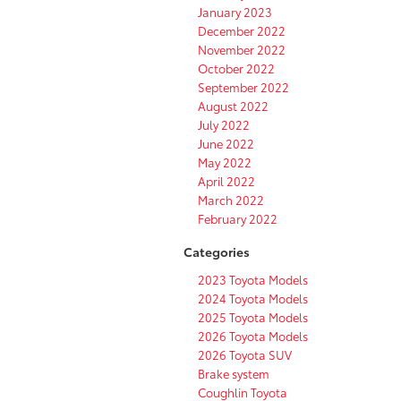
January 2023
December 2022
November 2022
October 2022
September 2022
August 2022
July 2022
June 2022
May 2022
April 2022
March 2022
February 2022
Categories
2023 Toyota Models
2024 Toyota Models
2025 Toyota Models
2026 Toyota Models
2026 Toyota SUV
Brake system
Coughlin Toyota