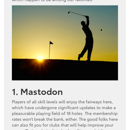
1. Mastodon
Players of all skill levels will enjoy the fairways here,
which have undergone significant updates to make a
pleasurable playing field of 18 holes. The membership
rates won’t break the bank, either. The good folks here
can also fit you for clubs that will help improve your