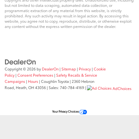
but not limited to data scraping, automated data collection, or
programmatic extraction of any material from this website, is strictly
prohibited. Any such activity may result in legal action. By accessing this
website, you agree not to copy, reproduce, distribute, or otherwise exploit
any content without the express written permission of the dealer.
Copyright © 2026
by
DealerOn
|
Sitemap
|
Privacy
|
Cookie
Policy
|
Consent Preferences
|
Safety Recalls & Service
Campaigns
|
Hours
| Coughlin Toyota
|
2360 Hebron
Road,
Heath,
OH
43056
| Sales:
740-784-4169
|
AdChoices
Your Privacy Choices