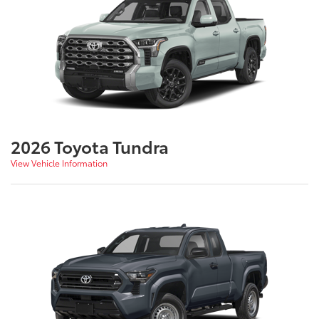
2026 Toyota Tundra
View Vehicle Information