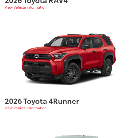
View Vehicle Information
2026 Toyota 4Runner
View Vehicle Information