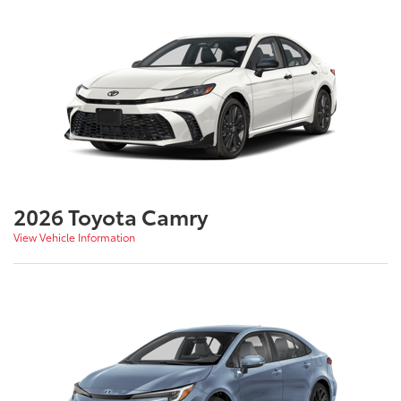
2026 Toyota Camry
View Vehicle Information