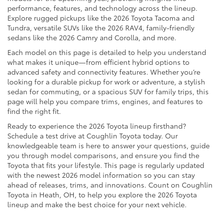
performance, features, and technology across the lineup.
Explore rugged pickups like the 2026 Toyota Tacoma and
Tundra, versatile SUVs like the 2026 RAV4, family-friendly
sedans like the 2026 Camry and Corolla, and more.
Each model on this page is detailed to help you understand
what makes it unique—from efficient hybrid options to
advanced safety and connectivity features. Whether you’re
looking for a durable pickup for work or adventure, a stylish
sedan for commuting, or a spacious SUV for family trips, this
page will help you compare trims, engines, and features to
find the right fit.
Ready to experience the 2026 Toyota lineup firsthand?
Schedule a test drive at Coughlin Toyota today. Our
knowledgeable team is here to answer your questions, guide
you through model comparisons, and ensure you find the
Toyota that fits your lifestyle. This page is regularly updated
with the newest 2026 model information so you can stay
ahead of releases, trims, and innovations. Count on Coughlin
Toyota in Heath, OH, to help you explore the 2026 Toyota
lineup and make the best choice for your next vehicle.