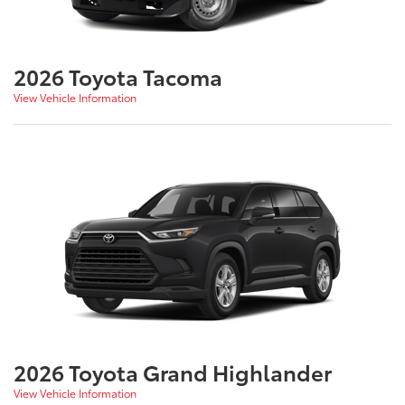
2026 Toyota Tacoma
View Vehicle Information
2026 Toyota Grand Highlander
View Vehicle Information