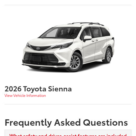
2026 Toyota Sienna
View Vehicle Information
Frequently Asked Questions
What safety and driver-assist features are included