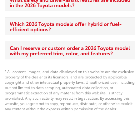
in the 2026 Toyota models?
Which 2026 Toyota models offer hybrid or fuel-
efficient options?
Can I reserve or custom order a 2026 Toyota model
with my preferred trim, color, and features?
* All content, images, and data displayed on this website are the exclusive
property of the dealer or its licensors, and are protected by applicable
copyright and other intellectual property laws. Unauthorized use, including
but not limited to data scraping, automated data collection, or
programmatic extraction of any material from this website, is strictly
prohibited. Any such activity may result in legal action. By accessing this
website, you agree not to copy, reproduce, distribute, or otherwise exploit
any content without the express written permission of the dealer.