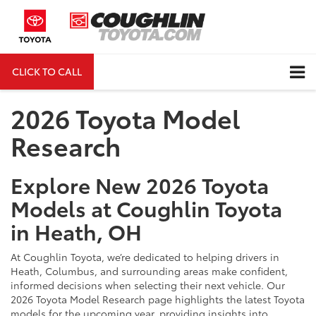
CLICK TO CALL
DIRECTIONS
Search
2026 Toyota Model
Research
Explore New 2026 Toyota
Models at Coughlin Toyota
in Heath, OH
At Coughlin Toyota, we’re dedicated to helping drivers in
Heath, Columbus, and surrounding areas make confident,
informed decisions when selecting their next vehicle. Our
2026 Toyota Model Research page highlights the latest Toyota
models for the upcoming year, providing insights into