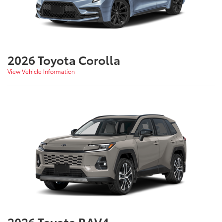
2026 Toyota Corolla
View Vehicle Information
2026 Toyota RAV4