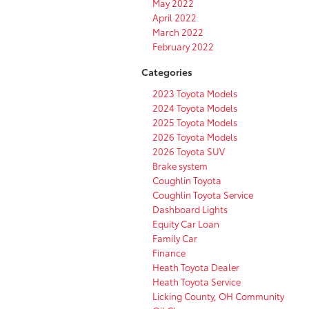
May 2022
April 2022
March 2022
February 2022
Categories
2023 Toyota Models
2024 Toyota Models
2025 Toyota Models
2026 Toyota Models
2026 Toyota SUV
Brake system
Coughlin Toyota
Coughlin Toyota Service
Dashboard Lights
Equity Car Loan
Family Car
Finance
Heath Toyota Dealer
Heath Toyota Service
Licking County, OH Community