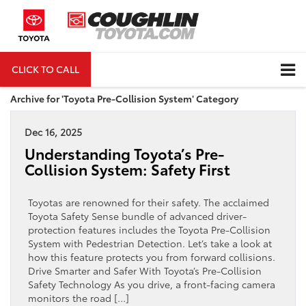
CLICK TO CALL
DIRECTIONS
Archive for 'Toyota Pre-Collision System' Category
Dec 16, 2025
Understanding Toyota’s Pre-
Collision System: Safety First
Toyotas are renowned for their safety. The acclaimed
Toyota Safety Sense bundle of advanced driver-
protection features includes the Toyota Pre-Collision
System with Pedestrian Detection. Let’s take a look at
how this feature protects you from forward collisions.
Drive Smarter and Safer With Toyota’s Pre-Collision
Safety Technology As you drive, a front-facing camera
monitors the road […]