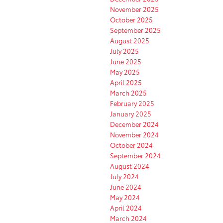
November 2025
October 2025
September 2025
August 2025
July 2025
June 2025
May 2025
April 2025
March 2025
February 2025
January 2025
December 2024
November 2024
October 2024
September 2024
August 2024
July 2024
June 2024
May 2024
April 2024
March 2024