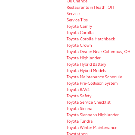
Oil Change
Restaurants in Heath, OH
Service
Service Tips
Toyota Camry
Toyota Corolla
Toyota Corolla Hatchback
Toyota Crown
Toyota Dealer Near Columbus, OH
Toyota Highlander
Toyota Hybrid Battery
Toyota Hybrid Models
Toyota Maintenance Schedule
Toyota Pre-Collision System
Toyota RAV4
Toyota Safety
Toyota Service Checklist
Toyota Sienna
Toyota Sienna vs Highlander
Toyota Tundra
Toyota Winter Maintenance
Toyotathon