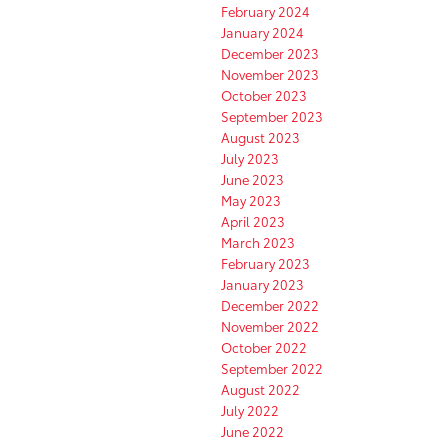
February 2024
January 2024
December 2023
November 2023
October 2023
September 2023
August 2023
July 2023
June 2023
May 2023
April 2023
March 2023
February 2023
January 2023
December 2022
November 2022
October 2022
September 2022
August 2022
July 2022
June 2022