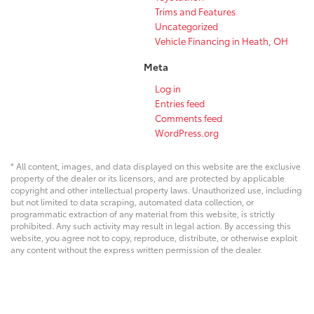
Trims and Features
Uncategorized
Vehicle Financing in Heath, OH
Meta
Log in
Entries feed
Comments feed
WordPress.org
* All content, images, and data displayed on this website are the exclusive
property of the dealer or its licensors, and are protected by applicable
copyright and other intellectual property laws. Unauthorized use, including
but not limited to data scraping, automated data collection, or
programmatic extraction of any material from this website, is strictly
prohibited. Any such activity may result in legal action. By accessing this
website, you agree not to copy, reproduce, distribute, or otherwise exploit
any content without the express written permission of the dealer.