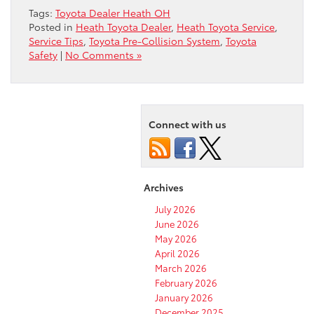
Tags:
Toyota Dealer Heath OH
Posted in
Heath Toyota Dealer
,
Heath Toyota Service
,
Service Tips
,
Toyota Pre-Collision System
,
Toyota
Safety
|
No Comments »
Connect with us
Archives
July 2026
June 2026
May 2026
April 2026
March 2026
February 2026
January 2026
December 2025