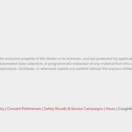
he exclusive property of the dealer or its licensors, and are protected by applica
utomated data collection, or programmatic extraction of any material from this web
 reproduce, distribute, or otherwise exploit any content without the express writte
icy
|
Consent Preferences
|
Safety Recalls & Service Campaigns
|
Hours
| Coughli