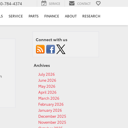
40-784-4374
SERVICE
CONTACT
LS
SERVICE
PARTS
FINANCE
ABOUT
RESEARCH
Connect with us
Archives
July 2026
en
June 2026
May 2026
April 2026
March 2026
February 2026
January 2026
December 2025
November 2025