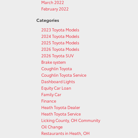
March 2022
February 2022
Categories
2023 Toyota Models
2024 Toyota Models
2025 Toyota Models
2026 Toyota Models
2026 Toyota SUV
Brake system
Coughlin Toyota
Coughlin Toyota Service
Dashboard Lights
Equity Car Loan
Family Car
Finance
Heath Toyota Dealer
Heath Toyota Service
Licking County, OH Community
Oil Change
Restaurants in Heath, OH