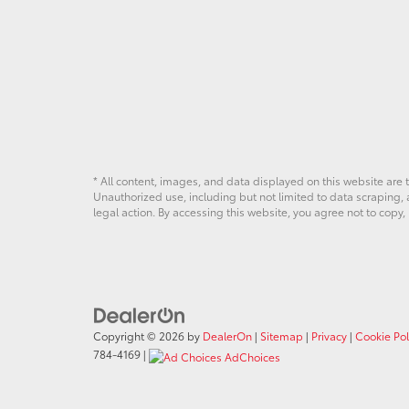
* All content, images, and data displayed on this website are t
Unauthorized use, including but not limited to data scraping, a
legal action. By accessing this website, you agree not to copy,
Copyright © 2026
by
DealerOn
|
Sitemap
|
Privacy
|
Cookie Pol
784-4169
|
AdChoices