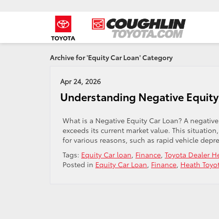
Archive for 'Equity Car Loan' Category
Apr 24, 2026
Understanding Negative Equity
What is a Negative Equity Car Loan? A negativ
exceeds its current market value. This situatio
for various reasons, such as rapid vehicle deprec
Tags:
Equity Car loan
,
Finance
,
Toyota Dealer 
Posted in
Equity Car Loan
,
Finance
,
Heath Toyo