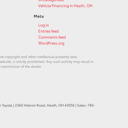
Vehicle Financing in Heath, OH
Meta
Log in
Entries feed
Comments feed
WordPress.org
ble copyright and other intellectual property laws.
site, is strictly prohibited. Any such activity may result in
n permission of the dealer.
n Toyota
|
2360 Hebron Road,
Heath,
OH
43056
| Sales:
740-