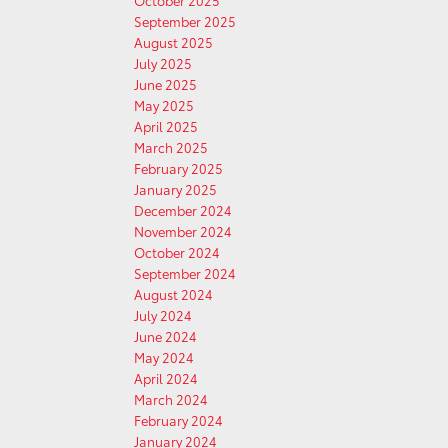
October 2025
September 2025
August 2025
July 2025
June 2025
May 2025
April 2025
March 2025
February 2025
January 2025
December 2024
November 2024
October 2024
September 2024
August 2024
July 2024
June 2024
May 2024
April 2024
March 2024
February 2024
January 2024