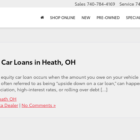
Sales
740-784-4169
Service
7
SHOP ONLINE
NEW
PRE-OWNED
SPECIA
 Car Loans in Heath, OH
e equity car loan occurs when the amount you owe on your vehicle
n, often referred to as being “upside down on a car loan,” can happ
iation, high-interest rates, or rolling over debt […]
Heath OH
ta Dealer
|
No Comments »