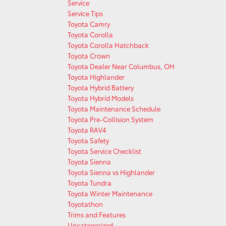
Service
Service Tips
Toyota Camry
Toyota Corolla
Toyota Corolla Hatchback
Toyota Crown
Toyota Dealer Near Columbus, OH
Toyota Highlander
Toyota Hybrid Battery
Toyota Hybrid Models
Toyota Maintenance Schedule
Toyota Pre-Collision System
Toyota RAV4
Toyota Safety
Toyota Service Checklist
Toyota Sienna
Toyota Sienna vs Highlander
Toyota Tundra
Toyota Winter Maintenance
Toyotathon
Trims and Features
Uncategorized