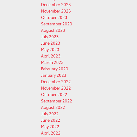
December 2023
November 2023
October 2023
September 2023
August 2023
July 2023
June 2023
May 2023
April 2023
March 2023
February 2023
January 2023
December 2022
November 2022
October 2022
September 2022
August 2022
July 2022
June 2022
May 2022
April 2022