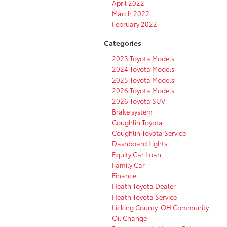
April 2022
March 2022
February 2022
Categories
2023 Toyota Models
2024 Toyota Models
2025 Toyota Models
2026 Toyota Models
2026 Toyota SUV
Brake system
Coughlin Toyota
Coughlin Toyota Service
Dashboard Lights
Equity Car Loan
Family Car
Finance
Heath Toyota Dealer
Heath Toyota Service
Licking County, OH Community
Oil Change