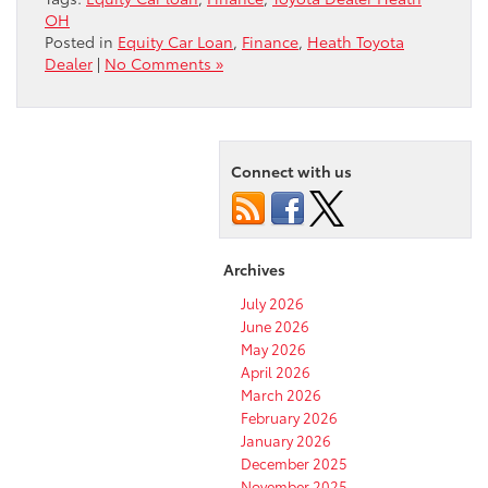
OH
Posted in
Equity Car Loan
,
Finance
,
Heath Toyota
Dealer
|
No Comments »
Connect with us
Archives
July 2026
June 2026
May 2026
April 2026
March 2026
February 2026
January 2026
December 2025
November 2025