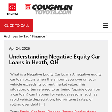
CLICK TO CALL
DIRECTIONS
Archives by Tag ' Finance '
Apr 24, 2026
Understanding Negative Equity Car
Loans in Heath, OH
What is a Negative Equity Car Loan? A negative equity
car loan occurs when the amount you owe on your
vehicle exceeds its current market value. This
situation, often referred to as being “upside down on
a car loan,” can happen for various reasons, such as
rapid vehicle depreciation, high-interest rates, or
rolling over debt […]
Tags:
Equity Car loan
,
Finance
,
Toyota Dealer Heath