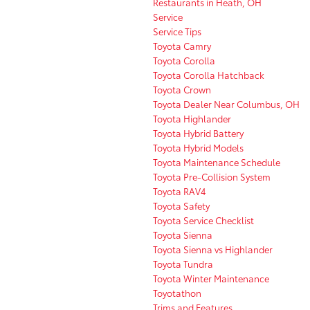
Restaurants in Heath, OH
Service
Service Tips
Toyota Camry
Toyota Corolla
Toyota Corolla Hatchback
Toyota Crown
Toyota Dealer Near Columbus, OH
Toyota Highlander
Toyota Hybrid Battery
Toyota Hybrid Models
Toyota Maintenance Schedule
Toyota Pre-Collision System
Toyota RAV4
Toyota Safety
Toyota Service Checklist
Toyota Sienna
Toyota Sienna vs Highlander
Toyota Tundra
Toyota Winter Maintenance
Toyotathon
Trims and Features