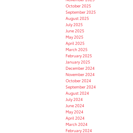
October 2025
September 2025
August 2025
July 2025
June 2025
May 2025
April 2025
March 2025
February 2025
January 2025
December 2024
November 2024
October 2024
September 2024
August 2024
July 2024
June 2024
May 2024
April 2024
March 2024
February 2024