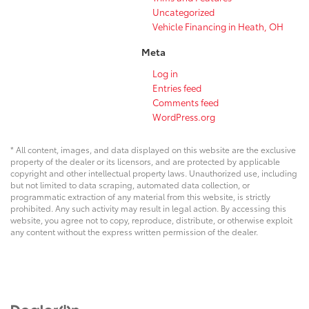
Uncategorized
Vehicle Financing in Heath, OH
Meta
Log in
Entries feed
Comments feed
WordPress.org
* All content, images, and data displayed on this website are the exclusive
property of the dealer or its licensors, and are protected by applicable
copyright and other intellectual property laws. Unauthorized use, including
but not limited to data scraping, automated data collection, or
programmatic extraction of any material from this website, is strictly
prohibited. Any such activity may result in legal action. By accessing this
website, you agree not to copy, reproduce, distribute, or otherwise exploit
any content without the express written permission of the dealer.