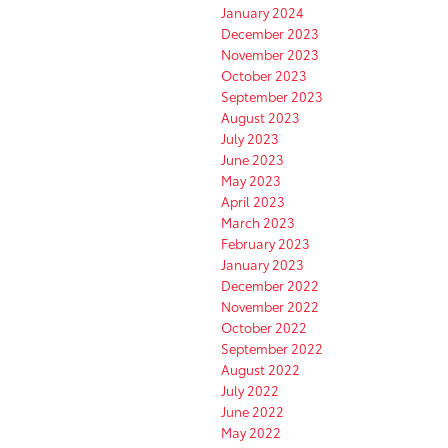
January 2024
December 2023
November 2023
October 2023
September 2023
August 2023
July 2023
June 2023
May 2023
April 2023
March 2023
February 2023
January 2023
December 2022
November 2022
October 2022
September 2022
August 2022
July 2022
June 2022
May 2022