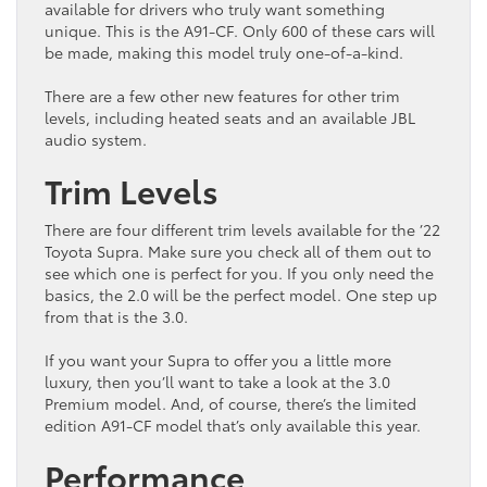
available for drivers who truly want something
unique. This is the A91-CF. Only 600 of these cars will
be made, making this model truly one-of-a-kind.
There are a few other new features for other trim
levels, including heated seats and an available JBL
audio system.
Trim Levels
There are four different trim levels available for the ’22
Toyota Supra. Make sure you check all of them out to
see which one is perfect for you. If you only need the
basics, the 2.0 will be the perfect model. One step up
from that is the 3.0.
If you want your Supra to offer you a little more
luxury, then you’ll want to take a look at the 3.0
Premium model. And, of course, there’s the limited
edition A91-CF model that’s only available this year.
Performance