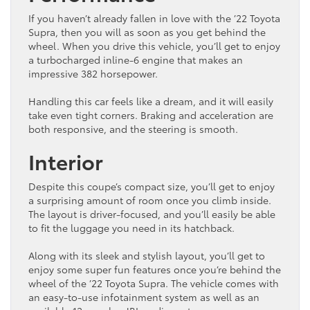
If you haven’t already fallen in love with the ’22 Toyota
Supra, then you will as soon as you get behind the
wheel. When you drive this vehicle, you’ll get to enjoy
a turbocharged inline-6 engine that makes an
impressive 382 horsepower.
Handling this car feels like a dream, and it will easily
take even tight corners. Braking and acceleration are
both responsive, and the steering is smooth.
Interior
Despite this coupe’s compact size, you’ll get to enjoy
a surprising amount of room once you climb inside.
The layout is driver-focused, and you’ll easily be able
to fit the luggage you need in its hatchback.
Along with its sleek and stylish layout, you’ll get to
enjoy some super fun features once you’re behind the
wheel of the ’22 Toyota Supra. The vehicle comes with
an easy-to-use infotainment system as well as an