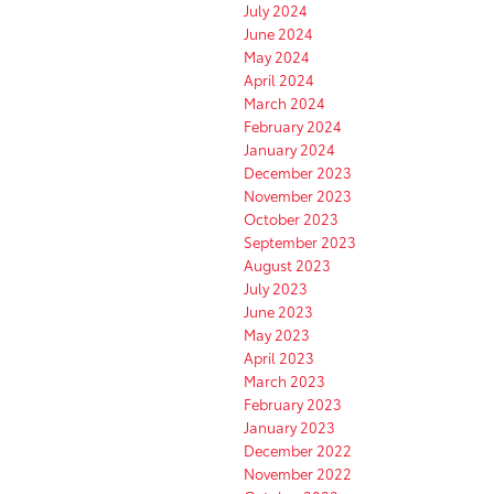
July 2024
June 2024
May 2024
April 2024
March 2024
February 2024
January 2024
December 2023
November 2023
October 2023
September 2023
August 2023
July 2023
June 2023
May 2023
April 2023
March 2023
February 2023
January 2023
December 2022
November 2022