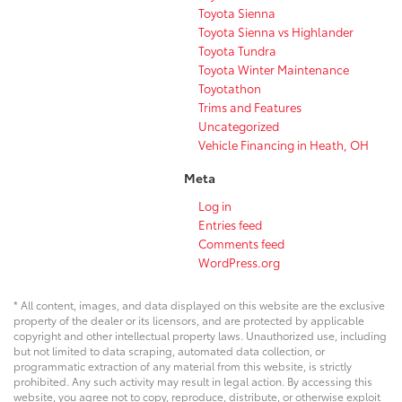
Toyota Sienna
Toyota Sienna vs Highlander
Toyota Tundra
Toyota Winter Maintenance
Toyotathon
Trims and Features
Uncategorized
Vehicle Financing in Heath, OH
Meta
Log in
Entries feed
Comments feed
WordPress.org
* All content, images, and data displayed on this website are the exclusive
property of the dealer or its licensors, and are protected by applicable
copyright and other intellectual property laws. Unauthorized use, including
but not limited to data scraping, automated data collection, or
programmatic extraction of any material from this website, is strictly
prohibited. Any such activity may result in legal action. By accessing this
website, you agree not to copy, reproduce, distribute, or otherwise exploit