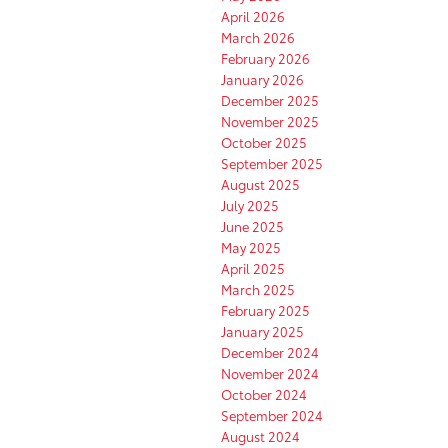
April 2026
March 2026
February 2026
January 2026
December 2025
November 2025
October 2025
September 2025
August 2025
July 2025
June 2025
May 2025
April 2025
March 2025
February 2025
January 2025
December 2024
November 2024
October 2024
September 2024
August 2024