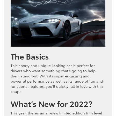
The Basics
This sporty and unique-looking car is perfect for
drivers who want something that’s going to help
them stand out. With its super engaging and
powerful performance as well as its range of fun and
functional features, you’ll quickly fall in love with this
coupe.
What’s New for 2022?
This year, there’s an all-new limited edition trim level