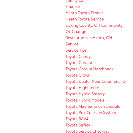
Finance
Heath Toyota Dealer
Heath Toyota Service
Licking County, OH Community
Oil Change
Restaurants in Heath, OH
Service
Service Tips
Toyota Camry
Toyota Corolla
Toyota Corolla Hatchback
Toyota Crown
Toyota Dealer Near Columbus, OH
Toyota Highlander
Toyota Hybrid Battery
Toyota Hybrid Models
Toyota Maintenance Schedule
Toyota Pre-Collision System
Toyota RAV4
Toyota Safety
Toyota Service Checklist