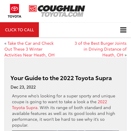
CLICK TO CALL
DIRECTIONS
«
Take the Car and Check
3 of the Best Burger Joints
Out These 3 Winter
in Driving Distance of
Activities Near Heath, OH
Heath, OH
»
Your Guide to the 2022 Toyota Supra
Dec 23, 2022
Anyone who’s looking for a super sporty and unique
coupe is going to want to take a look a the
2022
Toyota Supra.
With its range of both standard and
available features as well as its good looks and high
performance, it won’t be hard to see why it’s so
popular.