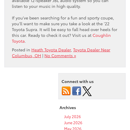
available 12-speaker JBL audio system so you can
listen to your music in high quality.
If you’ve been searching for a fun and sporty coupe,
you’ll want to make sure you take a look at the ’22
Toyota Supra. It will be easy to fall head over heels for
this car. Ready to check it out? Visit us at
Coughlin
Toyota
.
Posted in
Heath Toyota Dealer
,
Toyota Dealer Near
Columbus, OH
|
No Comments »
Connect with us
Archives
July 2026
June 2026
May 2026