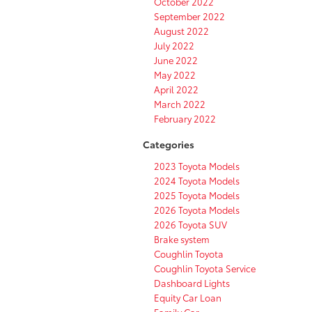
October 2022
September 2022
August 2022
July 2022
June 2022
May 2022
April 2022
March 2022
February 2022
Categories
2023 Toyota Models
2024 Toyota Models
2025 Toyota Models
2026 Toyota Models
2026 Toyota SUV
Brake system
Coughlin Toyota
Coughlin Toyota Service
Dashboard Lights
Equity Car Loan
Family Car