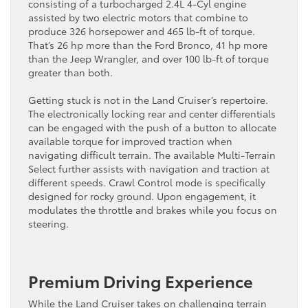
consisting of a turbocharged 2.4L 4-Cyl engine
assisted by two electric motors that combine to
produce 326 horsepower and 465 lb-ft of torque.
That’s 26 hp more than the Ford Bronco, 41 hp more
than the Jeep Wrangler, and over 100 lb-ft of torque
greater than both.
Getting stuck is not in the Land Cruiser’s repertoire.
The electronically locking rear and center differentials
can be engaged with the push of a button to allocate
available torque for improved traction when
navigating difficult terrain. The available Multi-Terrain
Select further assists with navigation and traction at
different speeds. Crawl Control mode is specifically
designed for rocky ground. Upon engagement, it
modulates the throttle and brakes while you focus on
steering.
Premium Driving Experience
While the Land Cruiser takes on challenging terrain