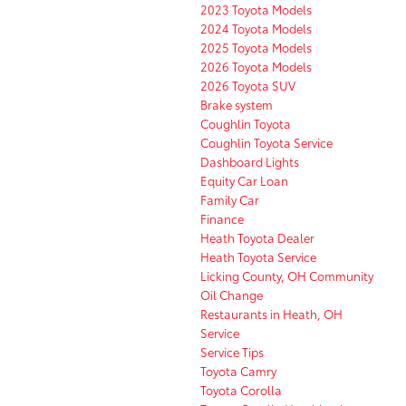
2023 Toyota Models
2024 Toyota Models
2025 Toyota Models
2026 Toyota Models
2026 Toyota SUV
Brake system
Coughlin Toyota
Coughlin Toyota Service
Dashboard Lights
Equity Car Loan
Family Car
Finance
Heath Toyota Dealer
Heath Toyota Service
Licking County, OH Community
Oil Change
Restaurants in Heath, OH
Service
Service Tips
Toyota Camry
Toyota Corolla