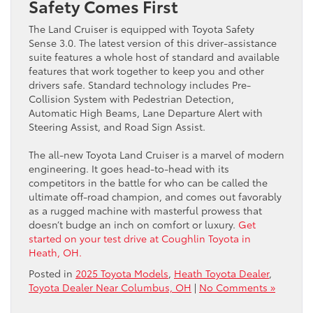
Safety Comes First
The Land Cruiser is equipped with Toyota Safety
Sense 3.0. The latest version of this driver-assistance
suite features a whole host of standard and available
features that work together to keep you and other
drivers safe. Standard technology includes Pre-
Collision System with Pedestrian Detection,
Automatic High Beams, Lane Departure Alert with
Steering Assist, and Road Sign Assist.
The all-new Toyota Land Cruiser is a marvel of modern
engineering. It goes head-to-head with its
competitors in the battle for who can be called the
ultimate off-road champion, and comes out favorably
as a rugged machine with masterful prowess that
doesn’t budge an inch on comfort or luxury.
Get
started on your test drive at Coughlin Toyota in
Heath, OH.
Posted in
2025 Toyota Models
,
Heath Toyota Dealer
,
Toyota Dealer Near Columbus, OH
|
No Comments »