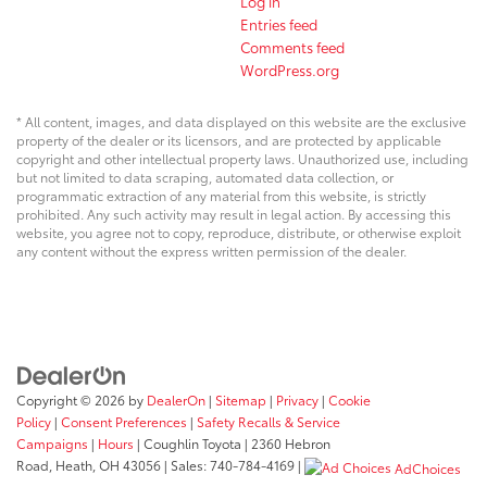
Log in
Entries feed
Comments feed
WordPress.org
* All content, images, and data displayed on this website are the exclusive
property of the dealer or its licensors, and are protected by applicable
copyright and other intellectual property laws. Unauthorized use, including
but not limited to data scraping, automated data collection, or
programmatic extraction of any material from this website, is strictly
prohibited. Any such activity may result in legal action. By accessing this
website, you agree not to copy, reproduce, distribute, or otherwise exploit
any content without the express written permission of the dealer.
Copyright © 2026
by
DealerOn
|
Sitemap
|
Privacy
|
Cookie
Policy
|
Consent Preferences
|
Safety Recalls & Service
Campaigns
|
Hours
| Coughlin Toyota
|
2360 Hebron
Road,
Heath,
OH
43056
| Sales:
740-784-4169
|
AdChoices