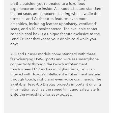
on the outside, you’re treated to a luxurious
experience on the inside. All models feature standard
heated seats and a heated steering wheel, while the
upscale Land Cruiser trim features even more
amenities, including leather upholstery, ventilated
seats, and a 10-speaker stereo. The available center-
console cool box is a unique feature exclusive to the
Land Cruiser that keeps your drinks cold while you
drive.
All Land Cruiser models come standard with three
fast-charging USB-C ports and wireless smartphone
connectivity through the 8-inch infotainment
touchscreen (12.3 inches in higher trims). You can
interact with Toyota’s intelligent infotainment system
through touch, sight, and even voice commands. The
available Head-Up Display projects important driving
information such as the speed limit and safety alerts
onto the windshield for easy access.