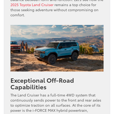
2025 Toyota Land Cruiser
remains a top choice for
those seeking adventure without compromising on
comfort.
Exceptional Off-Road
Capabilities
The Land Cruiser has a full-time 4WD system that
continuously sends power to the front and rear axles
to optimize traction on all surfaces. At the core of its
power is the i-FORCE MAX hybrid powertrain,