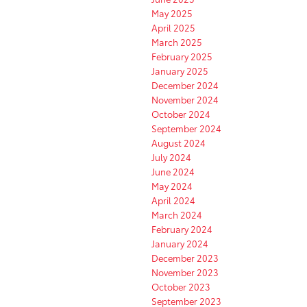
May 2025
April 2025
March 2025
February 2025
January 2025
December 2024
November 2024
October 2024
September 2024
August 2024
July 2024
June 2024
May 2024
April 2024
March 2024
February 2024
January 2024
December 2023
November 2023
October 2023
September 2023