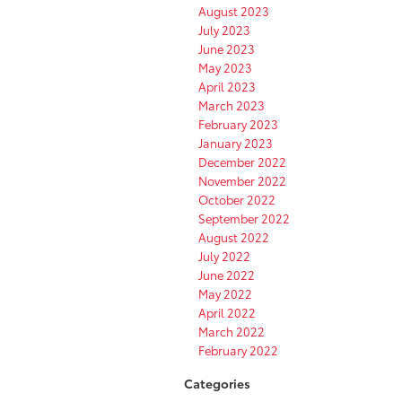
August 2023
July 2023
June 2023
May 2023
April 2023
March 2023
February 2023
January 2023
December 2022
November 2022
October 2022
September 2022
August 2022
July 2022
June 2022
May 2022
April 2022
March 2022
February 2022
Categories