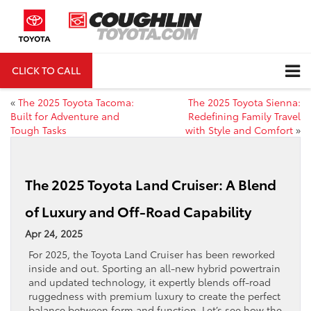
CLICK TO CALL
DIRECTIONS
«
The 2025 Toyota Tacoma:
The 2025 Toyota Sienna:
Built for Adventure and
Redefining Family Travel
Tough Tasks
with Style and Comfort
»
The 2025 Toyota Land Cruiser: A Blend
of Luxury and Off-Road Capability
Apr 24, 2025
For 2025, the Toyota Land Cruiser has been reworked
inside and out. Sporting an all-new hybrid powertrain
and updated technology, it expertly blends off-road
ruggedness with premium luxury to create the perfect
balance between form and function. Let’s see how the