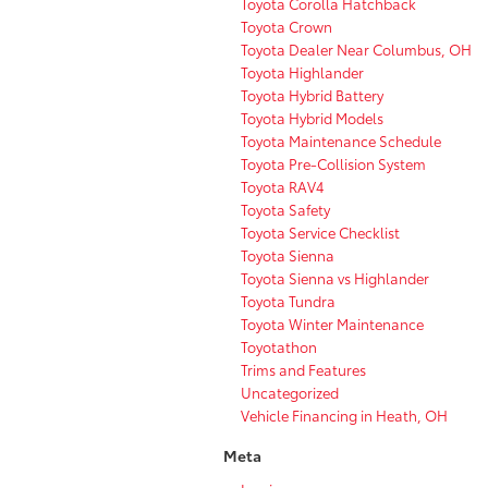
Toyota Corolla Hatchback
Toyota Crown
Toyota Dealer Near Columbus, OH
Toyota Highlander
Toyota Hybrid Battery
Toyota Hybrid Models
Toyota Maintenance Schedule
Toyota Pre-Collision System
Toyota RAV4
Toyota Safety
Toyota Service Checklist
Toyota Sienna
Toyota Sienna vs Highlander
Toyota Tundra
Toyota Winter Maintenance
Toyotathon
Trims and Features
Uncategorized
Vehicle Financing in Heath, OH
Meta