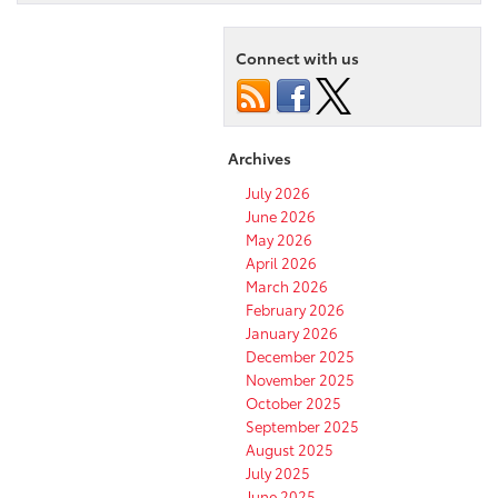
Connect with us
Archives
July 2026
June 2026
May 2026
April 2026
March 2026
February 2026
January 2026
December 2025
November 2025
October 2025
September 2025
August 2025
July 2025
June 2025