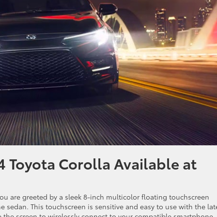
 Toyota Corolla Available at
you are greeted by a sleek 8-inch multicolor floating touchscreen
e sedan. This touchscreen is sensitive and easy to use with the lat
e the screen to wirelessly connect to your compatible smartphone