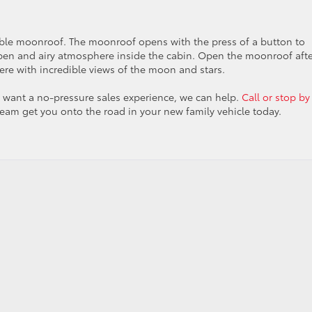
ilable moonroof. The moonroof opens with the press of a button to
open and airy atmosphere inside the cabin. Open the moonroof aft
ere with incredible views of the moon and stars.
nd want a no-pressure sales experience, we can help.
Call or stop by
team get you onto the road in your new family vehicle today.