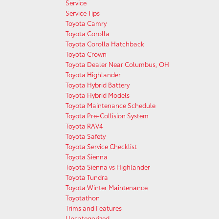
Service
Service Tips
Toyota Camry
Toyota Corolla
Toyota Corolla Hatchback
Toyota Crown
Toyota Dealer Near Columbus, OH
Toyota Highlander
Toyota Hybrid Battery
Toyota Hybrid Models
Toyota Maintenance Schedule
Toyota Pre-Collision System
Toyota RAV4
Toyota Safety
Toyota Service Checklist
Toyota Sienna
Toyota Sienna vs Highlander
Toyota Tundra
Toyota Winter Maintenance
Toyotathon
Trims and Features
Uncategorized