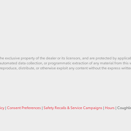
he exclusive property of the dealer or its licensors, and are protected by applica
utomated data collection, or programmatic extraction of any material from this web
 reproduce, distribute, or otherwise exploit any content without the express writte
icy
|
Consent Preferences
|
Safety Recalls & Service Campaigns
|
Hours
| Coughli