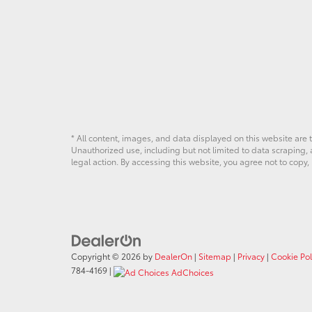
* All content, images, and data displayed on this website are t
Unauthorized use, including but not limited to data scraping, a
legal action. By accessing this website, you agree not to copy,
Copyright © 2026
by
DealerOn
|
Sitemap
|
Privacy
|
Cookie Pol
784-4169
|
AdChoices