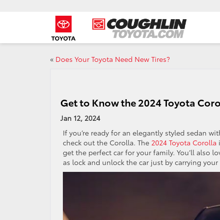
«
Does Your Toyota Need New Tires?
Get to Know the 2024 Toyota Coro
Jan 12, 2024
If you’re ready for an elegantly styled sedan w
check out the Corolla. The
2024 Toyota Corolla
i
get the perfect car for your family. You’ll also 
as lock and unlock the car just by carrying your