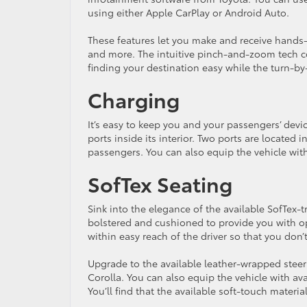
using either Apple CarPlay or Android Auto.
These features let you make and receive hands-f
and more. The intuitive pinch-and-zoom tech c
finding your destination easy while the turn-by-
Charging
It’s easy to keep you and your passengers’ dev
ports inside its interior. Two ports are located i
passengers. You can also equip the vehicle with
SofTex Seating
Sink into the elegance of the available SofTex-
bolstered and cushioned to provide you with op
within easy reach of the driver so that you don’
Upgrade to the available leather-wrapped steeri
Corolla. You can also equip the vehicle with ava
You’ll find that the available soft-touch mater