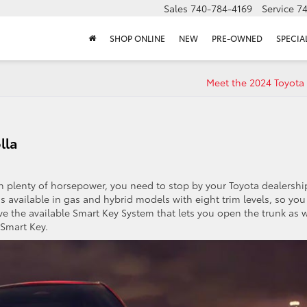
Sales
740-784-4169
Service
7
SHOP ONLINE
NEW
PRE-OWNED
SPECIA
Meet the 2024 Toyota
lla
ith plenty of horsepower, you need to stop by your Toyota dealershi
s available in gas and hybrid models with eight trim levels, so you
love the available Smart Key System that lets you open the trunk as w
 Smart Key.