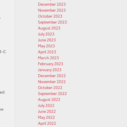
December 2023
November 2023
October 2023
,
September 2023
August 2023
July 2023
June 2023
May 2023
SB-C
April 2023
March 2023
February 2023
January 2023
December 2022
November 2022
October 2022
ced
September 2022
August 2022
July 2022
he
June 2022
May 2022
April 2022