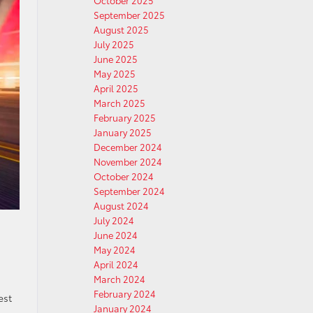
October 2025
September 2025
August 2025
July 2025
June 2025
May 2025
April 2025
March 2025
February 2025
January 2025
December 2024
November 2024
October 2024
September 2024
August 2024
July 2024
June 2024
May 2024
April 2024
March 2024
February 2024
est
January 2024