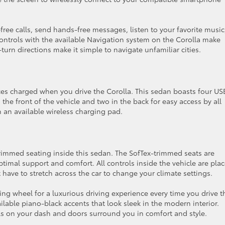
ree calls, send hands-free messages, listen to your favorite music
ontrols with the available Navigation system on the Corolla make
turn directions make it simple to navigate unfamiliar cities.
ices charged when you drive the Corolla. This sedan boasts four U
n the front of the vehicle and two in the back for easy access by all
 an available wireless charging pad.
trimmed seating inside this sedan. The SofTex-trimmed seats are
timal support and comfort. All controls inside the vehicle are pla
t have to stretch across the car to change your climate settings.
ng wheel for a luxurious driving experience every time you drive t
ilable piano-black accents that look sleek in the modern interior.
ials on your dash and doors surround you in comfort and style.