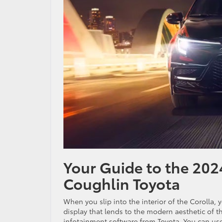
Your Guide to the 2024
Coughlin Toyota
When you slip into the interior of the Corolla, 
display that lends to the modern aesthetic of th
infotainment software from Toyota. You can us