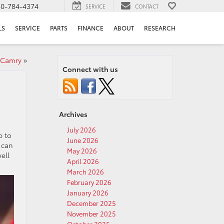
40-784-4374
SERVICE
CONTACT
LS
SERVICE
PARTS
FINANCE
ABOUT
RESEARCH
 Camry
»
Connect with us
Archives
July 2026
p to
June 2026
 can
May 2026
ell
April 2026
March 2026
February 2026
January 2026
December 2025
November 2025