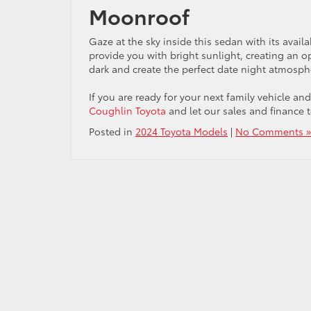
Moonroof
Gaze at the sky inside this sedan with its ava
provide you with bright sunlight, creating an 
dark and create the perfect date night atmosph
If you are ready for your next family vehicle a
Coughlin Toyota
and let our sales and finance 
Posted in
2024 Toyota Models
|
No Comments »