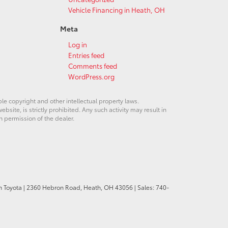
Vehicle Financing in Heath, OH
Meta
Log in
Entries feed
Comments feed
WordPress.org
ble copyright and other intellectual property laws.
site, is strictly prohibited. Any such activity may result in
n permission of the dealer.
n Toyota
|
2360 Hebron Road,
Heath,
OH
43056
| Sales:
740-