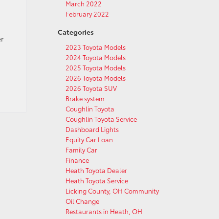
March 2022
February 2022
Categories
er
2023 Toyota Models
2024 Toyota Models
2025 Toyota Models
2026 Toyota Models
2026 Toyota SUV
Brake system
Coughlin Toyota
Coughlin Toyota Service
Dashboard Lights
Equity Car Loan
Family Car
Finance
Heath Toyota Dealer
Heath Toyota Service
Licking County, OH Community
Oil Change
Restaurants in Heath, OH