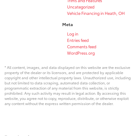
Trims and Features
Uncategorized
Vehicle Financing in Heath, OH
Meta
Log in
Entries feed
Comments feed
WordPress.org
* All content, images, and data displayed on this website are the exclusive
property of the dealer or its licensors, and are protected by applicable
copyright and other intellectual property laws. Unauthorized use, including
but not limited to data scraping, automated data collection, or
programmatic extraction of any material from this website, is strictly
prohibited. Any such activity may result in legal action. By accessing this
website, you agree not to copy, reproduce, distribute, or otherwise exploit
any content without the express written permission of the dealer.