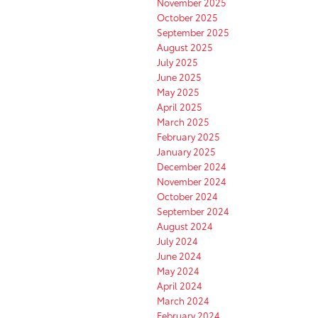
November 2025
October 2025
September 2025
August 2025
July 2025
June 2025
May 2025
April 2025
March 2025
February 2025
January 2025
December 2024
November 2024
October 2024
September 2024
August 2024
July 2024
June 2024
May 2024
April 2024
March 2024
February 2024