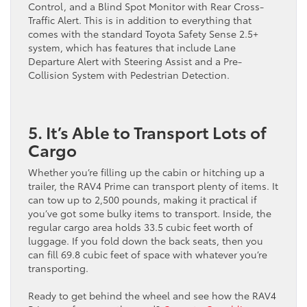
Control, and a Blind Spot Monitor with Rear Cross-
Traffic Alert. This is in addition to everything that
comes with the standard Toyota Safety Sense 2.5+
system, which has features that include Lane
Departure Alert with Steering Assist and a Pre-
Collision System with Pedestrian Detection.
5. It’s Able to Transport Lots of
Cargo
Whether you’re filling up the cabin or hitching up a
trailer, the RAV4 Prime can transport plenty of items. It
can tow up to 2,500 pounds, making it practical if
you’ve got some bulky items to transport. Inside, the
regular cargo area holds 33.5 cubic feet worth of
luggage. If you fold down the back seats, then you
can fill 69.8 cubic feet of space with whatever you’re
transporting.
Ready to get behind the wheel and see how the RAV4