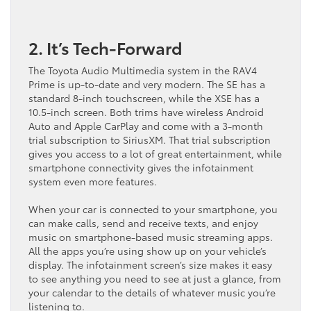
2. It’s Tech-Forward
The Toyota Audio Multimedia system in the RAV4
Prime is up-to-date and very modern. The SE has a
standard 8-inch touchscreen, while the XSE has a
10.5-inch screen. Both trims have wireless Android
Auto and Apple CarPlay and come with a 3-month
trial subscription to SiriusXM. That trial subscription
gives you access to a lot of great entertainment, while
smartphone connectivity gives the infotainment
system even more features.
When your car is connected to your smartphone, you
can make calls, send and receive texts, and enjoy
music on smartphone-based music streaming apps.
All the apps you’re using show up on your vehicle’s
display. The infotainment screen’s size makes it easy
to see anything you need to see at just a glance, from
your calendar to the details of whatever music you’re
listening to.