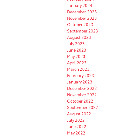
January 2024
December 2023
November 2023
October 2023
September 2023
August 2023
July 2023
June 2023
May 2023
April 2023
March 2023
February 2023
January 2023
December 2022
November 2022
October 2022
September 2022
August 2022
July 2022
June 2022
May 2022