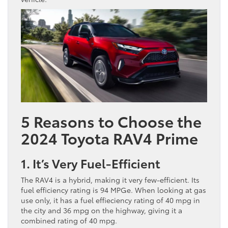
5 Reasons to Choose the
2024 Toyota RAV4 Prime
1. It’s Very Fuel-Efficient
The RAV4 is a hybrid, making it very few-efficient. Its
fuel efficiency rating is 94 MPGe. When looking at gas
use only, it has a fuel effieciency rating of 40 mpg in
the city and 36 mpg on the highway, giving it a
combined rating of 40 mpg.