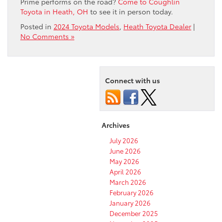
Prime performs on the road?
Come to Coughlin
Toyota in Heath, OH
to see it in person today.
Posted in
2024 Toyota Models
,
Heath Toyota Dealer
|
No Comments »
Connect with us
Archives
July 2026
June 2026
May 2026
April 2026
March 2026
February 2026
January 2026
December 2025