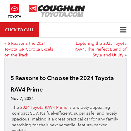
CLICK TO CALL
DIRECTIONS
«
6 Reasons the 2024
Exploring the 2025 Toyota
Toyota GR Corolla Excels
RAV4: The Perfect Blend of
on the Track
Style and Utility
»
5 Reasons to Choose the 2024 Toyota
RAV4 Prime
Nov 7, 2024
The
2024 Toyota RAV4 Prime
is a widely appealing
compact SUV. It’s fuel-efficient, super safe, and nicely
spacious, making it a great practical car for any family
searching for their next versatile, feature-packed
vehicle.