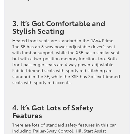
3. It’s Got Comfortable and
Stylish Seating
Heated front seats are standard in the RAV4 Prime.
The SE has an 8-way power-adjustable driver’s seat
with lumbar support, while the XSE has a similar seat
but with a two-position memory function, too. Both
front passenger seats are 4-way power-adjustable.
Fabric-trimmed seats with sporty red stitching are
standard in the SE, while the XSE has SofTex-trimmed
seats with sporty red accents.
4. It’s Got Lots of Safety
Features
There are lots of standard safety features in this car,
including Trailer-Sway Control, Hill Start Assist