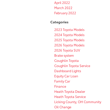
April 2022
March 2022
February 2022
Categories
2023 Toyota Models
2024 Toyota Models
2025 Toyota Models
2026 Toyota Models
2026 Toyota SUV
Brake system
Coughlin Toyota
Coughlin Toyota Service
Dashboard Lights
Equity Car Loan
Family Car
Finance
Heath Toyota Dealer
Heath Toyota Service
Licking County, OH Community
Oil Change