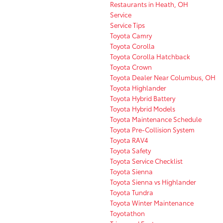
Restaurants in Heath, OH
Service
Service Tips
Toyota Camry
Toyota Corolla
Toyota Corolla Hatchback
Toyota Crown
Toyota Dealer Near Columbus, OH
Toyota Highlander
Toyota Hybrid Battery
Toyota Hybrid Models
Toyota Maintenance Schedule
Toyota Pre-Collision System
Toyota RAV4
Toyota Safety
Toyota Service Checklist
Toyota Sienna
Toyota Sienna vs Highlander
Toyota Tundra
Toyota Winter Maintenance
Toyotathon