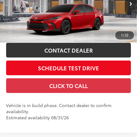
VIN:
4T1DAACK0TU33B143
68
Advertised Price
$35,471
19
Ext.:
Supersonic Red
In Production
Includes all dealer fees. Price excludes tax, title, & registration.
Int.:
Boulder Softex®/Fabric Mixed Media Trim
ESTIMATE PAYMENTS
1
/
22
CONTACT DEALER
SCHEDULE TEST DRIVE
CLICK TO CALL
Vehicle is in build phase. Contact dealer to confirm
availability.
Estimated availability 08/31/26