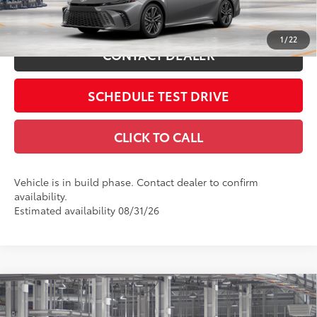
19
Ext.:
Heavy Metal With Midnight Black Metallic Roof
ESTIMATE PAYMENTS
Int.:
Cockpit Red Leather Trim
1
/
22
CONTACT DEALER
SCHEDULE TEST DRIVE
CLICK TO CALL
Vehicle is in build phase. Contact dealer to confirm
availability.
Estimated availability 08/31/26
Compare Vehicle
2026
Toyota Camry
LE
62
Total SRP
$31,214