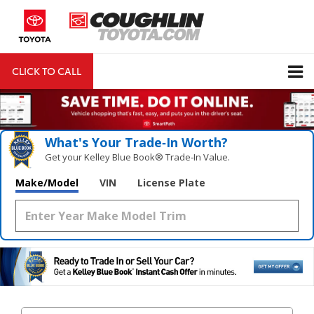
CLICK TO CALL
DIRECTIONS
Search
What's Your Trade‑In Worth?
Get your Kelley Blue Book® Trade‑In Value.
Make/Model
VIN
License Plate