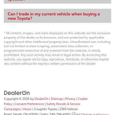
Can I trade in my current vehicle when buying a
new Toyota?
* All content, images, and data displayed on this website are the exclusive
property of the dealer or its licensors, and are protected by applicable
copyright and other intellectual property laws. Unauthorized use, including
but not limited to data scraping, automated data collection, or
programmatic extraction of any material from this website, is strictly
prohibited. Any such activity may result in legal action. By accessing this
website, you agree not to copy, reproduce, distribute, or otherwise exploit
any content without the express written permission of the dealer.
Copyright © 2026
by
DealerOn
|
Sitemap
|
Privacy
|
Cookie
Policy
|
Consent Preferences
|
Safety Recalls & Service
Campaigns
|
Hours
| Coughlin Toyota
|
2360 Hebron
Road,
Heath,
OH
43056
| Sales:
740-784-4169
|
AdChoices