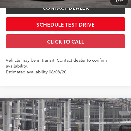
1
/
22
CONTACT DEALER
SCHEDULE TEST DRIVE
CLICK TO CALL
Vehicle may be in transit. Contact dealer to confirm
availability.
Estimated availability 08/08/26
Compare Vehicle
2026
Toyota Camry
SE
62
Total SRP
$36,894
Price Drop
Dealer Adjustment:
-$1,821
Coughlin Toyota
Doc Fee
$398