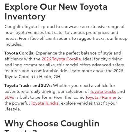
Explore Our New Toyota
Inventory
Coughlin Toyota is proud to showcase an extensive range of
new Toyota vehicles that cater to various preferences and
needs. From fuel-efficient sedans to rugged trucks, our lineup
includes:
Toyota Corolla:
Experience the perfect balance of style and
efficiency with the
2026 Toyota Corolla
. Ideal for city driving
and long commutes alike, this model offers advanced safety
features and a comfortable ride. Learn more about the 2026
Toyota Corolla in Heath, OH.
Toyota Trucks and SUVs:
Whether you need a vehicle for
adventure or daily driving, our selection of
Toyota trucks
and
SUVs
is built to perform. From the iconic
Toyota 4Runner
to
the powerful
Toyota Tundra
, explore vehicles that fit your
lifestyle.
Why Choose Coughlin