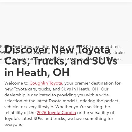
Discover New Toyota
Pricing excludes tax, title, license and $398.00 document fee.
While we make every effort to prevent pricing errors, key stroke
Cars, Trucks, and SUVs
and human errors do occur. Please contact dealer for details.
in Heath, OH
Welcome to
Coughlin Toyota
, your premier destination for
new Toyota cars, trucks, and SUVs in Heath, OH. Our
dealership is dedicated to providing you with a wide
selection of the latest Toyota models, offering the perfect
vehicle for every lifestyle. Whether you're seeking the
reliability of the
2026 Toyota Corolla
or the versatility of
Toyota's latest SUVs and trucks, we have something for
everyone.