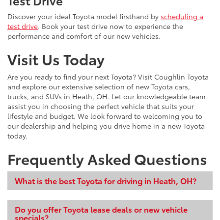
Test Drive
Discover your ideal Toyota model firsthand by
scheduling a
test drive
. Book your test drive now to experience the
performance and comfort of our new vehicles.
Visit Us Today
Are you ready to find your next Toyota? Visit Coughlin Toyota
and explore our extensive selection of new Toyota cars,
trucks, and SUVs in Heath, OH. Let our knowledgeable team
assist you in choosing the perfect vehicle that suits your
lifestyle and budget. We look forward to welcoming you to
our dealership and helping you drive home in a new Toyota
today.
Frequently Asked Questions
What is the best Toyota for driving in Heath, OH?
Do you offer Toyota lease deals or new vehicle
specials?