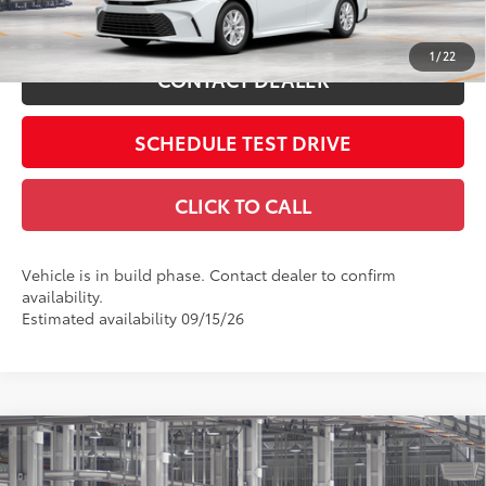
ESTIMATE PAYMENTS
1
/
22
CONTACT DEALER
SCHEDULE TEST DRIVE
CLICK TO CALL
Vehicle is in build phase. Contact dealer to confirm
availability.
Estimated availability 09/15/26
Compare Vehicle
2026
Toyota Camry
SE
62
Total SRP
$33,714