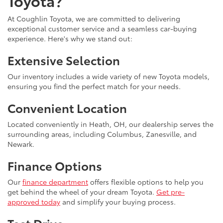
Toyota?
At Coughlin Toyota, we are committed to delivering
exceptional customer service and a seamless car-buying
experience. Here's why we stand out:
Extensive Selection
Our inventory includes a wide variety of new Toyota models,
ensuring you find the perfect match for your needs.
Convenient Location
Located conveniently in Heath, OH, our dealership serves the
surrounding areas, including Columbus, Zanesville, and
Newark.
Finance Options
Our
finance department
offers flexible options to help you
get behind the wheel of your dream Toyota.
Get pre-
approved today
and simplify your buying process.