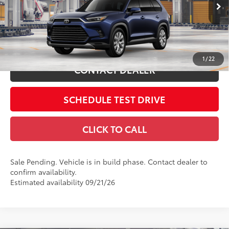
VIN:
5TDACAB53TS35H236
Includes all dealer fees. Price excludes tax, title, & registration.
Ext.:
Blueprint
In Production - Sale Pending
Int.:
Black Leather Trim
ESTIMATE PAYMENTS
1
/
22
CONTACT DEALER
SCHEDULE TEST DRIVE
CLICK TO CALL
Sale Pending. Vehicle is in build phase. Contact dealer to
confirm availability.
Estimated availability 09/21/26