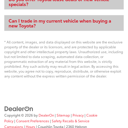
specials?
Can I trade in my current vehicle when buying a
new Toyota?
* All content, images, and data displayed on this website are the exclusive
property of the dealer or its licensors, and are protected by applicable
copyright and other intellectual property laws. Unauthorized use, including
but not limited to data scraping, automated data collection, or
programmatic extraction of any material from this website, is strictly
prohibited. Any such activity may result in legal action. By accessing this
website, you agree not to copy, reproduce, distribute, or otherwise exploit
any content without the express written permission of the dealer.
Copyright © 2026
by
DealerOn
|
Sitemap
|
Privacy
|
Cookie
Policy
|
Consent Preferences
|
Safety Recalls & Service
Campaigns
|
Hours
| Coughlin Toyota
|
2360 Hebron