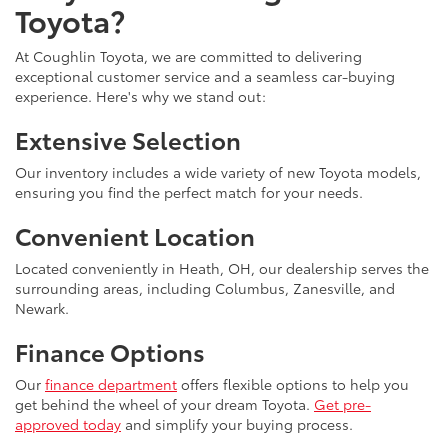
Toyota?
At Coughlin Toyota, we are committed to delivering
exceptional customer service and a seamless car-buying
experience. Here's why we stand out:
Extensive Selection
Our inventory includes a wide variety of new Toyota models,
ensuring you find the perfect match for your needs.
Convenient Location
Located conveniently in Heath, OH, our dealership serves the
surrounding areas, including Columbus, Zanesville, and
Newark.
Finance Options
Our
finance department
offers flexible options to help you
get behind the wheel of your dream Toyota.
Get pre-
approved today
and simplify your buying process.