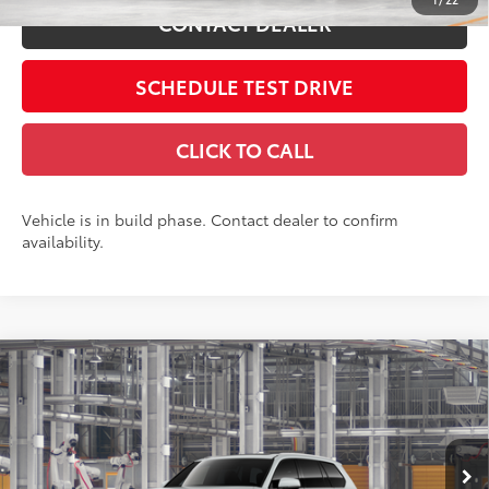
CONTACT DEALER
SCHEDULE TEST DRIVE
CLICK TO CALL
Vehicle is in build phase. Contact dealer to confirm
availability.
Compare Vehicle
2026
Toyota Grand Highlander
Platinum
71
Total SRP
$58,008
Coughlin Toyota
Doc Fee
$398
VIN:
5TDAAAB56TS37G773
78
Advertised Price
$58,406
Includes all dealer fees. Price excludes tax, title, & registration.
23