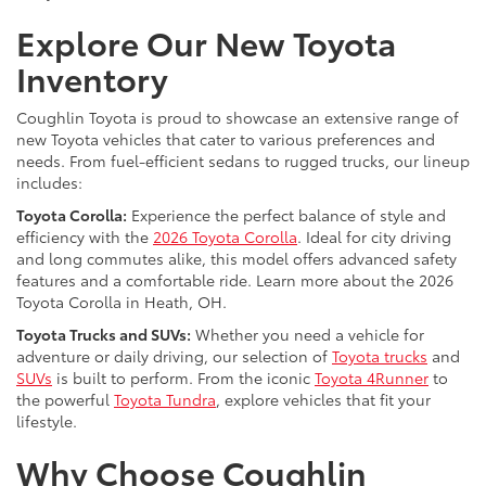
Explore Our New Toyota
Inventory
Coughlin Toyota is proud to showcase an extensive range of
new Toyota vehicles that cater to various preferences and
needs. From fuel-efficient sedans to rugged trucks, our lineup
includes:
Toyota Corolla:
Experience the perfect balance of style and
efficiency with the
2026 Toyota Corolla
. Ideal for city driving
and long commutes alike, this model offers advanced safety
features and a comfortable ride. Learn more about the 2026
Toyota Corolla in Heath, OH.
Toyota Trucks and SUVs:
Whether you need a vehicle for
adventure or daily driving, our selection of
Toyota trucks
and
SUVs
is built to perform. From the iconic
Toyota 4Runner
to
the powerful
Toyota Tundra
, explore vehicles that fit your
lifestyle.
Why Choose Coughlin