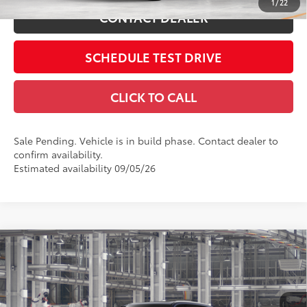
1
/
22
CONTACT DEALER
SCHEDULE TEST DRIVE
CLICK TO CALL
Sale Pending. Vehicle is in build phase. Contact dealer to
confirm availability.
Estimated availability 09/05/26
Compare Vehicle
2026
Toyota Grand Highlander Hybrid
Limited
69
Total SRP
$57,043
Price Drop
Doc Fee
$398
Coughlin Toyota
76
Advertised Price
$57,441