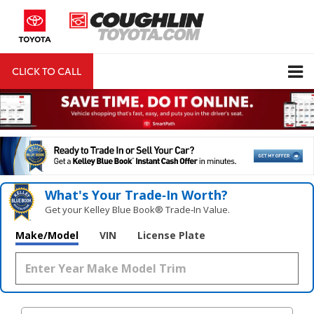
CLICK TO CALL
DIRECTIONS
Search
What's Your Trade‑In Worth?
Get your Kelley Blue Book® Trade‑In Value.
Make/Model
VIN
License Plate