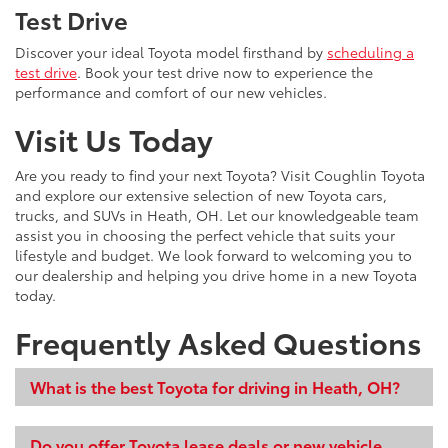
Test Drive
Discover your ideal Toyota model firsthand by
scheduling a
test drive
. Book your test drive now to experience the
performance and comfort of our new vehicles.
Visit Us Today
Are you ready to find your next Toyota? Visit Coughlin Toyota
and explore our extensive selection of new Toyota cars,
trucks, and SUVs in Heath, OH. Let our knowledgeable team
assist you in choosing the perfect vehicle that suits your
lifestyle and budget. We look forward to welcoming you to
our dealership and helping you drive home in a new Toyota
today.
Frequently Asked Questions
What is the best Toyota for driving in Heath, OH?
Do you offer Toyota lease deals or new vehicle