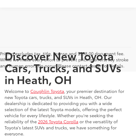
Discover New Toyota
Pricing excludes tax, title, license and $398.00 document fee.
While we make every effort to prevent pricing errors, key stroke
Cars, Trucks, and SUVs
and human errors do occur. Please contact dealer for details.
in Heath, OH
Welcome to
Coughlin Toyota
, your premier destination for
new Toyota cars, trucks, and SUVs in Heath, OH. Our
dealership is dedicated to providing you with a wide
selection of the latest Toyota models, offering the perfect
vehicle for every lifestyle. Whether you're seeking the
reliability of the
2026 Toyota Corolla
or the versatility of
Toyota's latest SUVs and trucks, we have something for
everyone.