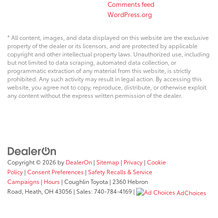
Comments feed
WordPress.org
* All content, images, and data displayed on this website are the exclusive
property of the dealer or its licensors, and are protected by applicable
copyright and other intellectual property laws. Unauthorized use, including
but not limited to data scraping, automated data collection, or
programmatic extraction of any material from this website, is strictly
prohibited. Any such activity may result in legal action. By accessing this
website, you agree not to copy, reproduce, distribute, or otherwise exploit
any content without the express written permission of the dealer.
Copyright © 2026
by
DealerOn
|
Sitemap
|
Privacy
|
Cookie
Policy
|
Consent Preferences
|
Safety Recalls & Service
Campaigns
|
Hours
| Coughlin Toyota
|
2360 Hebron
Road,
Heath,
OH
43056
| Sales:
740-784-4169
|
AdChoices