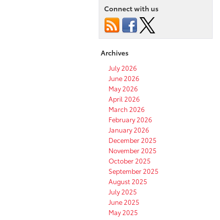
Connect with us
Archives
July 2026
June 2026
May 2026
April 2026
March 2026
February 2026
January 2026
December 2025
November 2025
October 2025
September 2025
August 2025
July 2025
June 2025
May 2025