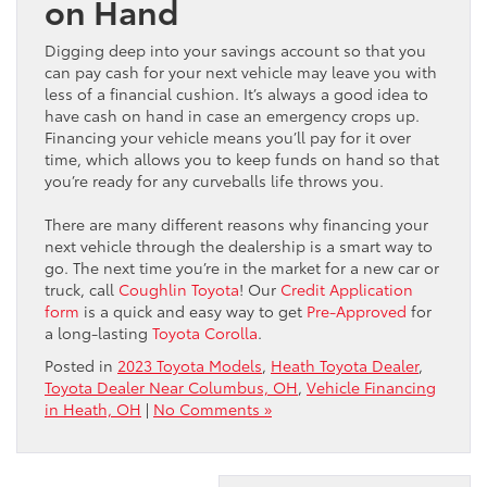
on Hand
Digging deep into your savings account so that you
can pay cash for your next vehicle may leave you with
less of a financial cushion. It’s always a good idea to
have cash on hand in case an emergency crops up.
Financing your vehicle means you’ll pay for it over
time, which allows you to keep funds on hand so that
you’re ready for any curveballs life throws you.
There are many different reasons why financing your
next vehicle through the dealership is a smart way to
go. The next time you’re in the market for a new car or
truck, call
Coughlin Toyota
! Our
Credit Application
form
is a quick and easy way to get
Pre-Approved
for
a long-lasting
Toyota Corolla
.
Posted in
2023 Toyota Models
,
Heath Toyota Dealer
,
Toyota Dealer Near Columbus, OH
,
Vehicle Financing
in Heath, OH
|
No Comments »