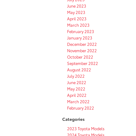
June 2023
May 2023
April 2023
March 2023
February 2023
January 2023
December 2022
November 2022
October 2022
September 2022
August 2022
July 2022
June 2022
May 2022
April 2022
March 2022
February 2022
Categories
2023 Toyota Models
2024 Toyota Models