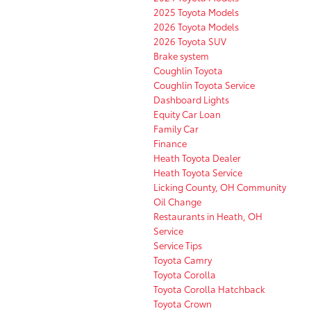
2025 Toyota Models
2026 Toyota Models
2026 Toyota SUV
Brake system
Coughlin Toyota
Coughlin Toyota Service
Dashboard Lights
Equity Car Loan
Family Car
Finance
Heath Toyota Dealer
Heath Toyota Service
Licking County, OH Community
Oil Change
Restaurants in Heath, OH
Service
Service Tips
Toyota Camry
Toyota Corolla
Toyota Corolla Hatchback
Toyota Crown