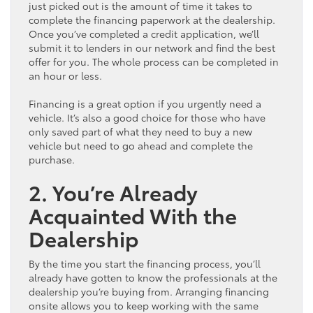
just picked out is the amount of time it takes to
complete the financing paperwork at the dealership.
Once you’ve completed a credit application, we’ll
submit it to lenders in our network and find the best
offer for you. The whole process can be completed in
an hour or less.
Financing is a great option if you urgently need a
vehicle. It’s also a good choice for those who have
only saved part of what they need to buy a new
vehicle but need to go ahead and complete the
purchase.
2. You’re Already
Acquainted With the
Dealership
By the time you start the financing process, you’ll
already have gotten to know the professionals at the
dealership you’re buying from. Arranging financing
onsite allows you to keep working with the same