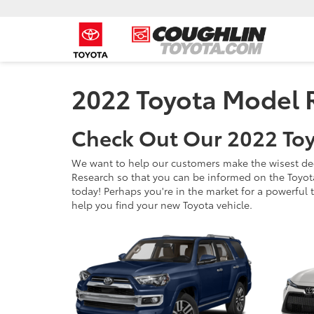
2022 Toyota Model 
Check Out Our 2022 Toy
We want to help our customers make the wisest dec
Research so that you can be informed on the Toyot
today! Perhaps you're in the market for a powerful tr
help you find your new Toyota vehicle.