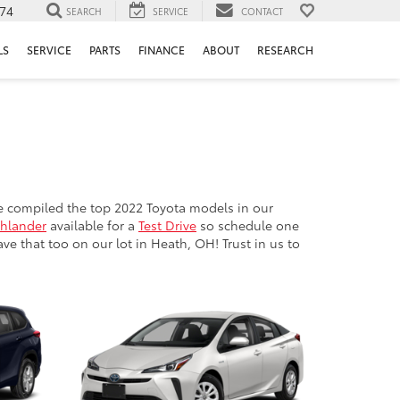
74
SEARCH
SERVICE
CONTACT
LS
SERVICE
PARTS
FINANCE
ABOUT
RESEARCH
e compiled the top 2022 Toyota models in our
ghlander
available for a
Test Drive
so schedule one
e that too on our lot in Heath, OH! Trust in us to