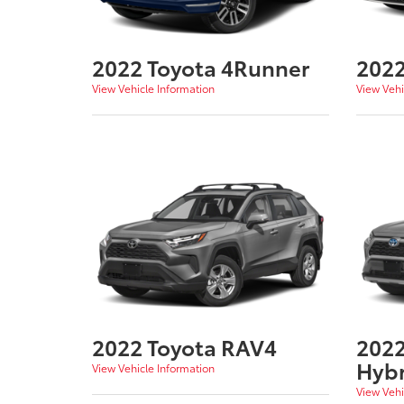
2022 Toyota 4Runner
2022
View Vehicle Information
View Vehi
2022 Toyota RAV4
2022
Hybr
View Vehicle Information
View Vehi