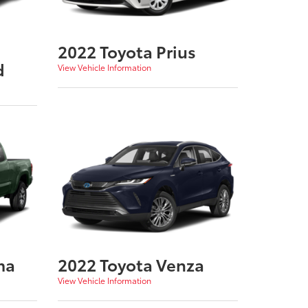
2022 Toyota Prius
d
View Vehicle Information
ma
2022 Toyota Venza
View Vehicle Information