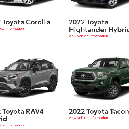
 Toyota Corolla
2022 Toyota
Highlander Hybri
cle Information
View Vehicle Information
 Toyota RAV4
2022 Toyota Taco
id
View Vehicle Information
cle Information