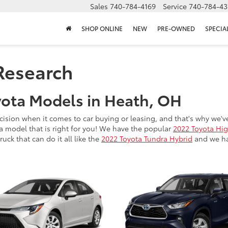
Sales
740-784-4169
Service
740-784-43
SHOP ONLINE
NEW
PRE-OWNED
SPECIA
Research
ota Models in Heath, OH
ision when it comes to car buying or leasing, and that's why we'v
a model that is right for you! We have the popular
2022 Toyota Hi
uck that can do it all like the
2022 Toyota Tundra Hybrid
and we hav