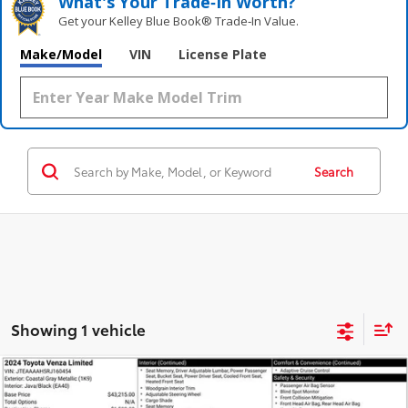
What's Your Trade‑In Worth?
Get your Kelley Blue Book® Trade‑In Value.
Make/Model
VIN
License Plate
Search
Showing 1 vehicle
Compare Vehicle
$36,393
2024
Toyota Venza
Limited