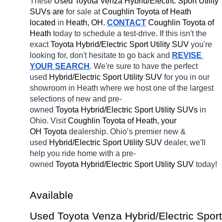
These 
Used Toyota Venza Hybrid/Electric Sport Utility 
SUVs are 
for sale at 
Coughlin Toyota of Heath 
located
 in 
Heath, OH.
CONTACT
Coughlin Toyota of 
Heath 
today to schedule a test-drive. If this isn't the 
exact 
Toyota Hybrid/Electric Sport Utility SUV 
you're 
looking for, don't hesitate to go back and 
REVISE 
YOUR SEARCH
. We're sure to have the perfect 
used 
Hybrid/Electric Sport Utility SUV 
for you in our 
showroom in Heath
where we host one of the largest 
selections of new and pre-
owned 
Toyota Hybrid/Electric Sport Utility SUVs 
in 
Ohio. Visit 
Coughlin Toyota of Heath, your 
OH
Toyota 
dealership. Ohio’s premier new & 
used 
Hybrid/Electric Sport Utility SUV 
dealer, we'll 
help you ride home with a pre-
owned 
Toyota Hybrid/Electric Sport Utility SUV 
today! 
Available 
Used Toyota Venza Hybrid/Electric Sport 