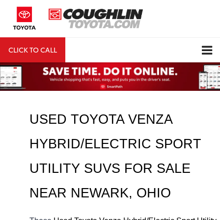
CLICK TO CALL
DIRECTIONS
Search
USED TOYOTA VENZA 
HYBRID/ELECTRIC SPORT 
UTILITY SUVS FOR SALE 
NEAR 
NEWARK
, OHIO