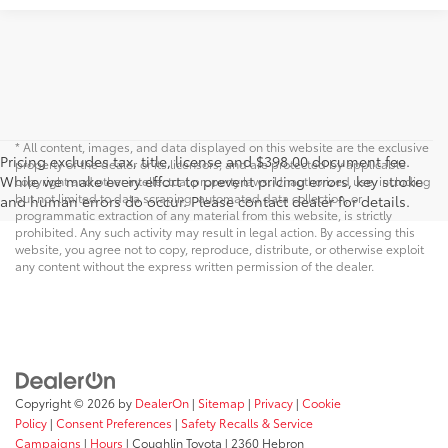
* All content, images, and data displayed on this website are the exclusive
Pricing excludes tax, title, license and $398.00 document fee.
property of the dealer or its licensors, and are protected by applicable
While we make every effort to prevent pricing errors, key stroke
copyright and other intellectual property laws. Unauthorized use, including
but not limited to data scraping, automated data collection, or
and human errors do occur. Please contact dealer for details.
programmatic extraction of any material from this website, is strictly
prohibited. Any such activity may result in legal action. By accessing this
website, you agree not to copy, reproduce, distribute, or otherwise exploit
any content without the express written permission of the dealer.
Copyright © 2026
by
DealerOn
|
Sitemap
|
Privacy
|
Cookie
Policy
|
Consent Preferences
|
Safety Recalls & Service
Campaigns
|
Hours
| Coughlin Toyota
|
2360 Hebron