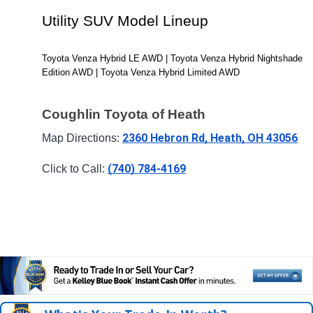
Utility SUV Model Lineup
Toyota Venza Hybrid LE AWD | Toyota Venza Hybrid Nightshade 
Edition AWD | Toyota Venza Hybrid Limited AWD
Coughlin Toyota of Heath
2360 Hebron Rd, Heath, OH 43056
Map Directions: 
(740) 784-4169
Click to Call: 