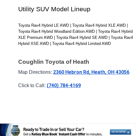
Utility SUV Model Lineup
Toyota Rav4 Hybrid LE AWD | Toyota Rav4 Hybrid XLE AWD | 
Toyota Rav4 Hybrid Woodland Edition AWD | Toyota Rav4 Hybrid 
XLE Premium AWD | Toyota Rav4 Hybrid SE AWD | Toyota Rav4 
Hybrid XSE AWD | Toyota Rav4 Hybrid Limited AWD
Coughlin Toyota of Heath
2360 Hebron Rd, Heath, OH 43056
Map Directions: 
(740) 784-4169
Click to Call: 