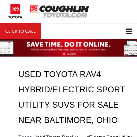
CLICK TO CALL
DIRECTIONS
Search
USED TOYOTA RAV4 
HYBRID/ELECTRIC SPORT 
UTILITY SUVS FOR SALE 
NEAR 
BALTIMORE
, OHIO