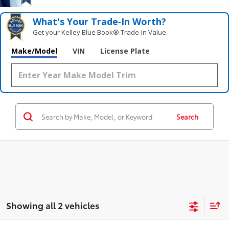
What's Your Trade‑In Worth?
Get your Kelley Blue Book® Trade‑In Value.
Make/Model
VIN
License Plate
Search
Showing all 2 vehicles