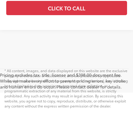
CLICK TO CALL
* All content, images, and data displayed on this website are the exclusive
Pricing excludes tax, title, license and $398.00 document fee.
property of the dealer or its licensors, and are protected by applicable
While we make every effort to prevent pricing errors, key stroke
copyright and other intellectual property laws. Unauthorized use, including
but not limited to data scraping, automated data collection, or
and human errors do occur. Please contact dealer for details.
programmatic extraction of any material from this website, is strictly
prohibited. Any such activity may result in legal action. By accessing this
website, you agree not to copy, reproduce, distribute, or otherwise exploit
any content without the express written permission of the dealer.