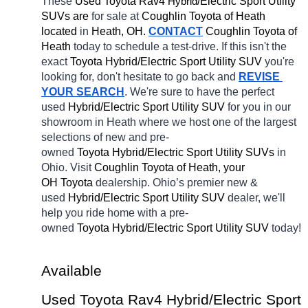
These 
Used Toyota Rav4 
H
/Electric Sport Utility 
ybrid
SUVs are 
for sale at 
Coughlin Toyota of Heath 
located
 in 
Heath, OH.
CONTACT
Coughlin Toyota of 
Heath 
today to schedule a test-drive. If this isn't the 
exact 
Toyota Hybrid/Electric Sport Utility SUV 
you're 
looking for, don't hesitate to go back and 
REVISE 
YOUR SEARCH
. We're sure to have the perfect 
used 
Hybrid/Electric Sport Utility SUV 
for you in our 
showroom in Heath
where we host one of the largest 
selections of new and pre-
owned 
Toyota Hybrid/Electric Sport Utility SUVs 
in 
Ohio. Visit 
Coughlin Toyota of Heath, your 
OH
Toyota 
dealership. Ohio’s premier new & 
used 
Hybrid/Electric Sport Utility SUV 
dealer, we'll 
help you ride home with a pre-
owned 
Toyota Hybrid/Electric Sport Utility SUV 
today! 
Available 
Used Toyota Rav4 Hybrid/Electric Sport 