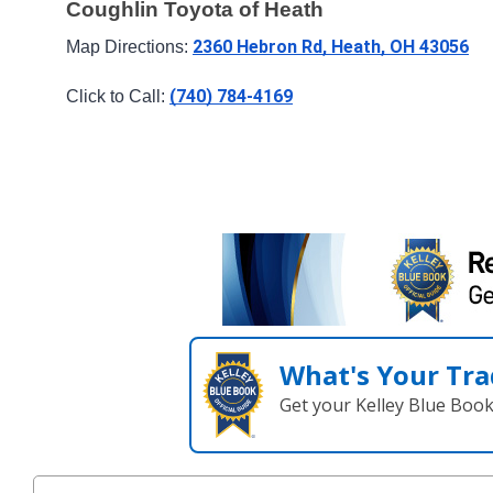
Coughlin Toyota of Heath
2360 Hebron Rd, Heath, OH 43056
Map Directions: 
(740) 784-4169
Click to Call: 
What's Your Tra
Get your Kelley Blue Boo