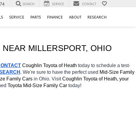
74
SEARCH
SERVICE
CONTACT
LS
SERVICE
PARTS
FINANCE
ABOUT
RESEARCH
 NEAR 
MILLERSPORT
, OHIO
CONTACT
Coughlin Toyota of Heath 
today to schedule a test-
 SEARCH
. We're sure to have the perfect used 
Mid-Size Family 
ze Family Cars 
in Ohio. Visit 
Coughlin Toyota of Heath, your 
ned 
Toyota Mid-Size Family Car 
today! 