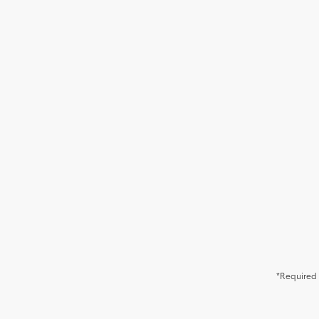
*Required 