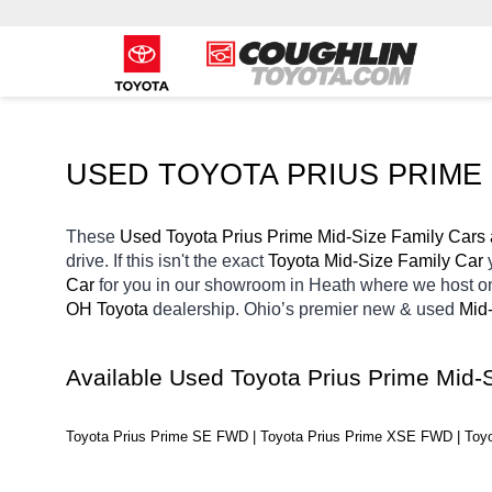
USED TOYOTA PRIUS PRIME 
These 
Used Toyota Prius Prime Mid-Size Family Cars 
drive. If this isn't the exact 
Toyota Mid-Size Family Car 
Car 
for you in our showroom in Heath
where we host on
OH
Toyota 
dealership. Ohio’s premier new & used 
Mid-
Available Used Toyota Prius Prime Mid-
Toyota Prius Prime SE FWD | Toyota Prius Prime XSE FWD | To