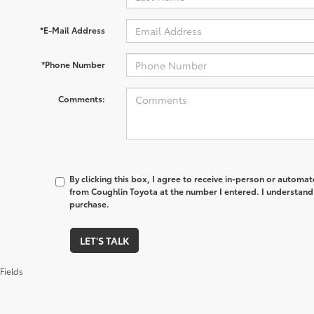
*E-Mail Address
*Phone Number
Comments:
By clicking this box, I agree to receive in-person or automa
from Coughlin Toyota at the number I entered. I understand 
purchase.
LET'S TALK
Fields