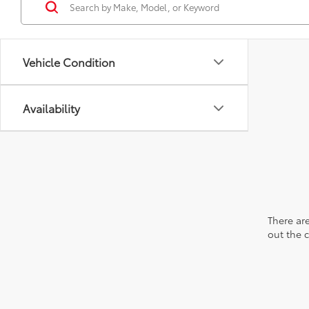
Vehicle Condition
Availability
There are
out the 