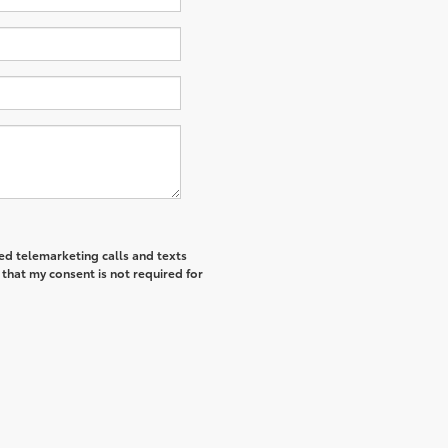
ted telemarketing calls and texts
that my consent is not required for