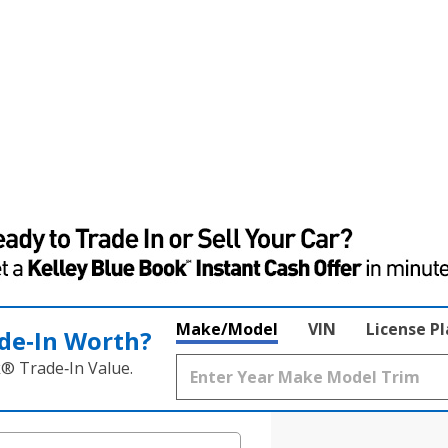
Make/Model
VIN
License P
de‑In Worth?
k® Trade‑In Value.