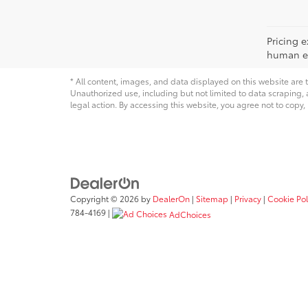
Pricing e
human err
* All content, images, and data displayed on this website are t
Unauthorized use, including but not limited to data scraping, a
legal action. By accessing this website, you agree not to copy,
Copyright © 2026
by
DealerOn
|
Sitemap
|
Privacy
|
Cookie Pol
784-4169
|
AdChoices