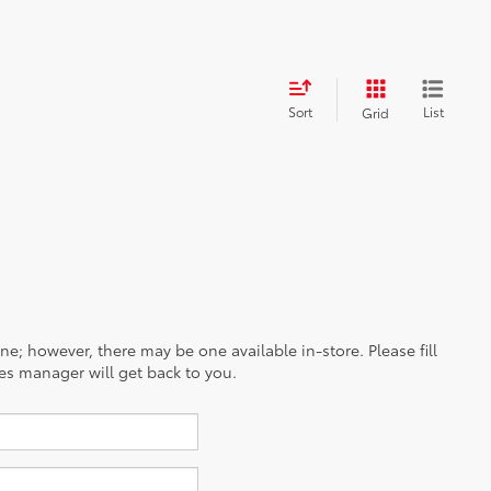
Sort
List
Grid
ine; however, there may be one available in-store. Please fill
es manager will get back to you.