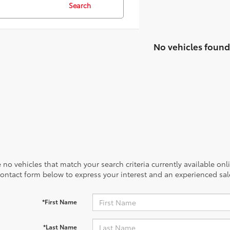
Search
No vehicles found
 no vehicles that match your search criteria currently available onl
contact form below to express your interest and an experienced sal
*First Name
*Last Name