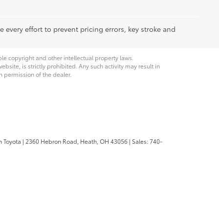
 every effort to prevent pricing errors, key stroke and
ble copyright and other intellectual property laws.
site, is strictly prohibited. Any such activity may result in
n permission of the dealer.
n Toyota
|
2360 Hebron Road,
Heath,
OH
43056
| Sales:
740-