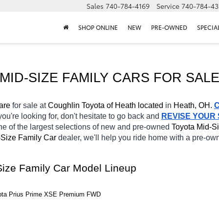
Sales
740-784-4169
Service
740-784-43
SHOP ONLINE
NEW
PRE-OWNED
SPECIA
MID-SIZE FAMILY CARS FOR SALE
are 
for sale at 
Coughlin Toyota of Heath located
 in 
Heath, OH.
you're looking for, don't hesitate to go back and 
REVISE YOUR
e of the largest selections of new and pre-owned 
Toyota Mid-Si
Size Family Car 
dealer, we'll help you ride home with a pre-ow
Size Family Car Model Lineup
yota Prius Prime XSE Premium FWD