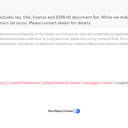
xcludes tax, title, license and $398.00 document fee. While we make
ors do occur. Please contact dealer for details.
he exclusive property of the dealer or its licensors, and are protected by applica
utomated data collection, or programmatic extraction of any material from this web
 reproduce, distribute, or otherwise exploit any content without the express writte
icy
|
Consent Preferences
|
Safety Recalls & Service Campaigns
|
Hours
| Coughli
Your Privacy Choices