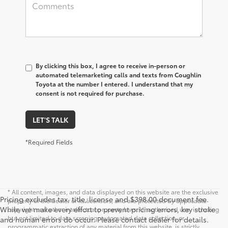
By clicking this box, I agree to receive in-person or
automated telemarketing calls and texts from Coughlin
Toyota at the number I entered. I understand that my
consent is not required for purchase.
LET'S TALK
*Required Fields
* All content, images, and data displayed on this website are the exclusive
Pricing excludes tax, title, license and $398.00 document fee.
property of the dealer or its licensors, and are protected by applicable
While we make every effort to prevent pricing errors, key stroke
copyright and other intellectual property laws. Unauthorized use, including
but not limited to data scraping, automated data collection, or
and human errors do occur. Please contact dealer for details.
programmatic extraction of any material from this website, is strictly