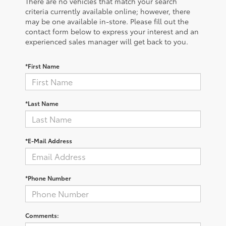
There are no vehicles that match your search
criteria currently available online; however, there
may be one available in-store. Please fill out the
contact form below to express your interest and an
experienced sales manager will get back to you.
*First Name
*Last Name
*E-Mail Address
*Phone Number
Comments: