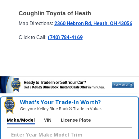
Coughlin Toyota of Heath
2360 Hebron Rd, Heath, OH 43056
Map Directions: 
(740) 784-4169
Click to Call: 
What's Your Trade‑In Worth?
Get your Kelley Blue Book® Trade‑In Value.
Make/Model
VIN
License Plate