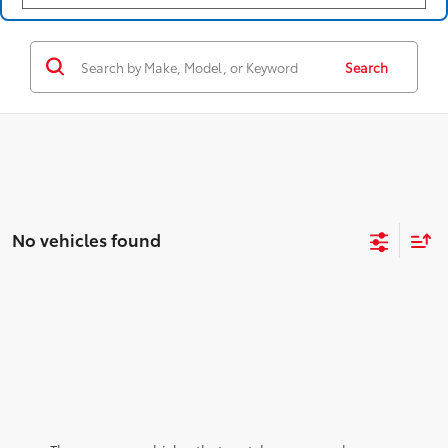
Search
No vehicles found