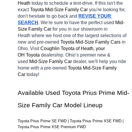
Heath 
today to schedule a test-drive. If this isn't the 
exact 
Toyota Mid-Size Family Car 
you're looking for, 
don't hesitate to go back and 
REVISE YOUR 
SEARCH
. We're sure to have the perfect used 
Mid-
Size Family Car 
for you in our showroom in 
Heath
where we host one of the largest selections of 
new and pre-owned 
Toyota Mid-Size Family Cars 
in 
Ohio. Visit 
Coughlin Toyota of Heath, your 
OH
Toyota 
dealership. Ohio’s premier new & 
used 
Mid-Size Family Car 
dealer, we'll help you ride 
home with a pre-owned 
Toyota Mid-Size Family 
Car 
today! 
Available Used Toyota Prius Prime Mid-
Size Family Car Model Lineup
Toyota Prius Prime SE FWD | Toyota Prius Prime XSE FWD | 
Toyota Prius Prime XSE Premium FWD