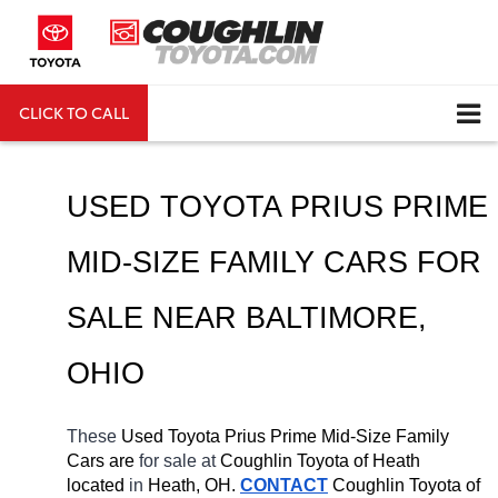
CLICK TO CALL
DIRECTIONS
Search
USED TOYOTA PRIUS PRIME 
MID-SIZE FAMILY CARS FOR 
SALE NEAR 
BALTIMORE
, 
OHIO
These 
Used Toyota Prius Prime Mid-Size Family 
Cars are 
for sale at 
Coughlin Toyota of Heath 
located
 in 
Heath, OH.
CONTACT
Coughlin Toyota of 