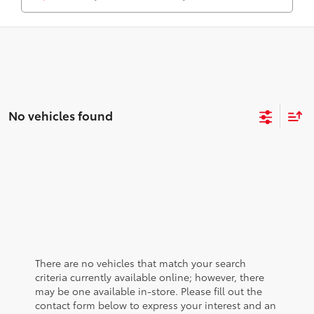
No vehicles found
There are no vehicles that match your search
criteria currently available online; however, there
may be one available in-store. Please fill out the
contact form below to express your interest and an