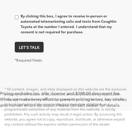
By clicking this box, I agree to receive in-person or
automated telemarketing calls and texts from Coughlin
Toyota at the number I entered. I understand that my
consent is not required for purchase.
LET'S TALK
*Required Fields
* All content, images, and data displayed on this website are the exclusive
Pricing excludes tax, title, license and $398.00 document fee.
property of the dealer or its licensors, and are protected by applicable
While we make every effort to prevent pricing errors, key stroke
copyright and other intellectual property laws. Unauthorized use, including
but not limited to data scraping, automated data collection, or
and human errors do occur. Please contact dealer for details.
programmatic extraction of any material from this website, is strictly
prohibited. Any such activity may result in legal action. By accessing this
website, you agree not to copy, reproduce, distribute, or otherwise exploit
any content without the express written permission of the dealer.