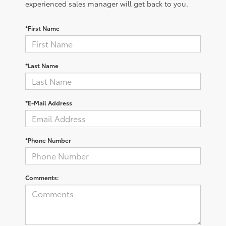
experienced sales manager will get back to you.
*First Name
*Last Name
*E-Mail Address
*Phone Number
Comments: