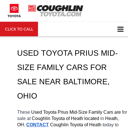
CLICK TO CALL
DIRECTIONS
Search
USED TOYOTA PRIUS MID-
SIZE FAMILY CARS FOR 
SALE NEAR 
BALTIMORE
, 
OHIO
These 
Used Toyota Prius Mid-Size Family Cars are 
for 
sale at 
Coughlin Toyota of Heath located
 in 
Heath, 
OH.
CONTACT
Coughlin Toyota of Heath 
today to 