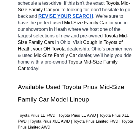
schedule a test-drive. If this isn't the exact 
Toyota Mid-
Size Family Car 
you're looking for, don't hesitate to go 
back and 
REVISE YOUR SEARCH
. We're sure to 
have the perfect used 
Mid-Size Family Car 
for you in 
our showroom in Heath
where we host one of the 
largest selections of new and pre-owned 
Toyota Mid-
Size Family Cars 
in Ohio. Visit 
Coughlin Toyota of 
Heath, your OH
Toyota 
dealership. Ohio’s premier new 
& used 
Mid-Size Family Car 
dealer, we'll help you ride 
home with a pre-owned 
Toyota Mid-Size Family 
Car 
today! 
Available Used Toyota Prius Mid-Size 
Family Car Model Lineup
Toyota Prius LE FWD | Toyota Prius LE AWD | Toyota Prius XLE 
FWD | Toyota Prius XLE AWD | Toyota Prius Limited FWD | Toyota 
Prius Limited AWD