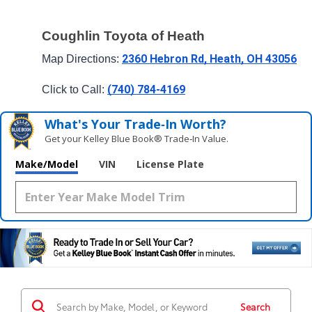
Coughlin Toyota of Heath
2360 Hebron Rd, Heath, OH 43056
Map Directions: 
(740) 784-4169
Click to Call: 
What's Your Trade‑In Worth?
Get your Kelley Blue Book® Trade‑In Value.
Make/Model
VIN
License Plate
Search