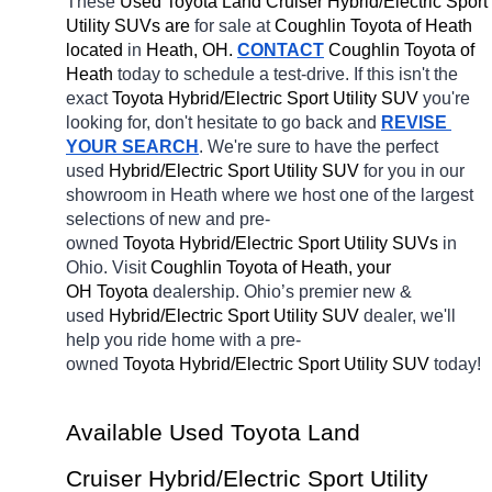
These 
Used Toyota Land Cruiser Hybrid/Electric Sport 
Utility SUVs are 
for sale at 
Coughlin Toyota of Heath 
located
 in 
Heath, OH.
CONTACT
Coughlin Toyota of 
Heath 
today to schedule a test-drive. If this isn't the 
exact 
Toyota Hybrid/Electric Sport Utility SUV 
you're 
looking for, don't hesitate to go back and 
REVISE 
YOUR SEARCH
. We're sure to have the perfect 
used 
Hybrid/Electric Sport Utility SUV 
for you in our 
showroom in Heath
where we host one of the largest 
selections of new and pre-
owned 
Toyota Hybrid/Electric Sport Utility SUVs 
in 
Ohio. Visit 
Coughlin Toyota of Heath, your 
OH
Toyota 
dealership. Ohio’s premier new & 
used 
Hybrid/Electric Sport Utility SUV 
dealer, we'll 
help you ride home with a pre-
owned 
Toyota Hybrid/Electric Sport Utility SUV 
today! 
Available Used Toyota Land 
Cruiser Hybrid/Electric Sport Utility 