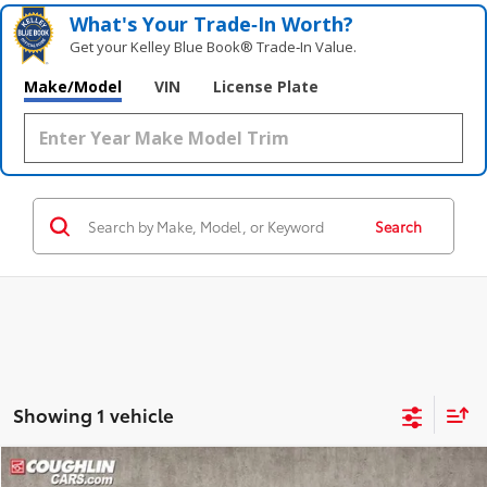
What's Your Trade‑In Worth?
Get your Kelley Blue Book® Trade‑In Value.
Make/Model
VIN
License Plate
Search
Showing 1 vehicle
Compare Vehicle