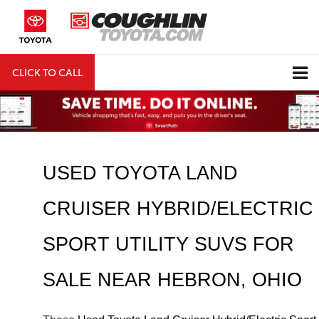
CLICK TO CALL
DIRECTIONS
Search
USED TOYOTA LAND 
CRUISER HYBRID/ELECTRIC 
SPORT UTILITY SUVS FOR 
SALE NEAR 
HEBRON
, OHIO