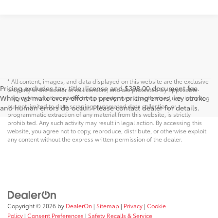
* All content, images, and data displayed on this website are the exclusive
Pricing excludes tax, title, license and $398.00 document fee.
property of the dealer or its licensors, and are protected by applicable
While we make every effort to prevent pricing errors, key stroke
copyright and other intellectual property laws. Unauthorized use, including
but not limited to data scraping, automated data collection, or
and human errors do occur. Please contact dealer for details.
programmatic extraction of any material from this website, is strictly
prohibited. Any such activity may result in legal action. By accessing this
website, you agree not to copy, reproduce, distribute, or otherwise exploit
any content without the express written permission of the dealer.
Copyright © 2026
by
DealerOn
|
Sitemap
|
Privacy
|
Cookie
Policy
|
Consent Preferences
|
Safety Recalls & Service