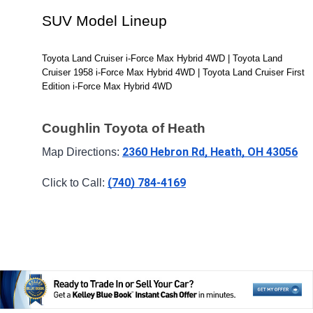
SUV Model Lineup
Toyota Land Cruiser i-Force Max Hybrid 4WD | Toyota Land 
Cruiser 1958 i-Force Max Hybrid 4WD | Toyota Land Cruiser First 
Edition i-Force Max Hybrid 4WD
Coughlin Toyota of Heath
2360 Hebron Rd, Heath, OH 43056
Map Directions: 
(740) 784-4169
Click to Call: 