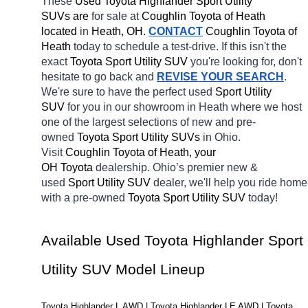
These 
Used Toyota Highlander Sport Utility 
SUVs are 
for sale at 
Coughlin Toyota of Heath 
located
 in 
Heath, OH.
CONTACT
Coughlin Toyota of 
Heath 
today to schedule a test-drive. If this isn't the 
exact 
Toyota Sport Utility SUV 
you're looking for, don't 
hesitate to go back and 
REVISE YOUR SEARCH
. 
We're sure to have the perfect used 
Sport Utility 
SUV 
for you in our showroom in Heath
where we host 
one of the largest selections of new and pre-
owned 
Toyota Sport Utility SUVs 
in Ohio. 
Visit 
Coughlin Toyota of Heath, your 
OH
Toyota 
dealership. Ohio’s premier new & 
used 
Sport Utility SUV 
dealer, we'll help you ride home 
with a pre-owned 
Toyota Sport Utility SUV 
today! 
Available Used Toyota Highlander Sport 
Utility SUV Model Lineup
Toyota Highlander L AWD | Toyota Highlander LE AWD | Toyota 