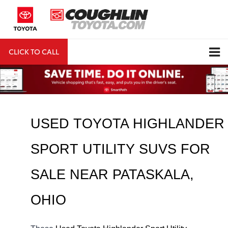
CLICK TO CALL
DIRECTIONS
Search
USED TOYOTA HIGHLANDER 
SPORT UTILITY SUVS FOR 
SALE NEAR 
PATASKALA
, 
OHIO