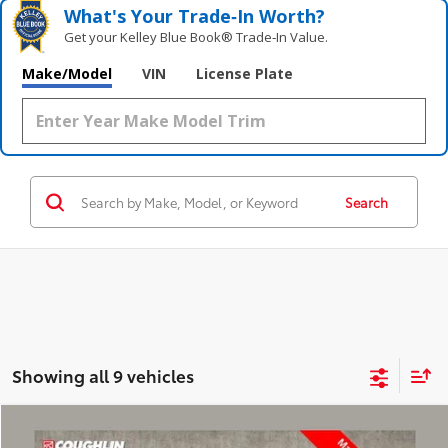
What's Your Trade‑In Worth?
Get your Kelley Blue Book® Trade‑In Value.
Make/Model
VIN
License Plate
Search
Showing all 9 vehicles
Compare Vehicle
$9,318
2015
Toyota Highlander
LE Plus V6