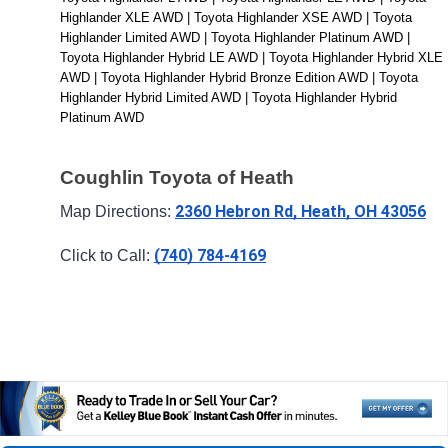
Highlander XLE AWD | Toyota Highlander XSE AWD | Toyota 
Highlander Limited AWD | Toyota Highlander Platinum AWD | 
Toyota Highlander Hybrid LE AWD | Toyota Highlander Hybrid XLE 
AWD | Toyota Highlander Hybrid Bronze Edition AWD | Toyota 
Highlander Hybrid Limited AWD | Toyota Highlander Hybrid 
Platinum AWD
Coughlin Toyota of Heath
2360 Hebron Rd, Heath, OH 43056
Map Directions: 
(740) 784-4169
Click to Call: 