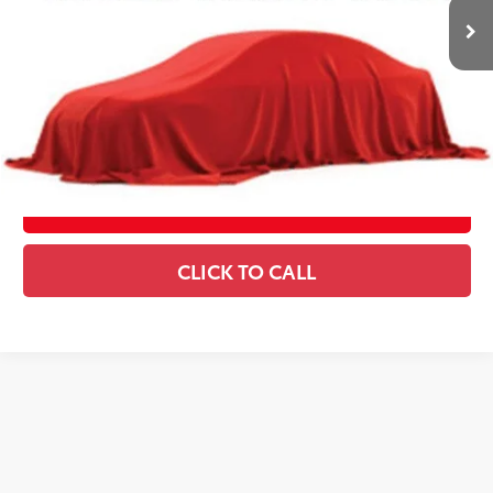
Includes all dealer fees. Price excludes tax, title, & registration.
CONFIRM AVAILABILITY
ESTIMATE PAYMENTS
SCHEDULE TEST DRIVE
CLICK TO CALL