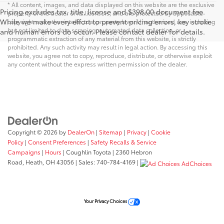
* All content, images, and data displayed on this website are the exclusive
Pricing excludes tax, title, license and $398.00 document fee.
property of the dealer or its licensors, and are protected by applicable
While we make every effort to prevent pricing errors, key stroke
copyright and other intellectual property laws. Unauthorized use, including
but not limited to data scraping, automated data collection, or
and human errors do occur. Please contact dealer for details.
programmatic extraction of any material from this website, is strictly
prohibited. Any such activity may result in legal action. By accessing this
website, you agree not to copy, reproduce, distribute, or otherwise exploit
any content without the express written permission of the dealer.
Copyright © 2026
by
DealerOn
|
Sitemap
|
Privacy
|
Cookie
Policy
|
Consent Preferences
|
Safety Recalls & Service
Campaigns
|
Hours
| Coughlin Toyota
|
2360 Hebron
Road,
Heath,
OH
43056
| Sales:
740-784-4169
|
AdChoices
Your Privacy Choices