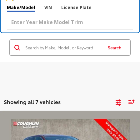
Make/Model
VIN
License Plate
Search
Showing all 7 vehicles
Compare Vehicle
$9,318
2015
Toyota Highlander
LE Plus V6
PRICE
Price Drop