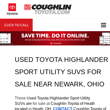
CLICK TO CALL
DIRECTIONS
Search
USED TOYOTA HIGHLANDER 
SPORT UTILITY SUVS FOR 
SALE NEAR 
NEWARK
, OHIO
These 
Used Toyota Highlander Sport Utility 
SUVs are 
for sale at 
Coughlin Toyota of Heath 
located
 in 
Heath, OH.
CONTACT
Coughlin Toyota of 