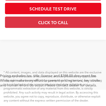
SCHEDULE TEST DRIVE
CLICK TO CALL
* All content, images, and data displayed on this website are the exclusive
Pricing excludes tax, title, license and $398.00 document fee.
property of the dealer or its licensors, and are protected by applicable
While we make every effort to prevent pricing errors, key stroke
copyright and other intellectual property laws. Unauthorized use, including
but not limited to data scraping, automated data collection, or
and human errors do occur. Please contact dealer for details.
programmatic extraction of any material from this website, is strictly
prohibited. Any such activity may result in legal action. By accessing this
website, you agree not to copy, reproduce, distribute, or otherwise exploit
any content without the express written permission of the dealer.