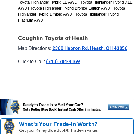
Toyota Highlander Hybrid LE AWD | Toyota Highlander Hybrid XLE 
AWD | Toyota Highlander Hybrid Bronze Edition AWD | Toyota 
Highlander Hybrid Limited AWD | Toyota Highlander Hybrid 
Platinum AWD
Coughlin Toyota of Heath
2360 Hebron Rd, Heath, OH 43056
Map Directions: 
(740) 784-4169
Click to Call: 
What's Your Trade‑In Worth?
Get your Kelley Blue Book® Trade‑In Value.