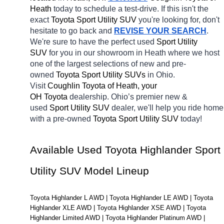
Heath 
today to schedule a test-drive. If this isn't the 
exact 
Toyota Sport Utility SUV 
you're looking for, don't 
hesitate to go back and 
REVISE YOUR SEARCH
. 
We're sure to have the perfect used 
Sport Utility 
SUV 
for you in our showroom in Heath
where we host 
one of the largest selections of new and pre-
owned 
Toyota Sport Utility SUVs 
in Ohio. 
Visit 
Coughlin Toyota of Heath, your 
OH
Toyota 
dealership. Ohio’s premier new & 
used 
Sport Utility SUV 
dealer, we'll help you ride home 
with a pre-owned 
Toyota Sport Utility SUV 
today! 
Available Used Toyota Highlander Sport 
Utility SUV Model Lineup
Toyota Highlander L AWD | Toyota Highlander LE AWD | Toyota 
Highlander XLE AWD | Toyota Highlander XSE AWD | Toyota 
Highlander Limited AWD | Toyota Highlander Platinum AWD | 