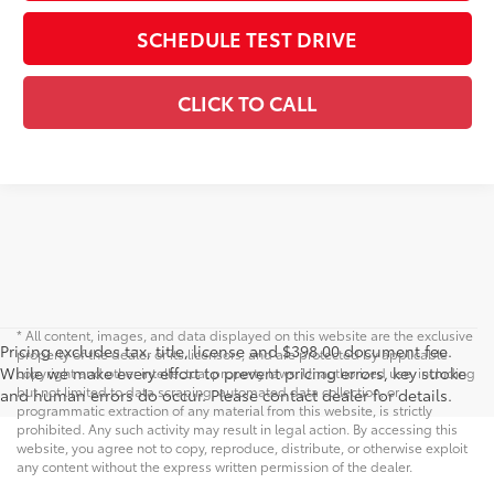
SCHEDULE TEST DRIVE
CLICK TO CALL
* All content, images, and data displayed on this website are the exclusive
Pricing excludes tax, title, license and $398.00 document fee.
property of the dealer or its licensors, and are protected by applicable
While we make every effort to prevent pricing errors, key stroke
copyright and other intellectual property laws. Unauthorized use, including
but not limited to data scraping, automated data collection, or
and human errors do occur. Please contact dealer for details.
programmatic extraction of any material from this website, is strictly
prohibited. Any such activity may result in legal action. By accessing this
website, you agree not to copy, reproduce, distribute, or otherwise exploit
any content without the express written permission of the dealer.