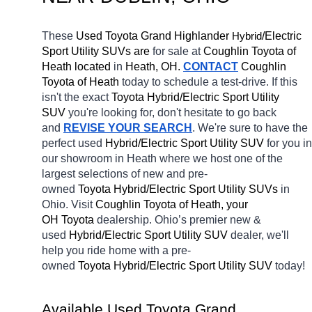
These 
Used Toyota Grand Highlander 
H
/Electric 
ybrid
Sport Utility SUVs are 
for sale at 
Coughlin Toyota of 
Heath located
 in 
Heath, OH.
CONTACT
Coughlin 
Toyota of Heath 
today to schedule a test-drive. If this 
isn't the exact 
Toyota Hybrid/Electric Sport Utility 
SUV 
you're looking for, don't hesitate to go back 
and 
REVISE YOUR SEARCH
. We're sure to have the 
perfect used 
Hybrid/Electric Sport Utility SUV 
for you in 
our showroom in Heath
where we host one of the 
largest selections of new and pre-
owned 
Toyota Hybrid/Electric Sport Utility SUVs 
in 
Ohio. Visit 
Coughlin Toyota of Heath, your 
OH
Toyota 
dealership. Ohio’s premier new & 
used 
Hybrid/Electric Sport Utility SUV 
dealer, we'll 
help you ride home with a pre-
owned 
Toyota Hybrid/Electric Sport Utility SUV 
today! 
Available Used Toyota Grand 