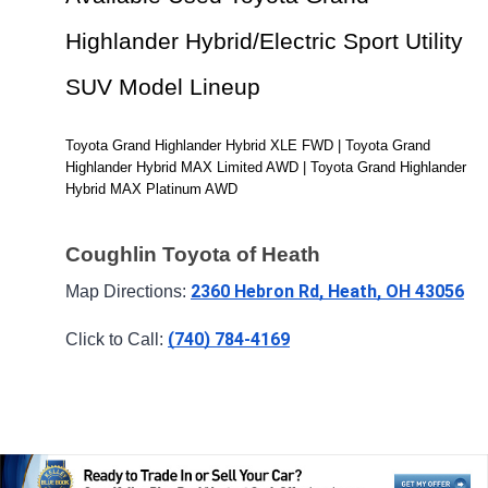
Highlander Hybrid/Electric Sport Utility 
SUV Model Lineup
Toyota Grand Highlander Hybrid XLE FWD | Toyota Grand 
Highlander Hybrid MAX Limited AWD | Toyota Grand Highlander 
Hybrid MAX Platinum AWD
Coughlin Toyota of Heath
2360 Hebron Rd, Heath, OH 43056
Map Directions: 
(740) 784-4169
Click to Call: 