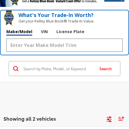
What's Your Trade‑In Worth?
Get your Kelley Blue Book® Trade‑In Value.
Make/Model
VIN
License Plate
Search
Showing all 2 vehicles