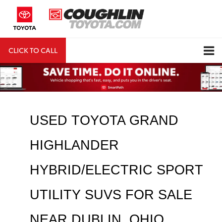
CLICK TO CALL
DIRECTIONS
Search
USED TOYOTA GRAND 
HIGHLANDER 
HYBRID/ELECTRIC SPORT 
UTILITY SUVS FOR SALE 
NEAR 
DUBLIN
, OHIO