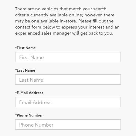
There are no vehicles that match your search
criteria currently available online; however, there
may be one available in-store. Please fill out the
contact form below to express your interest and an
experienced sales manager will get back to you.
*First Name
*Last Name
*E-Mail Address
*Phone Number