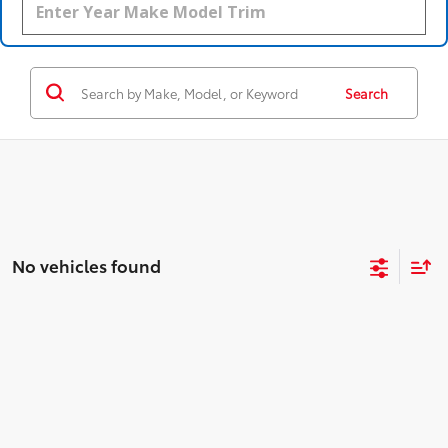
Search
No vehicles found