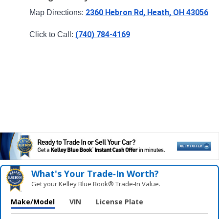
2360 Hebron Rd, Heath, OH 43056
Map Directions: 
(740) 784-4169
Click to Call: 
What's Your Trade‑In Worth?
Get your Kelley Blue Book® Trade‑In Value.
Make/Model
VIN
License Plate