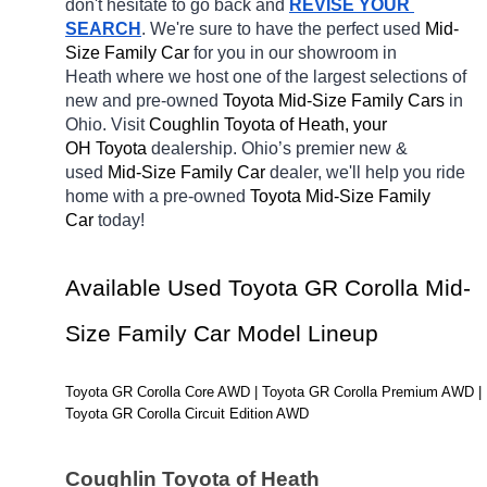
don't hesitate to go back and 
REVISE YOUR 
SEARCH
. We're sure to have the perfect used 
Mid-
Size Family Car 
for you in our showroom in 
Heath
where we host one of the largest selections of 
new and pre-owned 
Toyota Mid-Size Family Cars 
in 
Ohio. Visit 
Coughlin Toyota of Heath, your 
OH
Toyota 
dealership. Ohio’s premier new & 
used 
Mid-Size Family Car 
dealer, we'll help you ride 
home with a pre-owned 
Toyota Mid-Size Family 
Car 
today! 
Available Used Toyota GR Corolla Mid-
Size Family Car Model Lineup
Toyota GR Corolla Core AWD | Toyota GR Corolla Premium AWD | 
Toyota GR Corolla Circuit Edition AWD
Coughlin Toyota of Heath