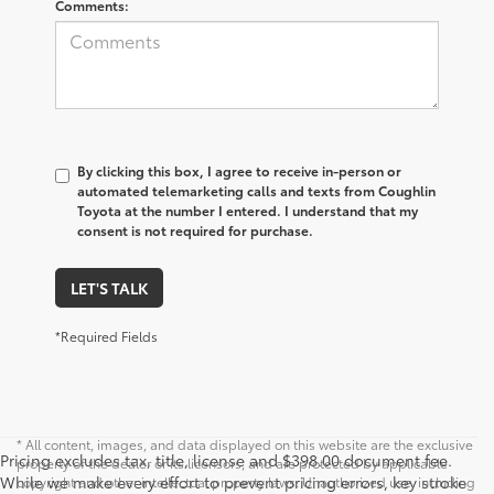
Comments:
By clicking this box, I agree to receive in-person or
automated telemarketing calls and texts from Coughlin
Toyota at the number I entered. I understand that my
consent is not required for purchase.
LET'S TALK
*Required Fields
* All content, images, and data displayed on this website are the exclusive
Pricing excludes tax, title, license and $398.00 document fee.
property of the dealer or its licensors, and are protected by applicable
While we make every effort to prevent pricing errors, key stroke
copyright and other intellectual property laws. Unauthorized use, including