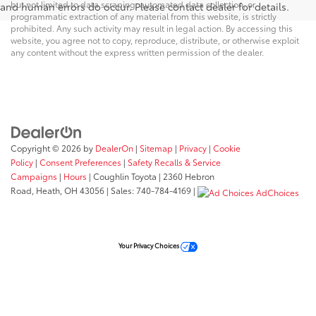
but not limited to data scraping, automated data collection, or
and human errors do occur. Please contact dealer for details.
programmatic extraction of any material from this website, is strictly
prohibited. Any such activity may result in legal action. By accessing this
website, you agree not to copy, reproduce, distribute, or otherwise exploit
any content without the express written permission of the dealer.
Copyright © 2026
by
DealerOn
|
Sitemap
|
Privacy
|
Cookie
Policy
|
Consent Preferences
|
Safety Recalls & Service
Campaigns
|
Hours
| Coughlin Toyota
|
2360 Hebron
Road,
Heath,
OH
43056
| Sales:
740-784-4169
|
AdChoices
Your Privacy Choices