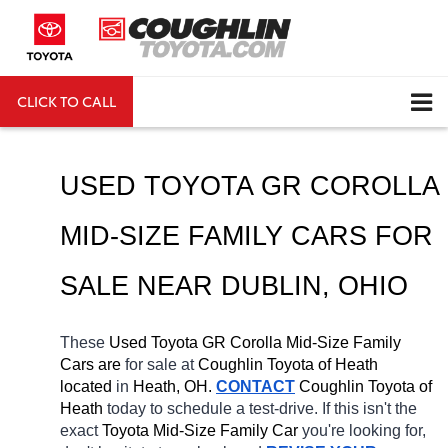
CLICK TO CALL
DIRECTIONS
Search
USED TOYOTA GR COROLLA 
MID-SIZE FAMILY CARS FOR 
SALE NEAR 
DUBLIN
, OHIO
These 
Used Toyota GR Corolla Mid-Size Family 
Cars are 
for sale at 
Coughlin Toyota of Heath 
located
 in 
Heath, OH.
CONTACT
Coughlin Toyota of 
Heath 
today to schedule a test-drive. If this isn't the 
exact 
Toyota Mid-Size Family Car 
you're looking for, 