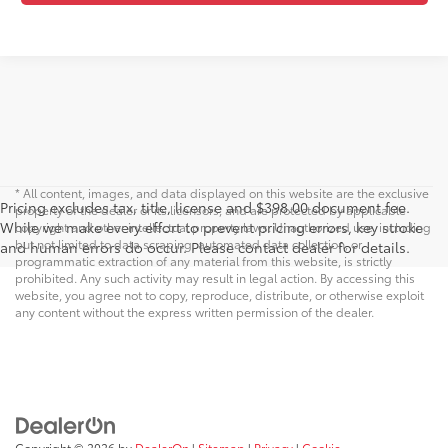
* All content, images, and data displayed on this website are the exclusive
Pricing excludes tax, title, license and $398.00 document fee.
property of the dealer or its licensors, and are protected by applicable
While we make every effort to prevent pricing errors, key stroke
copyright and other intellectual property laws. Unauthorized use, including
but not limited to data scraping, automated data collection, or
and human errors do occur. Please contact dealer for details.
programmatic extraction of any material from this website, is strictly
prohibited. Any such activity may result in legal action. By accessing this
website, you agree not to copy, reproduce, distribute, or otherwise exploit
any content without the express written permission of the dealer.
Copyright © 2026
by
DealerOn
|
Sitemap
|
Privacy
|
Cookie