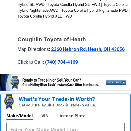
Hybrid SE AWD | Toyota Corolla Hybrid SE FWD | Toyota Corolla 
Hybrid Nightshade AWD | Toyota Corolla Hybrid Nightshade FWD | 
Toyota Corolla Hybrid XLE FWD
Coughlin Toyota of Heath
2360 Hebron Rd, Heath, OH 43056
Map Directions: 
(740) 784-4169
Click to Call: 
What's Your Trade‑In Worth?
Get your Kelley Blue Book® Trade‑In Value.
Make/Model
VIN
License Plate