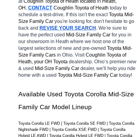
at 
Coughlin Toyota of Heath located
 in 
Heath, 
OH.
CONTACT
Coughlin Toyota of Heath 
today to 
schedule a test-drive. If this isn't the exact 
Toyota Mid-
Size Family Car 
you're looking for, don't hesitate to go 
back and 
REVISE YOUR SEARCH
. We're sure to 
have the perfect 
used
Mid-Size Family Car 
for you in 
our showroom in Heath
where we host one of the 
largest selections of new and pre-owned 
Toyota Mid-
Size Family Cars 
in Ohio. Visit 
Coughlin Toyota of 
Heath, your OH
Toyota 
dealership. Ohio’s premier new 
& used 
Mid-Size Family Car 
dealer, we'll help you ride 
home with a 
used 
Toyota Mid-Size Family Car 
today! 
Available Used Toyota Corolla Mid-Size 
Family Car Model Lineup
Toyota Corolla LE FWD | Toyota Corolla SE FWD | Toyota Corolla 
Nightshade FWD | Toyota Corolla XSE FWD | Toyota Corolla 
Hybrid LE AWD | Toyota Corolla Hybrid LE FWD | Toyota Corolla 