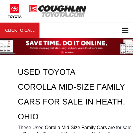
CLICK TO CALL
DIRECTIONS
Search
USED TOYOTA 
COROLLA MID-SIZE FAMILY 
CARS FOR SALE IN HEATH, 
OHIO
These Used
 Corolla Mid-Size Family Cars are 
for sale 