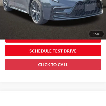
Price:
$23,405
Includes all dealer fees. Price excludes tax, title, & registration.
CONFIRM AVAILABILITY
1
/
35
ESTIMATE PAYMENTS
SCHEDULE TEST DRIVE
CLICK TO CALL
Compare Vehicle
$15,396
2017
Toyota Corolla
L