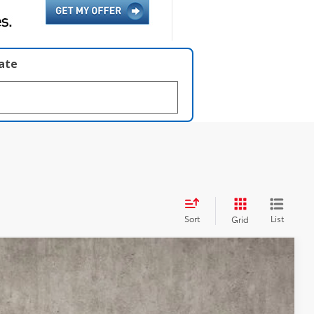
late
Sort
List
Grid