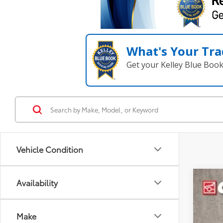
What's Your Tra
Get your Kelley Blue Boo
Vehicle Condition
Availability
2025
Coug
Make
VIN:
JT