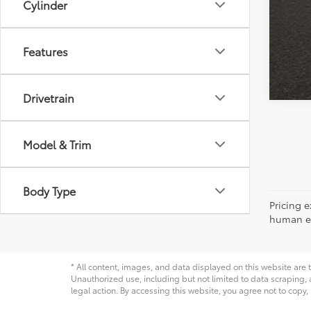
Cylinder
Features
Drivetrain
Model & Trim
Body Type
Pricing e
human err
* All content, images, and data displayed on this website are t
Unauthorized use, including but not limited to data scraping, a
legal action. By accessing this website, you agree not to copy,