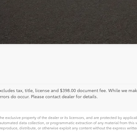
xcludes tax, title, license and $398.00 document fee. While we make
ors do occur. Please contact dealer for details.
he exclusive property of the dealer or its licensors, and are protected by applica
utomated data collection, or programmatic extraction of any material from this web
 reproduce, distribute, or otherwise exploit any content without the express writte