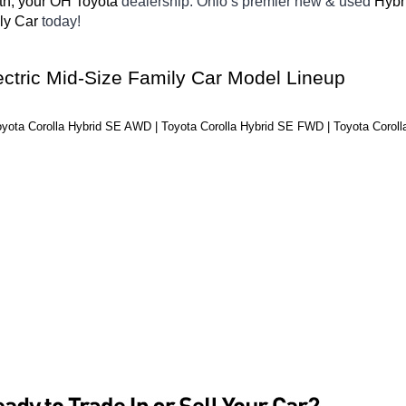
th, your OH
Toyota 
dealership. Ohio’s premier new & used 
Hybr
ly Car 
today! 
ectric Mid-Size Family Car Model Lineup
oyota Corolla Hybrid SE AWD | Toyota Corolla Hybrid SE FWD | Toyota Coroll