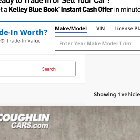
Make/Model
VIN
License P
de‑In Worth?
k® Trade‑In Value.
Search
Showing 1 vehicle
Toyota Corolla Hybrid
SE
hlin Toyota
DBCMFE7S3086709
Stock:
NT21167A