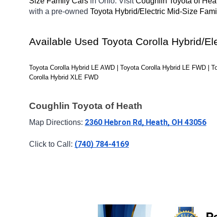
Size Family Cars 
in Ohio. Visit 
Coughlin Toyota of Hea
with a pre-owned 
Toyota Hybrid/Electric Mid-Size Fami
Available Used Toyota Corolla Hybrid/El
Toyota Corolla Hybrid LE AWD | Toyota Corolla Hybrid LE FWD | T
Corolla Hybrid XLE FWD
Coughlin Toyota of Heath
2360 Hebron Rd, Heath, OH 43056
Map Directions: 
(740) 784-4169
Click to Call: 