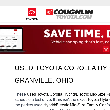
USED TOYOTA COROLLA HYBR
GRANVILLE, OHIO
These 
Used Toyota Corolla Hybrid/Electric Mid-Size F
schedule a test-drive. If this isn't the exact 
Toyota Hybri
the perfect used 
Hybrid/Electric Mid-Size Family Car 
f