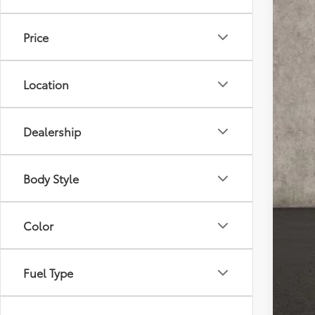
17,28
Price
Location
Reta
Doc
Dealership
Pric
Inclu
Body Style
Color
Fuel Type