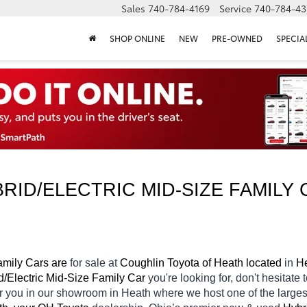
Sales
740-784-4169
Service
740-784-43
SHOP ONLINE
NEW
PRE-OWNED
SPECIA
ID/ELECTRIC MID-SIZE FAMILY 
amily Cars are 
for sale at 
Coughlin Toyota of Heath located
 in 
He
d/Electric Mid-Size Family Car 
you're looking for, don't hesitate
or you in our showroom in Heath
where we host one of the large