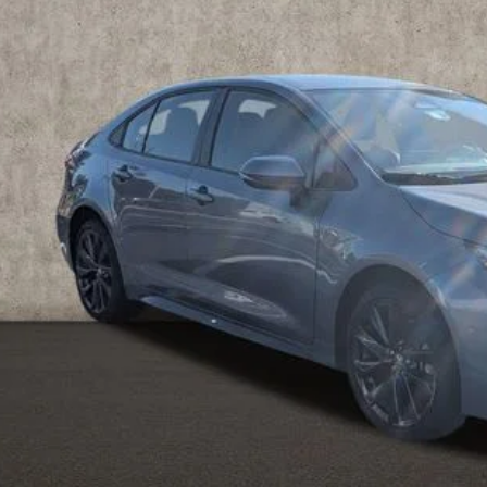
$26,1
8 mi
PRICE
Less
il Price
 Fee
e:
des all dealer fees. Price excludes tax, title, & registration.
CONFIRM AVAILA
ESTIMATE PAYM
SCHEDULE TEST 