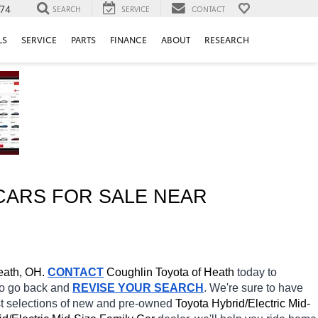
74
SEARCH
SERVICE
CONTACT
LS
SERVICE
PARTS
FINANCE
ABOUT
RESEARCH
CARS FOR SALE NEAR 
ath, OH.
CONTACT
Coughlin Toyota of Heath 
today to 
 to go back and 
REVISE YOUR SEARCH
. We're sure to have 
st selections of new and pre-owned 
Toyota Hybrid/Electric Mid-