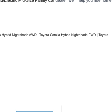
id/Electric Mid-Size Family Car 
dealer, we'll help you ride home 
a Hybrid Nightshade AWD | Toyota Corolla Hybrid Nightshade FWD | Toyota 