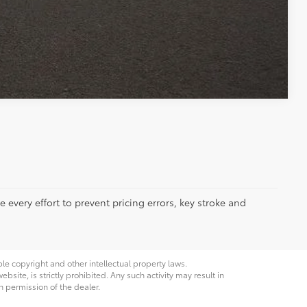
Compare Vehicle
 every effort to prevent pricing errors, key stroke and
ble copyright and other intellectual property laws.
site, is strictly prohibited. Any such activity may result in
n permission of the dealer.