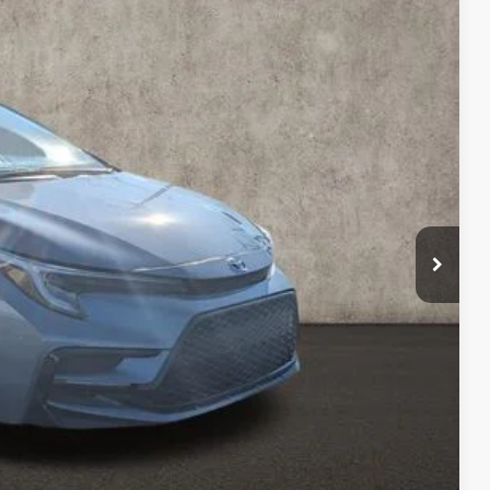
79
Ext.:
Celestite
Int.:
Moonstone
$25,781
$398
$26,179
BILITY
ENTS
DRIVE