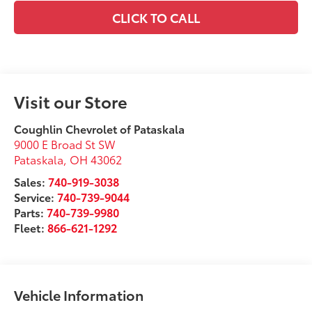
CLICK TO CALL
Visit our Store
Coughlin Chevrolet of Pataskala
9000 E Broad St SW
Pataskala
,
OH
43062
Sales:
740-919-3038
Service:
740-739-9044
Parts:
740-739-9980
Fleet:
866-621-1292
Vehicle Information