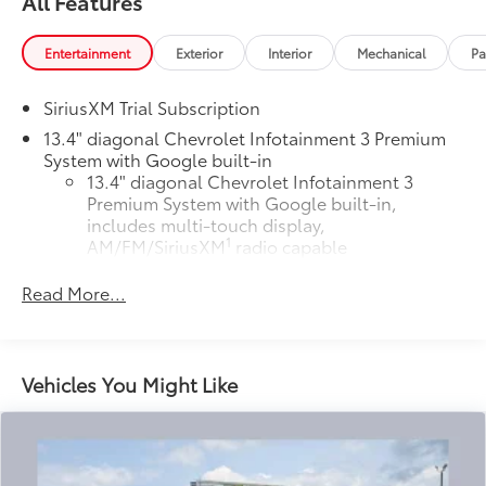
All Features
Entertainment
Exterior
Interior
Mechanical
Pa
SiriusXM Trial Subscription
13.4" diagonal Chevrolet Infotainment 3 Premium
System with Google built-in
13.4" diagonal Chevrolet Infotainment 3
Premium System with Google built-in,
includes multi-touch display,
1
AM/FM/SiriusXM
radio capable
®2
Bluetooth®
streaming audio for music and
Read More...
select phones
Wireless Apple CarPlay™ capability for
3
compatible phones
™
Wireless Android Auto
capability for
Vehicles You Might Like
4
compatible phones
Customize and manage entertainment and
vehicle feature settings through the 13.4"
diagonal touch-screen display