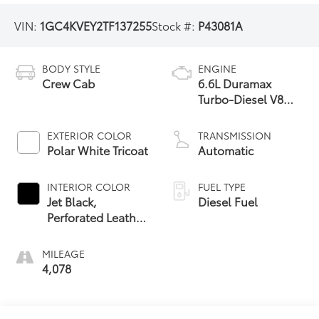
VIN:
1GC4KVEY2TF137255
Stock #:
P43081A
BODY STYLE
ENGINE
Crew Cab
6.6L Duramax
Turbo-Diesel V8
engine
EXTERIOR COLOR
TRANSMISSION
Polar White Tricoat
Automatic
INTERIOR COLOR
FUEL TYPE
Jet Black,
Diesel Fuel
Perforated Leather
Seating Surfaces
MILEAGE
4,078