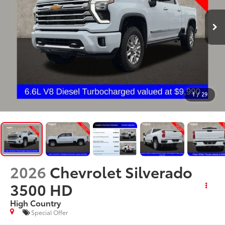
1
/
29
2026
Chevrolet Silverado
3500 HD
High Country
Special Offer