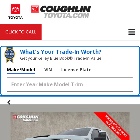
CLICK TO CALL
DIRECTIONS
Search
What's Your Trade‑In Worth?
Get your Kelley Blue Book® Trade‑In Value.
Make/Model
VIN
License Plate