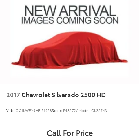
2017
Chevrolet Silverado 2500 HD
VIN:
1GC1KWEY9HF151928
Stock:
P43572A
Model:
CK25743
Call For Price