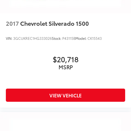
2017
Chevrolet Silverado 1500
VIN:
3GCUKREC1HG333026
Stock:
P43115B
Model:
CK15543
$20,718
MSRP
VIEW VEHICLE