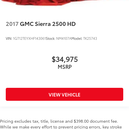
2017
GMC Sierra 2500 HD
VIN:
1GT12TEYXHF143061
Stock:
NM4107A
Model:
TK25743
$34,975
MSRP
VIEW VEHICLE
Pricing excludes tax, title, license and $398.00 document fee.
While we make every effort to prevent pricing errors, key stroke