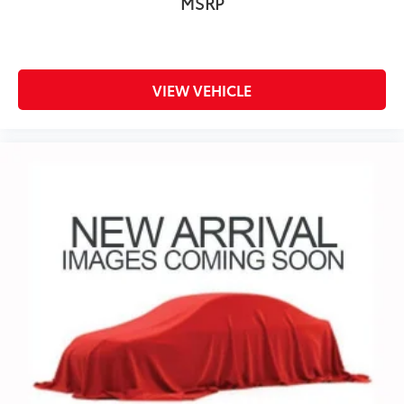
MSRP
®
Bluetooth®
Pair your compatible mobile phone to your
1
vehicle's infotainment system
Place and receive hands-free phone calls
VIEW VEHICLE
Store your phone's contact list in the system
to place an outgoing call quickly using the
touch-screen display or voice command
system
With streaming audio capability, you can
listen to files stored on your phone or
Bluetooth® digital media device
Wireless Phone Projection for Apple CarPlay and
Android Auto
®
Wi-Fi
Hotspot capable
Terms and limitations apply. See
onstar.com
or dealer for details.