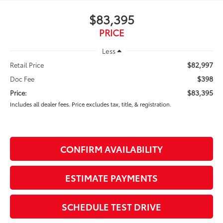
$83,395
PRICE
Less
$82,997
Retail Price
$398
Doc Fee
$83,395
Price:
Includes all dealer fees. Price excludes tax, title, & registration.
CONFIRM AVAILABILITY
ESTIMATE PAYMENTS
SCHEDULE TEST DRIVE