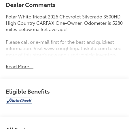
Dealer Comments
Polar White Tricoat 2026 Chevrolet Silverado 3500HD
High Country CARFAX One-Owner. Odometer is 5280
miles below market average!
Please call or e-mail first for the best and quickest
information. Visit www.coughlinpataskala.com to see
more of this store’s new and used vehicle inventory
for sale. Price excludes tax, title, license and
Read More...
document fee. While we make every effort to prevent
pricing errors, key stroke and human errors do occur.
Please contact dealer for details.
Eligible Benefits