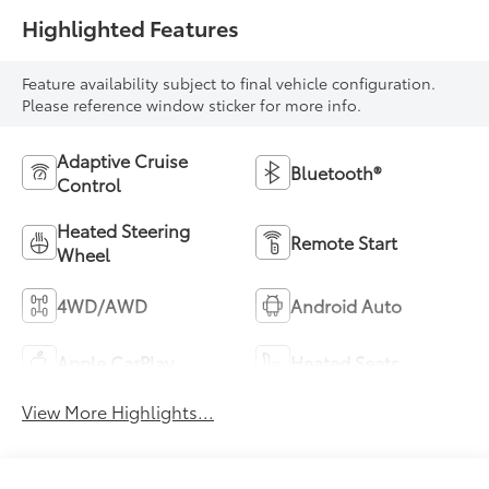
Highlighted Features
Feature availability subject to final vehicle configuration.
Please reference window sticker for more info.
Adaptive Cruise
Bluetooth®
Control
Heated Steering
Remote Start
Wheel
4WD/AWD
Android Auto
Apple CarPlay
Heated Seats
View More Highlights...