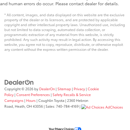
and human errors do occur. Please contact dealer for details.
* All content, images, and data displayed on this website are the exclusive
property of the dealer or its licensors, and are protected by applicable
copyright and other intellectual property laws. Unauthorized use, including
but not limited to data scraping, automated data collection, or
programmatic extraction of any material from this website, is strictly
prohibited. Any such activity may result in legal action. By accessing this
website, you agree not to copy, reproduce, distribute, or otherwise exploit
any content without the express written permission of the dealer.
Copyright © 2026
by
DealerOn
|
Sitemap
|
Privacy
|
Cookie
Policy
|
Consent Preferences
|
Safety Recalls & Service
Campaigns
|
Hours
| Coughlin Toyota
|
2360 Hebron
Road,
Heath,
OH
43056
| Sales:
740-784-4169
|
AdChoices
Your Privacy Choices