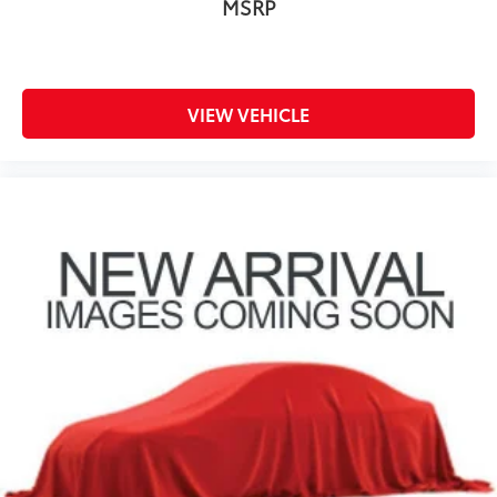
MSRP
VIEW VEHICLE