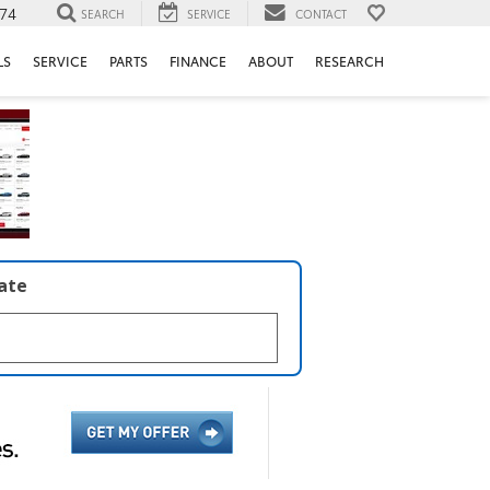
74
SEARCH
SERVICE
CONTACT
LS
SERVICE
PARTS
FINANCE
ABOUT
RESEARCH
late