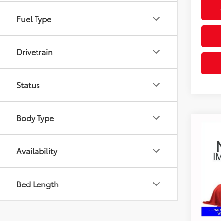
Fuel Type
Drivetrain
Status
Body Type
Co
2017
Prefe
Availability
Coug
Retail 
VIN:
KL
Bed Length
Doc F
136,
Price:
mi
Includes
& regist