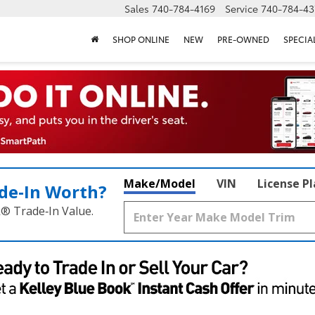
Sales
740-784-4169
Service
740-784-43
SHOP ONLINE
NEW
PRE-OWNED
SPECIA
Make/Model
VIN
License P
de‑In Worth?
k® Trade‑In Value.