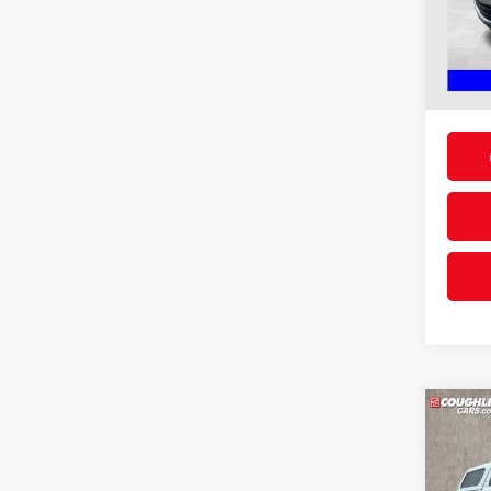
VIN:
1
Doc F
Price:
Availa
Includes
& regist
Co
2013