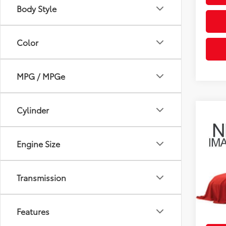
Body Style
Color
MPG / MPGe
Cylinder
Co
2008
Engine Size
Coug
Retail 
VIN:
3N
Doc F
Transmission
34,9
Price:
mi
Includes
Features
& regist