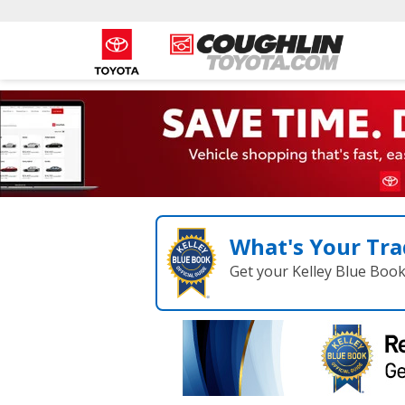
What's Your Tra
Get your Kelley Blue Boo