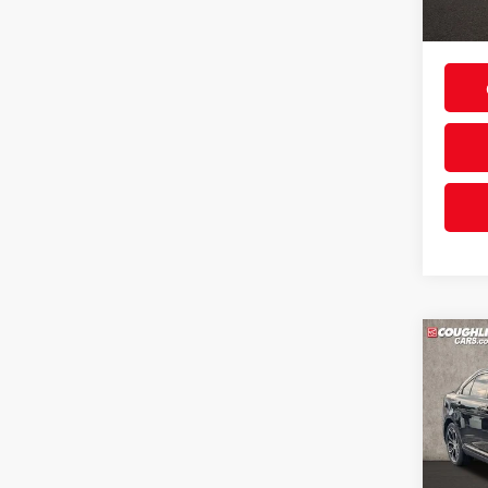
90,51
Includes
& regist
Co
2013
Coug
Retail 
VIN:
1F
Doc F