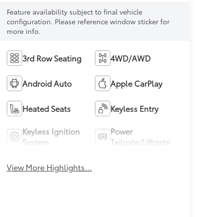
Feature availability subject to final vehicle
configuration. Please reference window sticker for
more info.
3rd Row Seating
4WD/AWD
Android Auto
Apple CarPlay
Heated Seats
Keyless Entry
Keyless Ignition
Power
System
Tailgate/Liftgate
View More Highlights...