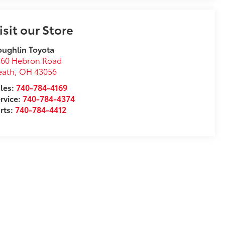
isit our Store
ughlin Toyota
360 Hebron Road
eath
,
OH
43056
les:
740-784-4169
rvice:
740-784-4374
rts:
740-784-4412