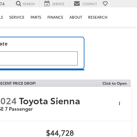
74
SEARCH
SERVICE
CONTACT
LS
SERVICE
PARTS
FINANCE
ABOUT
RESEARCH
late
ECENT PRICE DROP!
Click to Open
2024
Toyota Sienna
E 7 Passenger
$44,728