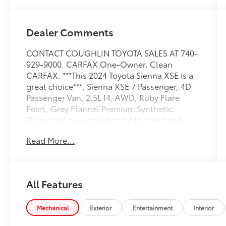
Dealer Comments
CONTACT COUGHLIN TOYOTA SALES AT 740-
929-9000. CARFAX One-Owner. Clean
CARFAX. ***This 2024 Toyota Sienna XSE is a
great choice***, Sienna XSE 7 Passenger, 4D
Passenger Van, 2.5L I4, AWD, Ruby Flare
Pearl, Grey Flannel Premium Synthetic.
Please call or e-mail first for the best and
quickest information. Visit
Read More...
www.coughlintoyota.com to see more of this
store’s new and used vehicle inventory for
sale. Pricing excludes tax, title, license and
document fee. While we make every effort to
All Features
prevent pricing errors, key stroke and human
errors do occur. Please see dealer for details.
35/36 City/Highway MPG
Mechanical
Exterior
Entertainment
Interior