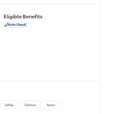
Eligible Benefits
Safety
Options
Specs