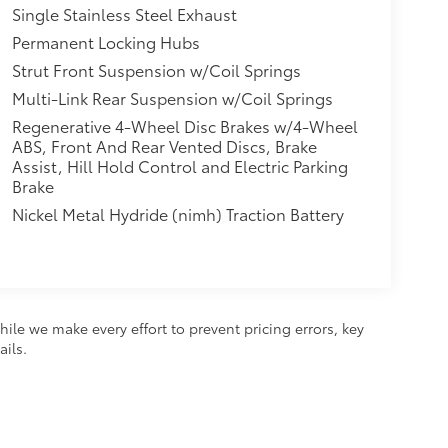
Single Stainless Steel Exhaust
Permanent Locking Hubs
Strut Front Suspension w/Coil Springs
Multi-Link Rear Suspension w/Coil Springs
Regenerative 4-Wheel Disc Brakes w/4-Wheel
ABS, Front And Rear Vented Discs, Brake
Assist, Hill Hold Control and Electric Parking
Brake
Nickel Metal Hydride (nimh) Traction Battery
hile we make every effort to prevent pricing errors, key
ails.