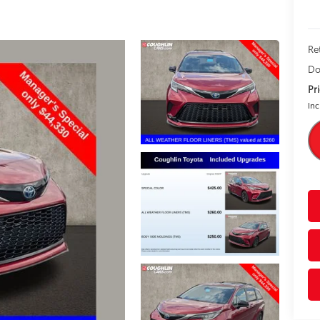
Re
Do
Pr
Inc