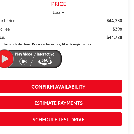
PRICE
Less
$44,330
tail Price
$398
c Fee
$44,728
ice:
ludes all dealer fees. Price excludes tax, title, & registration.
CONFIRM AVAILABILITY
ESTIMATE PAYMENTS
SCHEDULE TEST DRIVE