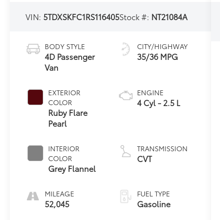
VIN:
5TDXSKFC1RS116405
Stock #:
NT21084A
BODY STYLE
CITY/HIGHWAY
4D Passenger
35/36 MPG
Van
EXTERIOR
ENGINE
4 Cyl - 2.5 L
COLOR
Ruby Flare
Pearl
INTERIOR
TRANSMISSION
CVT
COLOR
Grey Flannel
MILEAGE
FUEL TYPE
52,045
Gasoline