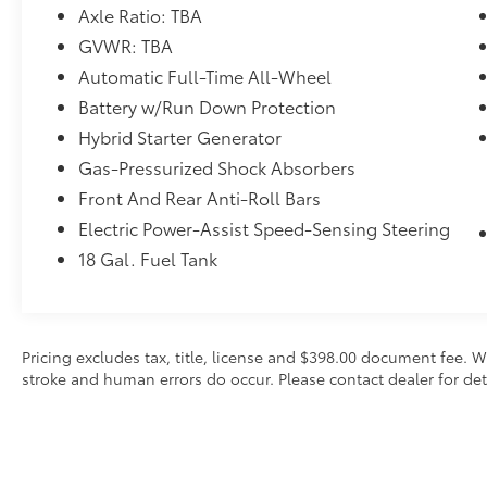
Axle Ratio: TBA
GVWR: TBA
Automatic Full-Time All-Wheel
Battery w/Run Down Protection
Hybrid Starter Generator
Gas-Pressurized Shock Absorbers
Front And Rear Anti-Roll Bars
Electric Power-Assist Speed-Sensing Steering
18 Gal. Fuel Tank
Pricing excludes tax, title, license and $398.00 document fee. W
stroke and human errors do occur. Please contact dealer for det