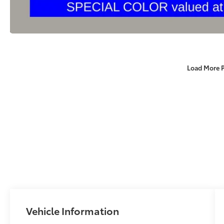
Load More 
Vehicle Information