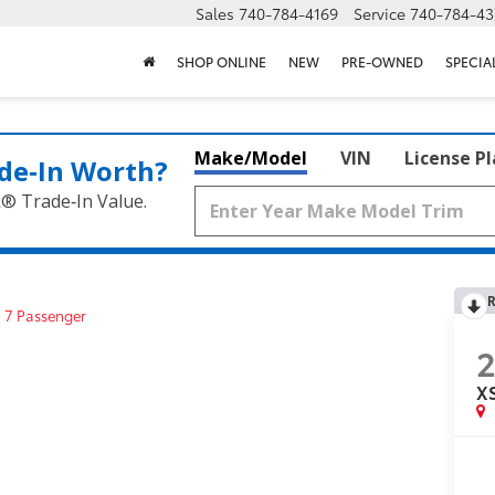
Sales
740-784-4169
Service
740-784-43
SHOP ONLINE
NEW
PRE-OWNED
SPECIA
Make/Model
VIN
License P
de‑In Worth?
k® Trade‑In Value.
R
 7 Passenger
XS