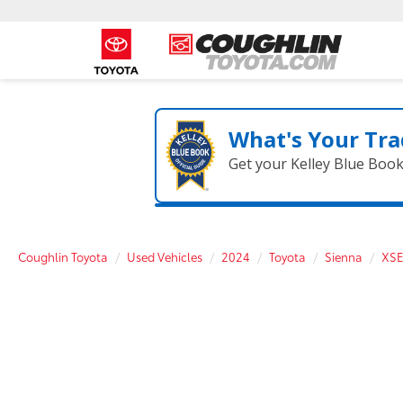
What's Your Tra
Get your Kelley Blue Boo
Coughlin Toyota
Used Vehicles
2024
Toyota
Sienna
XSE