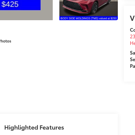
V
Co
2
Photos
H
Sa
Se
Pa
Highlighted Features