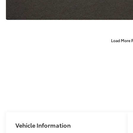
Load More 
Vehicle Information