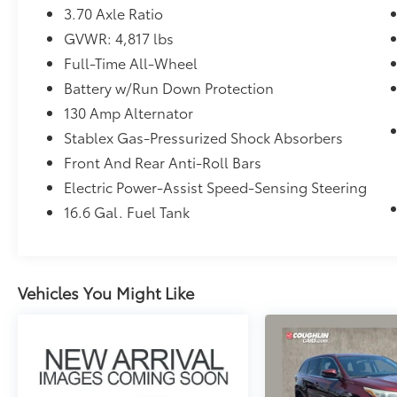
3.70 Axle Ratio
GVWR: 4,817 lbs
Full-Time All-Wheel
Battery w/Run Down Protection
130 Amp Alternator
Stablex Gas-Pressurized Shock Absorbers
Front And Rear Anti-Roll Bars
Electric Power-Assist Speed-Sensing Steering
16.6 Gal. Fuel Tank
Vehicles You Might Like