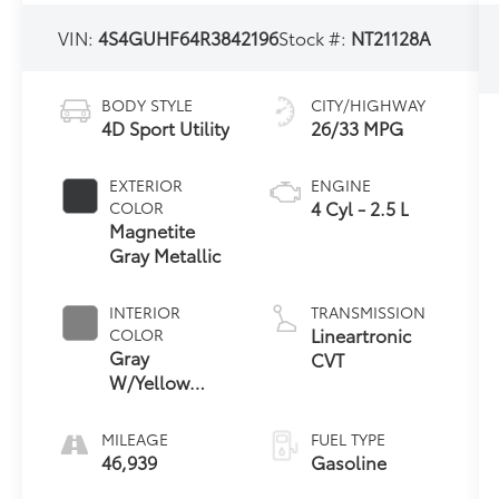
VIN:
4S4GUHF64R3842196
Stock #:
NT21128A
BODY STYLE
CITY/HIGHWAY
4D Sport Utility
26/33 MPG
EXTERIOR
ENGINE
4 Cyl - 2.5 L
COLOR
Magnetite
Gray Metallic
INTERIOR
TRANSMISSION
Lineartronic
COLOR
Gray
CVT
W/Yellow
Stitching
MILEAGE
FUEL TYPE
46,939
Gasoline