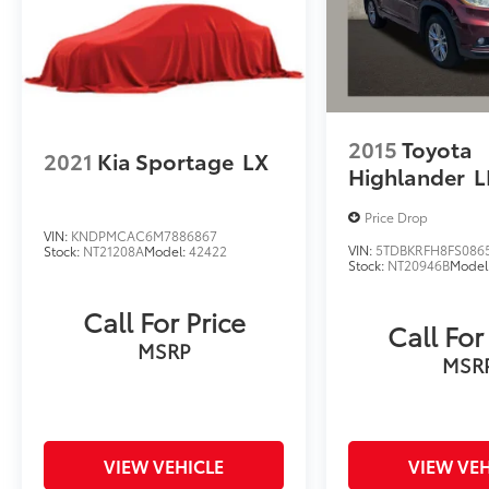
2015
Toyota
2021
Kia Sportage
LX
Highlander
L
Price Drop
VIN:
KNDPMCAC6M7886867
VIN:
5TDBKRFH8FS086
Stock:
NT21208A
Model:
42422
Stock:
NT20946B
Model
Call For Price
Call For
MSRP
MSR
VIEW VEHICLE
VIEW VEH