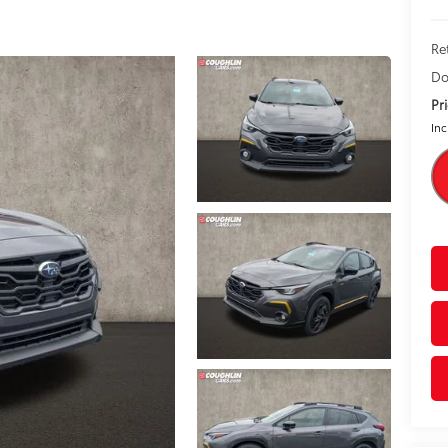
Re
Do
Pr
Inc