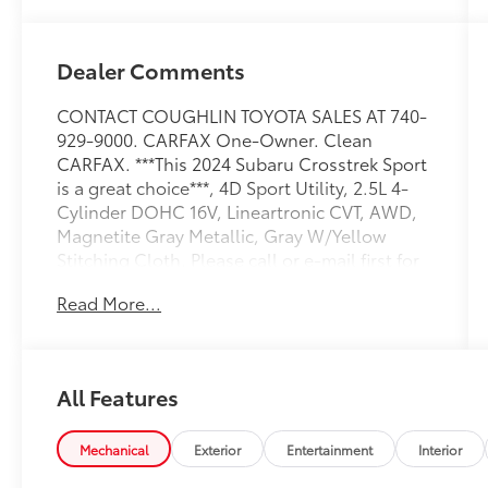
Dealer Comments
CONTACT COUGHLIN TOYOTA SALES AT 740-
929-9000. CARFAX One-Owner. Clean
CARFAX. ***This 2024 Subaru Crosstrek Sport
is a great choice***, 4D Sport Utility, 2.5L 4-
Cylinder DOHC 16V, Lineartronic CVT, AWD,
Magnetite Gray Metallic, Gray W/Yellow
Stitching Cloth. Please call or e-mail first for
the best and quickest information. Visit
Read More...
www.coughlintoyota.com to see more of this
store’s new and used vehicle inventory for
sale. Pricing excludes tax, title, license and
document fee. While we make every effort to
All Features
prevent pricing errors, key stroke and human
errors do occur. Please see dealer for details.
26/33 City/Highway MPG
Mechanical
Exterior
Entertainment
Interior