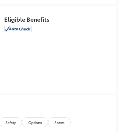
Eligible Benefits
Safety
Options
Specs