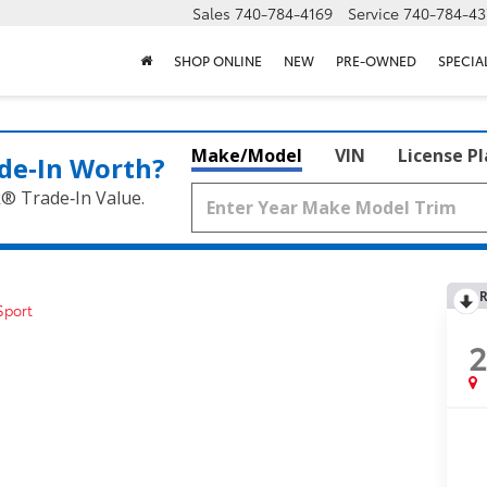
Sales
740-784-4169
Service
740-784-43
SHOP ONLINE
NEW
PRE-OWNED
SPECIA
Make/Model
VIN
License P
de‑In Worth?
k® Trade‑In Value.
R
Sport