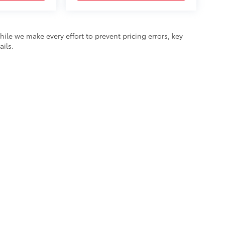
hile we make every effort to prevent pricing errors, key
ails.
he exclusive property of the dealer or its licensors, and are protected by applica
utomated data collection, or programmatic extraction of any material from this web
 reproduce, distribute, or otherwise exploit any content without the express writte