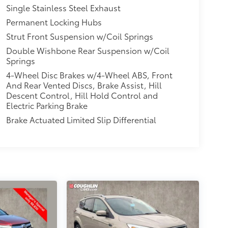
Single Stainless Steel Exhaust
Permanent Locking Hubs
Strut Front Suspension w/Coil Springs
Double Wishbone Rear Suspension w/Coil
Springs
4-Wheel Disc Brakes w/4-Wheel ABS, Front
And Rear Vented Discs, Brake Assist, Hill
Descent Control, Hill Hold Control and
Electric Parking Brake
Brake Actuated Limited Slip Differential