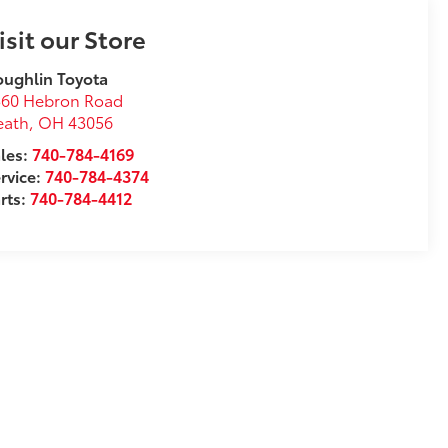
isit our Store
ughlin Toyota
360 Hebron Road
eath
,
OH
43056
les:
740-784-4169
rvice:
740-784-4374
rts:
740-784-4412