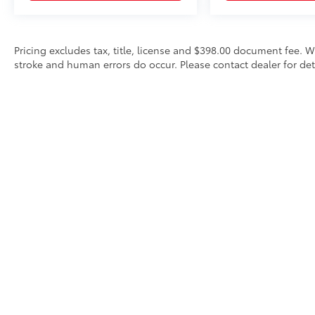
Pricing excludes tax, title, license and $398.00 document fee. W
stroke and human errors do occur. Please contact dealer for det
* All content, images, and data displayed on this website are t
Unauthorized use, including but not limited to data scraping, a
legal action. By accessing this website, you agree not to copy,