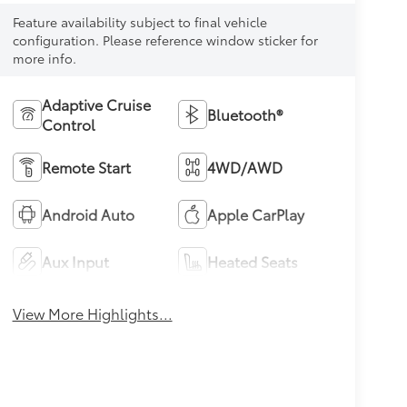
Feature availability subject to final vehicle
configuration. Please reference window sticker for
more info.
Adaptive Cruise
Bluetooth®
Control
Remote Start
4WD/AWD
Android Auto
Apple CarPlay
Aux Input
Heated Seats
View More Highlights...