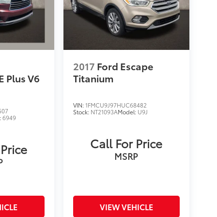
2017
Ford Escape
E Plus V6
Titanium
VIN:
1FMCU9J97HUC68482
507
Stock:
NT21093A
Model:
U9J
:
6949
Call For Price
 Price
MSRP
P
ICLE
VIEW VEHICLE