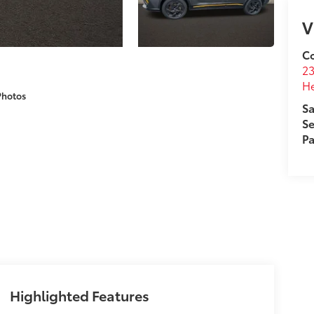
V
Co
2
H
Photos
Sa
Se
Pa
Highlighted Features