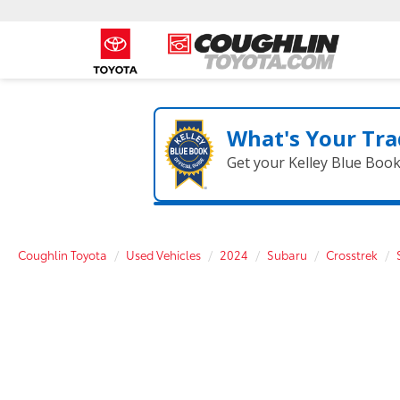
What's Your Tra
Get your Kelley Blue Boo
Coughlin Toyota
Used Vehicles
2024
Subaru
Crosstrek