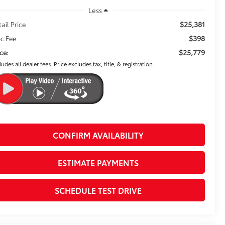
Less
$25,381
tail Price
$398
c Fee
$25,779
ice:
ludes all dealer fees. Price excludes tax, title, & registration.
CONFIRM AVAILABILITY
ESTIMATE PAYMENTS
SCHEDULE TEST DRIVE