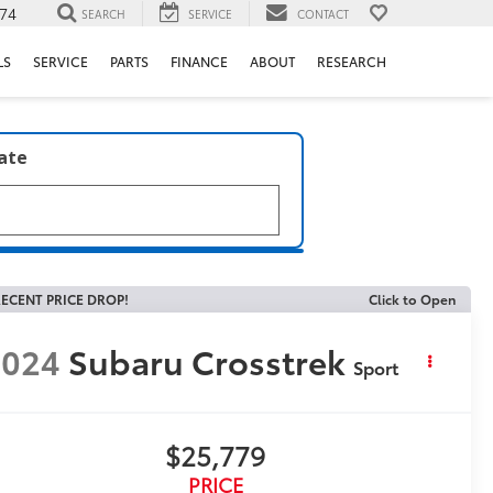
74
SEARCH
SERVICE
CONTACT
LS
SERVICE
PARTS
FINANCE
ABOUT
RESEARCH
late
ECENT PRICE DROP!
Click to Open
2024
Subaru Crosstrek
Sport
$25,779
PRICE