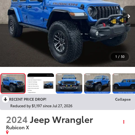
1
/
50
RECENT PRICE DROP!
Collapse
Reduced by $1,197 since Jul 27, 2026
2024
Jeep Wrangler
Rubicon X