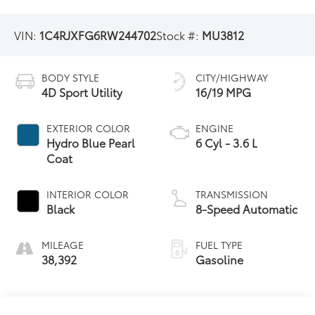
VIN:
1C4RJXFG6RW244702
Stock #:
MU3812
BODY STYLE
CITY/HIGHWAY
4D Sport Utility
16/19 MPG
EXTERIOR COLOR
ENGINE
Hydro Blue Pearl
6 Cyl - 3.6 L
Coat
INTERIOR COLOR
TRANSMISSION
Black
8-Speed Automatic
MILEAGE
FUEL TYPE
38,392
Gasoline