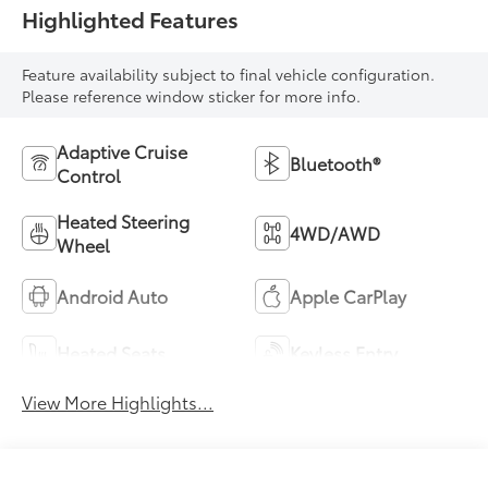
Highlighted Features
Feature availability subject to final vehicle configuration.
Please reference window sticker for more info.
Adaptive Cruise
Bluetooth®
Control
Heated Steering
4WD/AWD
Wheel
Android Auto
Apple CarPlay
Heated Seats
Keyless Entry
View More Highlights...