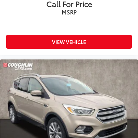
Call For Price
MSRP
VIEW VEHICLE