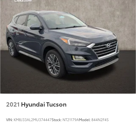
2021
Hyundai Tucson
VIN:
KM8J33AL2MU374447
Stock:
NT21179A
Model:
844N2F4S