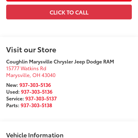
CLICK TO CALL
Visit our Store
Coughlin Marysville Chrysler Jeep Dodge RAM
15777 Watkins Rd
Marysville
,
OH
43040
New:
937-303-5136
Used:
937-303-5136
Service:
937-303-5137
Parts:
937-303-5138
Vehicle Information