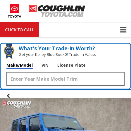
CLICK TO CALL
DIRECTIONS
Search
What's Your Trade‑In Worth?
Get your Kelley Blue Book® Trade‑In Value.
Make/Model
VIN
License Plate