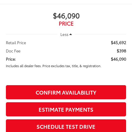
$46,090
PRICE
Less
$45,692
Retail Price
$398
Doc Fee
$46,090
Price:
Includes all dealer fees. Price excludes tax, title, & registration.
CONFIRM AVAILABILITY
ESTIMATE PAYMENTS
SCHEDULE TEST DRIVE