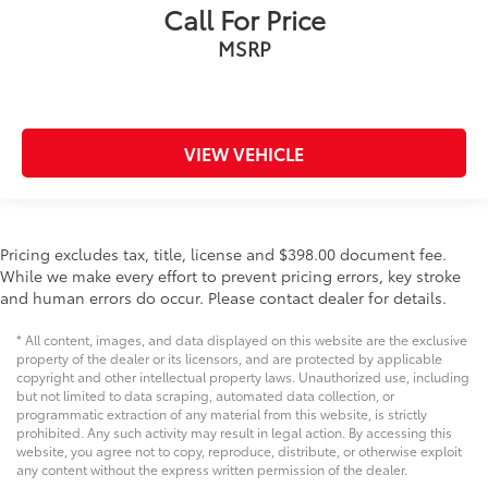
Call For Price
MSRP
VIEW VEHICLE
Pricing excludes tax, title, license and $398.00 document fee.
While we make every effort to prevent pricing errors, key stroke
and human errors do occur. Please contact dealer for details.
* All content, images, and data displayed on this website are the exclusive
property of the dealer or its licensors, and are protected by applicable
copyright and other intellectual property laws. Unauthorized use, including
but not limited to data scraping, automated data collection, or
programmatic extraction of any material from this website, is strictly
prohibited. Any such activity may result in legal action. By accessing this
website, you agree not to copy, reproduce, distribute, or otherwise exploit
any content without the express written permission of the dealer.