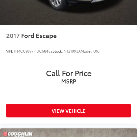
2017
Ford Escape
VIN:
1FMCU9J97HUC68482
Stock:
NT21093A
Model:
U9J
Call For Price
MSRP
VIEW VEHICLE