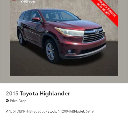
2015
Toyota Highlander
Price Drop
VIN:
5TDBKRFH8FS086507
Stock:
NT20946B
Model:
6949