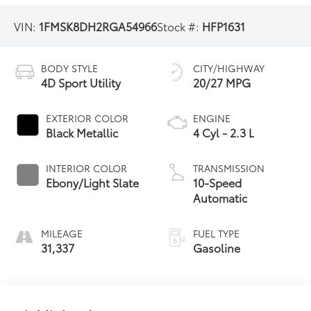
VIN:
1FMSK8DH2RGA54966
Stock #:
HFP1631
BODY STYLE
CITY/HIGHWAY
4D Sport Utility
20/27 MPG
EXTERIOR COLOR
ENGINE
Black Metallic
4 Cyl - 2.3 L
INTERIOR COLOR
TRANSMISSION
Ebony/Light Slate
10-Speed
Automatic
MILEAGE
FUEL TYPE
31,337
Gasoline