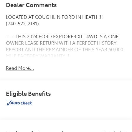
Dealer Comments
LOCATED AT COUGHLIN FORD IN HEATH !!!
(740-522-2181)
- - - THIS 2024 FORD EXPLORER XLT 4WD IS A ONE
OWNER LEASE RETURN WITH A PERFECT HISTORY
REPORT AND THE REMAINDER OF THE 5 YEAR 60,000
MILE FACTORY WARRANTY !!!
Read More...
- - - IT HAS HEATED LEATHER SEATS.....
- - - TWIN PANEL MOONROOF.....
Eligible Benefits
- - - TOW PACKAGE.....
- - - SPORT APPEARANCE PACKAGE.....
- - - HEATED STEERING WHEEL.....