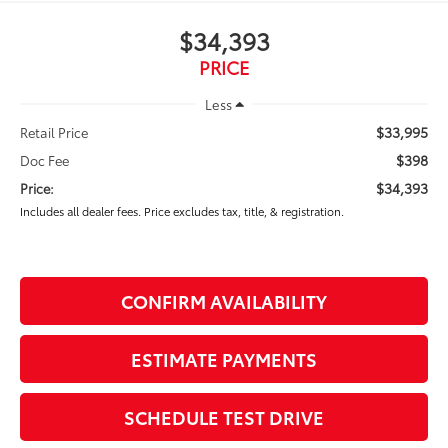
$34,393
PRICE
Less
$33,995
Retail Price
$398
Doc Fee
$34,393
Price:
Includes all dealer fees. Price excludes tax, title, & registration.
CONFIRM AVAILABILITY
ESTIMATE PAYMENTS
SCHEDULE TEST DRIVE