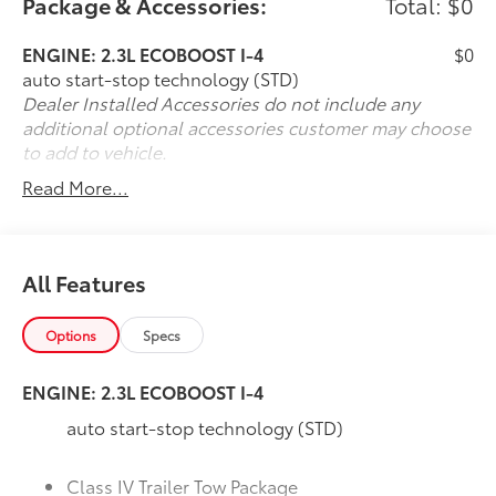
Package & Accessories:
Total: $0
- - - NAVIGATION SYSTEM....
- - - FORD CO-PILOT ASSIST.....
ENGINE: 2.3L ECOBOOST I-4
$0
auto start-stop technology (STD)
- - - POWER PASS SEAT.....
Dealer Installed Accessories do not include any
additional optional accessories customer may choose
- - - REMOTE START SYSTEM.....
to add to vehicle.
Read More...
- - - 8 INCH TOUCH SCREEN....
- - - SIRIUS SAT RADIO.....
All Features
- - - POWER LIFTGATE.....
Options
Specs
- - - BLIND SPOT MONITORING....
ENGINE: 2.3L ECOBOOST I-4
- - - ADAPTIVE CRUISE.....
auto start-stop technology (STD)
- - - LANE KEEP ASSIST.....
Class IV Trailer Tow Package
- - - AND MUCH MORE.....