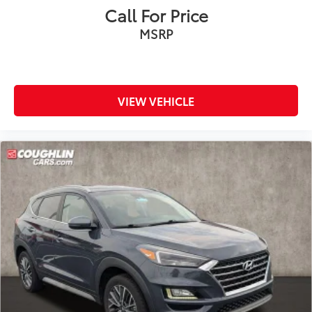
Speed control
Call For Price
Bumpers: body-color
MSRP
Heated door mirrors
LED Fog Lamps
Power door mirrors
Spoiler
VIEW VEHICLE
4G LTE Wi-Fi Hotspot Credit
Compass
Driver door bin
Driver vanity mirror
Evasive Steering Assist
FordPass Connect
Front reading lights
Heated ActiveX Captain's Chairs
Heated Steering Wheel
Heated Unique Cloth Captain's Chairs