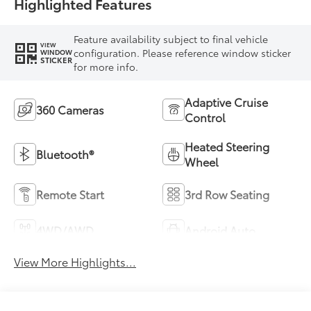
Highlighted Features
Feature availability subject to final vehicle
VIEW
configuration. Please reference window sticker
WINDOW
STICKER
for more info.
Adaptive Cruise
360 Cameras
Control
Heated Steering
Bluetooth®
Wheel
Remote Start
3rd Row Seating
4WD/AWD
Android Auto
View More Highlights...