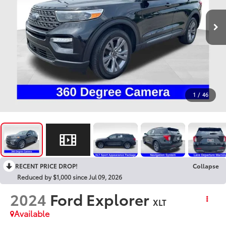
1
/
46
RECENT PRICE DROP!
Collapse
Reduced by $1,000 since Jul 09, 2026
2024
Ford Explorer
XLT
Available