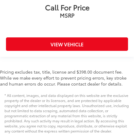
Heated Leather Seats
Call For Price
Apple CarPlay/Android Auto
MSRP
Trailer Hitch
Bluetooth®
Remote Start
Trailer Package
VIEW VEHICLE
Rear Cross Traffic Alert
Pricing excludes tax, title, license and $398.00 document fee.
While we make every effort to prevent pricing errors, key stroke
and human errors do occur. Please contact dealer for details.
* All content, images, and data displayed on this website are the exclusive
property of the dealer or its licensors, and are protected by applicable
copyright and other intellectual property laws. Unauthorized use, including
but not limited to data scraping, automated data collection, or
programmatic extraction of any material from this website, is strictly
prohibited. Any such activity may result in legal action. By accessing this
website, you agree not to copy, reproduce, distribute, or otherwise exploit
any content without the express written permission of the dealer.