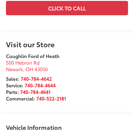
CLICK TO CALL
Visit our Store
Coughlin Ford of Heath
500 Hebron Rd
Newark
,
OH
43056
Sales:
740-784-4642
Service:
740-784-4644
Parts:
740-784-4641
Commercial:
740-522-2181
Vehicle Information