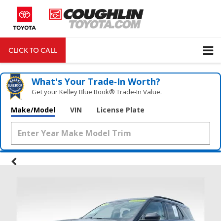
CLICK TO CALL
DIRECTIONS
Search
What's Your Trade‑In Worth?
Get your Kelley Blue Book® Trade‑In Value.
Make/Model
VIN
License Plate