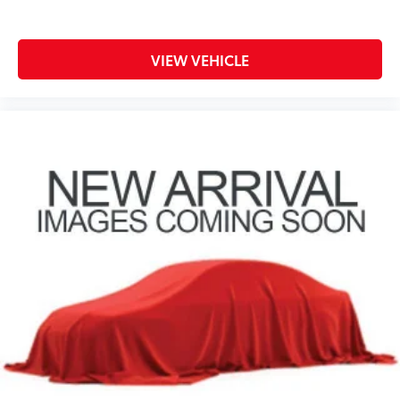
VIEW VEHICLE