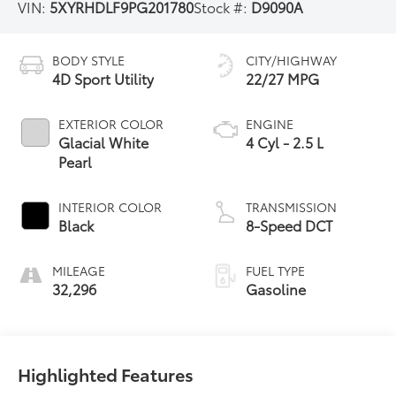
VIN:
5XYRHDLF9PG201780
Stock #:
D9090A
BODY STYLE
CITY/HIGHWAY
4D Sport Utility
22/27 MPG
EXTERIOR COLOR
ENGINE
Glacial White
4 Cyl - 2.5 L
Pearl
INTERIOR COLOR
TRANSMISSION
Black
8-Speed DCT
MILEAGE
FUEL TYPE
32,296
Gasoline
Highlighted Features