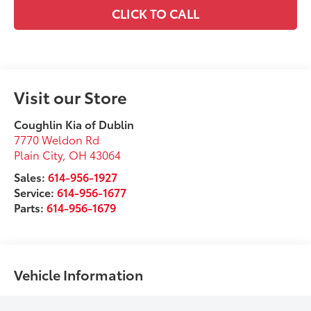
CLICK TO CALL
Visit our Store
Coughlin Kia of Dublin
7770 Weldon Rd
Plain City
,
OH
43064
Sales:
614-956-1927
Service:
614-956-1677
Parts:
614-956-1679
Vehicle Information