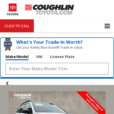
CLICK TO CALL
DIRECTIONS
Search
What's Your Trade‑In Worth?
Get your Kelley Blue Book® Trade‑In Value.
Make/Model
VIN
License Plate