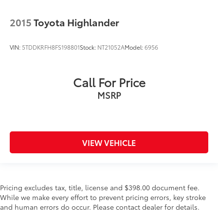
2015
Toyota Highlander
VIN:
5TDDKRFH8FS198801
Stock:
NT21052A
Model:
6956
Call For Price
MSRP
VIEW VEHICLE
Pricing excludes tax, title, license and $398.00 document fee.
While we make every effort to prevent pricing errors, key stroke
and human errors do occur. Please contact dealer for details.