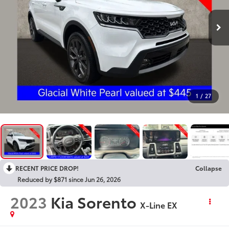
1
/
27
RECENT PRICE DROP!
Collapse
Reduced by $871 since Jun 26, 2026
2023
Kia Sorento
X-Line EX