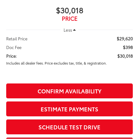
$30,018
PRICE
Less
$29,620
Retail Price
$398
Doc Fee
$30,018
Price:
Includes all dealer fees. Price excludes tax, title, & registration.
CONFIRM AVAILABILITY
ESTIMATE PAYMENTS
SCHEDULE TEST DRIVE