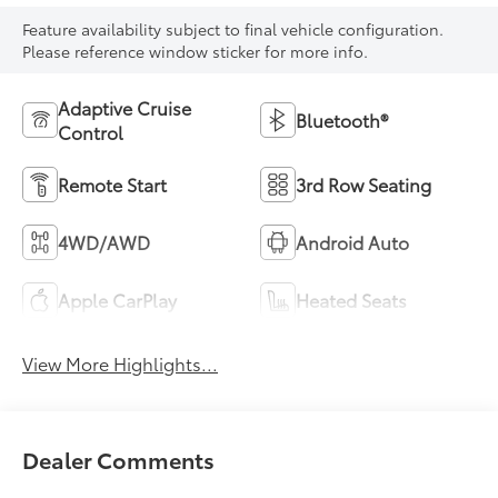
Feature availability subject to final vehicle configuration.
Please reference window sticker for more info.
Adaptive Cruise
Bluetooth®
Control
Remote Start
3rd Row Seating
4WD/AWD
Android Auto
Apple CarPlay
Heated Seats
View More Highlights...
Dealer Comments