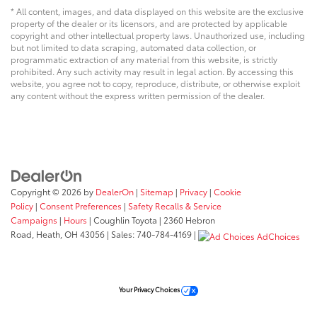
* All content, images, and data displayed on this website are the exclusive
property of the dealer or its licensors, and are protected by applicable
copyright and other intellectual property laws. Unauthorized use, including
but not limited to data scraping, automated data collection, or
programmatic extraction of any material from this website, is strictly
prohibited. Any such activity may result in legal action. By accessing this
website, you agree not to copy, reproduce, distribute, or otherwise exploit
any content without the express written permission of the dealer.
Copyright © 2026
by
DealerOn
|
Sitemap
|
Privacy
|
Cookie
Policy
|
Consent Preferences
|
Safety Recalls & Service
Campaigns
|
Hours
| Coughlin Toyota
|
2360 Hebron
Road,
Heath,
OH
43056
| Sales:
740-784-4169
|
AdChoices
Your Privacy Choices