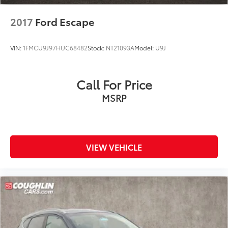
2017
Ford Escape
VIN:
1FMCU9J97HUC68482
Stock:
NT21093A
Model:
U9J
Call For Price
MSRP
VIEW VEHICLE