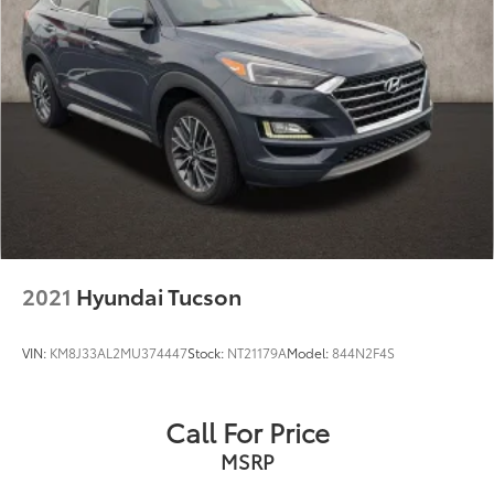
2021
Hyundai Tucson
VIN:
KM8J33AL2MU374447
Stock:
NT21179A
Model:
844N2F4S
Call For Price
MSRP