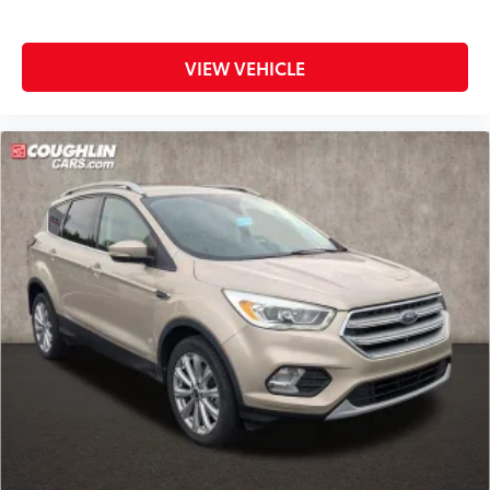
VIEW VEHICLE