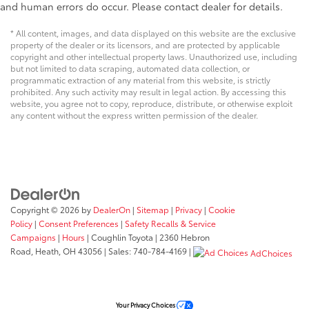
and human errors do occur. Please contact dealer for details.
* All content, images, and data displayed on this website are the exclusive
property of the dealer or its licensors, and are protected by applicable
copyright and other intellectual property laws. Unauthorized use, including
but not limited to data scraping, automated data collection, or
programmatic extraction of any material from this website, is strictly
prohibited. Any such activity may result in legal action. By accessing this
website, you agree not to copy, reproduce, distribute, or otherwise exploit
any content without the express written permission of the dealer.
Copyright © 2026
by
DealerOn
|
Sitemap
|
Privacy
|
Cookie
Policy
|
Consent Preferences
|
Safety Recalls & Service
Campaigns
|
Hours
| Coughlin Toyota
|
2360 Hebron
Road,
Heath,
OH
43056
| Sales:
740-784-4169
|
AdChoices
Your Privacy Choices