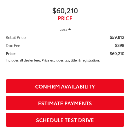
$60,210
PRICE
Less
$59,812
Retail Price
$398
Doc Fee
$60,210
Price:
Includes all dealer fees. Price excludes tax, title, & registration.
CONFIRM AVAILABILITY
ESTIMATE PAYMENTS
SCHEDULE TEST DRIVE