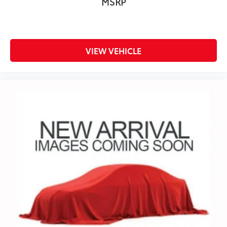
MSRP
VIEW VEHICLE