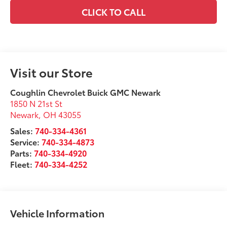
CLICK TO CALL
Visit our Store
Coughlin Chevrolet Buick GMC Newark
1850 N 21st St
Newark
,
OH
43055
Sales:
740-334-4361
Service:
740-334-4873
Parts:
740-334-4920
Fleet:
740-334-4252
Vehicle Information