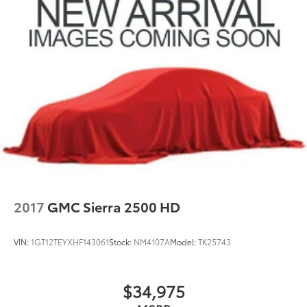
2017
GMC Sierra 2500 HD
VIN:
1GT12TEYXHF143061
Stock:
NM4107A
Model:
TK25743
$34,975