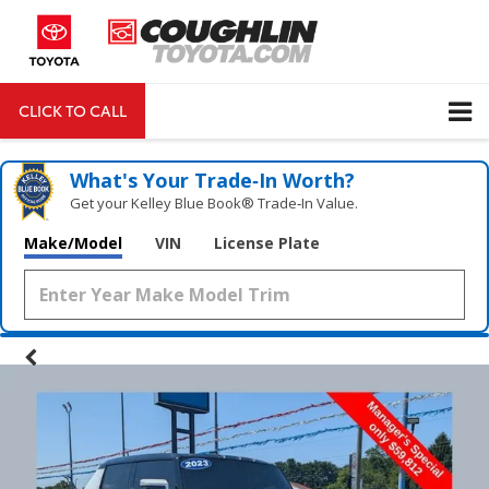
CLICK TO CALL
DIRECTIONS
Search
What's Your Trade‑In Worth?
Get your Kelley Blue Book® Trade‑In Value.
Make/Model
VIN
License Plate