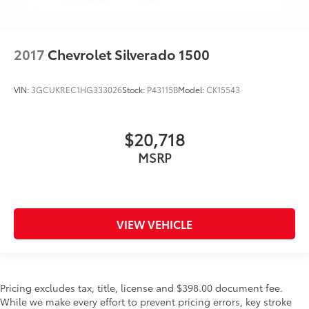
2017
Chevrolet Silverado 1500
VIN:
3GCUKREC1HG333026
Stock:
P43115B
Model:
CK15543
$20,718
MSRP
VIEW VEHICLE
Pricing excludes tax, title, license and $398.00 document fee.
While we make every effort to prevent pricing errors, key stroke