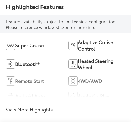
Highlighted Features
Feature availability subject to final vehicle configuration.
Please reference window sticker for more info.
Adaptive Cruise
Super Cruise
Control
Heated Steering
Bluetooth®
Wheel
Remote Start
4WD/AWD
Android Auto
Apple CarPlay
View More Highlights...