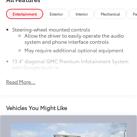
Entertainment
Exterior
Interior
Mechanical
Pa
Steering-wheel mounted controls
Allow the driver to easily operate the audio
system and phone interface controls
May require additional optional equipment
13.4" diagonal GMC Premium Infotainment System
with Google built-in
13.4" diagonal GMC Premium Infotainment
System with Google built-in, includes multi-
Read More...
1
touch display, AM/FM/SiriusXM
radio
capable
®2
Bluetooth®
streaming audio for music and
select phones
Vehicles You Might Like
™
Wireless Apple CarPlay
capability for
3
compatible phones
™
Wireless Android Auto
capability for
4
compatible phones