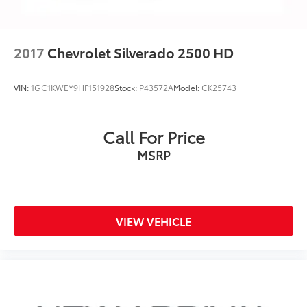
A weatherproof amplifier hidden in the
tailgate
May require additional optional equipment
2017
Chevrolet Silverado 2500 HD
VIN:
1GC1KWEY9HF151928
Stock:
P43572A
Model:
CK25743
Call For Price
MSRP
VIEW VEHICLE