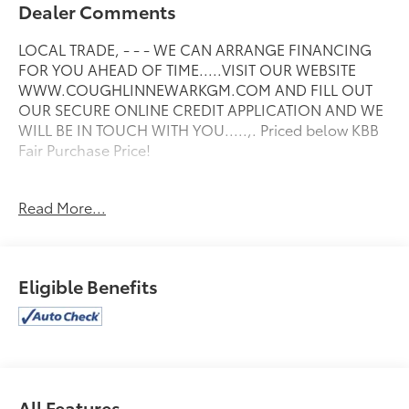
Dealer Comments
LOCAL TRADE, - - - WE CAN ARRANGE FINANCING
FOR YOU AHEAD OF TIME.....VISIT OUR WEBSITE
WWW.COUGHLINNEWARKGM.COM AND FILL OUT
OUR SECURE ONLINE CREDIT APPLICATION AND WE
WILL BE IN TOUCH WITH YOU.....,. Priced below KBB
Fair Purchase Price!
Read More...
Please call or e-mail first for the best and quickest
information. Visit www.coughlinnewark.com to see
more of this store’s new and used vehicle inventory
for sale: Price excludes tax, title, license, document
Eligible Benefits
fee and dealer added accessories. While we make
every effort to prevent pricing errors, key stroke and
human errors do occur. Please contact dealer for
details.
All Features