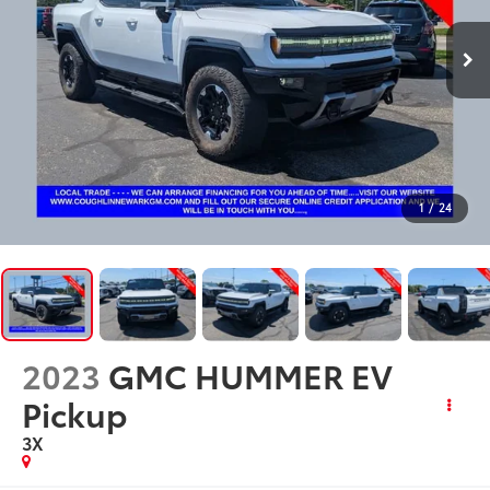
1
/
24
2023
GMC HUMMER EV
Pickup
3X