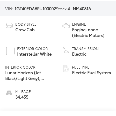
VIN:
1GT40FDA6PU100002
Stock #:
NM4081A
BODY STYLE
ENGINE
Crew Cab
Engine, none
(Electric Motors)
EXTERIOR COLOR
TRANSMISSION
Interstellar White
Electric
INTERIOR COLOR
FUEL TYPE
Lunar Horizon (Jet
Electric Fuel System
Black/Light Grey),
Premium Leather-
Alternative Seating
MILEAGE
Surfaces
34,455