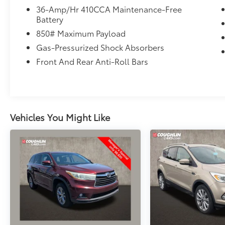
vanity mirror, Dual front impact airbags, Dual
36-Amp/Hr 410CCA Maintenance-Free
Battery
front side impact airbags, Electronic Stability
Control, Exterior Parking Camera Rear,
850# Maximum Payload
Forward collision: Collision Mitigation
Gas-Pressurized Shock Absorbers
Braking System (CMBS) + FCW mitigation,
Front And Rear Anti-Roll Bars
Four wheel independent suspension, Front
anti-roll bar, Front Bucket Seats, Front
Center Armrest, Front dual zone A/C, Front
fog lights, Front reading lights, Garage door
transmitter: HomeLink, Heated door mirrors,
Vehicles You Might Like
Heated Front Bucket Seats, Heated front
seats, Illuminated entry, Leather Seat Trim,
Leather Shift Knob, Low tire pressure
warning, Memory seat, Occupant sensing
airbag, Outside temperature display,
Overhead airbag, Overhead console, Panic
alarm, Passenger door bin, Passenger vanity
mirror, Power door mirrors, Power driver seat,
Power Liftgate, Power moonroof, Power
passenger seat, Power steering, Power