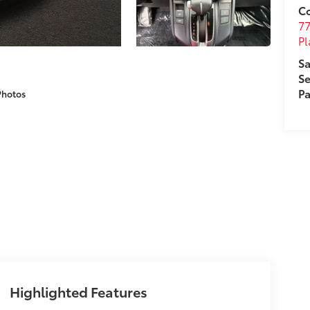
Co
7
Pl
Sa
Se
Pa
Photos
Highlighted Features