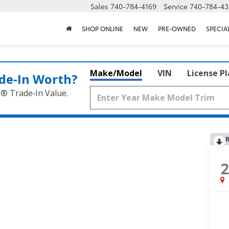
Sales
740-784-4169
Service
740-784-43
SHOP ONLINE
NEW
PRE-OWNED
SPECIA
Make/Model
VIN
License P
de‑In Worth?
k® Trade‑In Value.
R