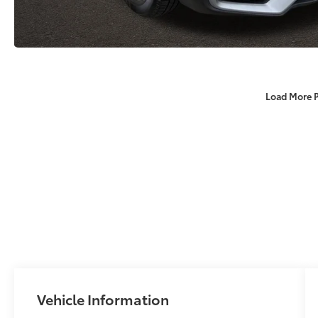
Load More 
Vehicle Information