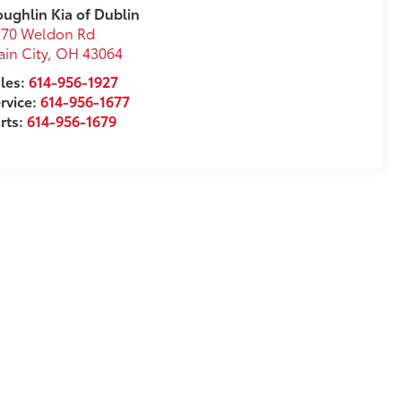
ughlin Kia of Dublin
770 Weldon Rd
ain City
,
OH
43064
les:
614-956-1927
rvice:
614-956-1677
rts:
614-956-1679