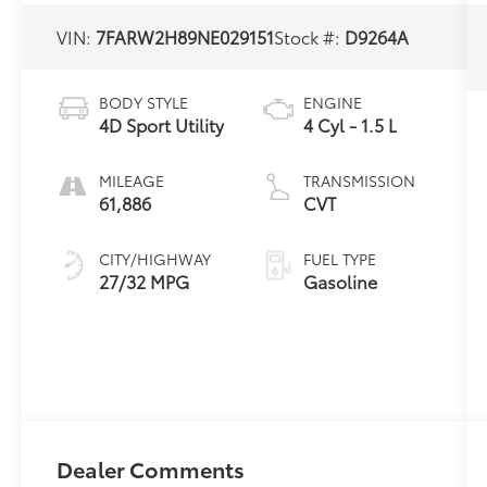
VIN:
7FARW2H89NE029151
Stock #:
D9264A
BODY STYLE
ENGINE
4D Sport Utility
4 Cyl - 1.5 L
MILEAGE
TRANSMISSION
61,886
CVT
CITY/HIGHWAY
FUEL TYPE
27/32 MPG
Gasoline
Dealer Comments