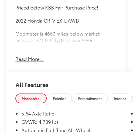
Priced below KBB Fair Purchase Price!
2022 Honda CR-V EX-L AWD.
Odometer is 4660 miles below market
average! 27/32 City/Highway MPG
Read More...
Equipped with AWD, 18 Alloy Wheels, 4-
Wheel Disc Brakes, 5.64 Axle Ratio, 8
Speakers, ABS brakes, Adaptive Cruise
Control: Adaptive Cruise Control (ACC) with
All Features
Low-Speed Follow, Air Conditioning, Alloy
wheels, AM/FM radio: SiriusXM, Apple
CarPlay/Android Auto, Auto High-beam
Mechanical
Exterior
Entertainment
Interior
Headlights, Auto-dimming Rear-View mirror,
Automatic temperature control, Blind Spot
5.64 Axle Ratio
Information (BSI) System warning, Brake
GVWR: 4,739 lbs
assist, Bumpers: body-color, Compass,
Automatic Full-Time All-Wheel
Delay-off headlights, Driver door bin, Driver