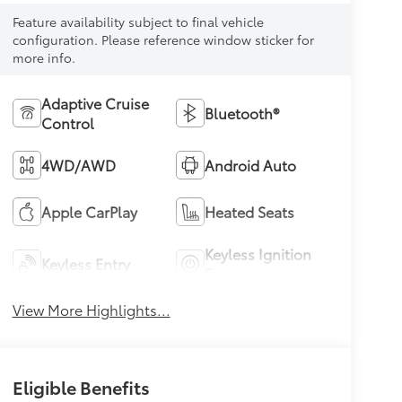
Feature availability subject to final vehicle
configuration. Please reference window sticker for
more info.
Adaptive Cruise
Bluetooth®
Control
4WD/AWD
Android Auto
Apple CarPlay
Heated Seats
Keyless Ignition
Keyless Entry
System
View More Highlights...
Eligible Benefits