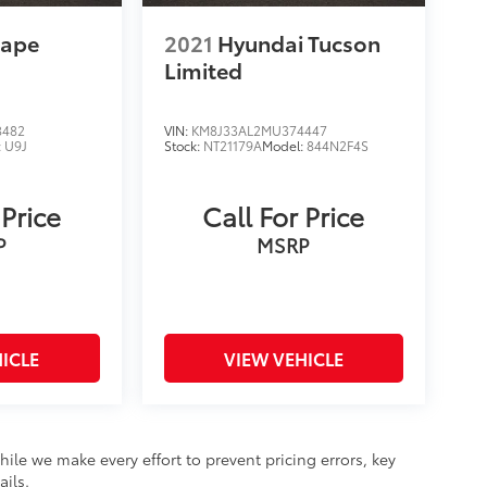
cape
2021
Hyundai Tucson
Limited
8482
VIN:
KM8J33AL2MU374447
:
U9J
Stock:
NT21179A
Model:
844N2F4S
 Price
Call For Price
P
MSRP
ICLE
VIEW VEHICLE
hile we make every effort to prevent pricing errors, key
ails.