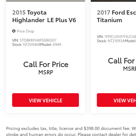
windows, Radio data system, Radio: 180-Watt
AM/FM/HD/SiriusXM Audio System, Rear
2015
Toyota
2017
Ford Es
anti-roll bar, Rear seat center armrest, Rear
Highlander
LE Plus V6
Titanium
window defroster, Rear window wiper,
Remote keyless entry, Security system, Speed
Price Drop
control, Speed-sensing steering, Speed-
VIN:
1FMCU9J97HUC6
VIN:
5TDBKRFH8FS086507
Stock:
NT21093A
Model
Sensitive Wipers, Split folding rear seat,
Stock:
NT20946B
Model:
6949
Spoiler, Steering wheel mounted audio
controls, Tachometer, Telescoping steering
Call For
Call For Price
wheel, Tilt steering wheel, Traction control,
MSR
Trip computer, Turn signal indicator mirrors,
MSRP
and Variably intermittent wipers.
VIEW VEHICLE
VIEW VEH
Pricing excludes tax, title, license and $398.00 document fee. W
stroke and human errors do occur. Please contact dealer for det