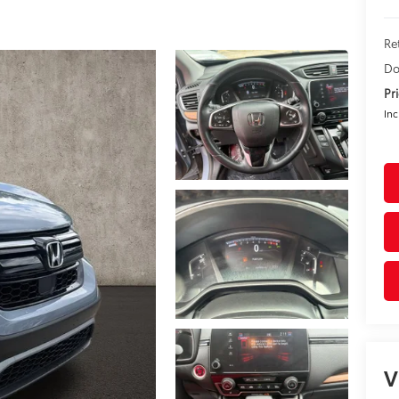
Re
Do
Pr
Inc
V