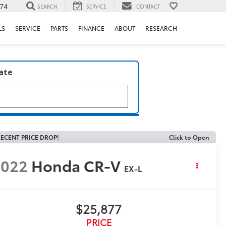
74
SEARCH
SERVICE
CONTACT
LS
SERVICE
PARTS
FINANCE
ABOUT
RESEARCH
late
ECENT PRICE DROP!
Click to Open
2022
Honda CR-V
EX-L
$25,877
PRICE