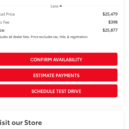
Less
$25,479
tail Price
$398
c Fee
$25,877
ice:
ludes all dealer fees. Price excludes tax, title, & registration.
CONFIRM AVAILABILITY
ESTIMATE PAYMENTS
SCHEDULE TEST DRIVE
isit our Store