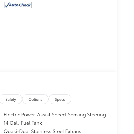
Safety
Options
Specs
Electric Power-Assist Speed-Sensing Steering
14 Gal. Fuel Tank
Quasi-Dual Stainless Steel Exhaust