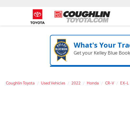
What's Your Tra
Get your Kelley Blue Boo
Coughlin Toyota
Used Vehicles
2022
Honda
CR-V
EX-L