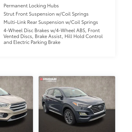
Permanent Locking Hubs
Strut Front Suspension w/Coil Springs
Multi-Link Rear Suspension w/Coil Springs
4-Wheel Disc Brakes w/4-Wheel ABS, Front
Vented Discs, Brake Assist, Hill Hold Control
and Electric Parking Brake