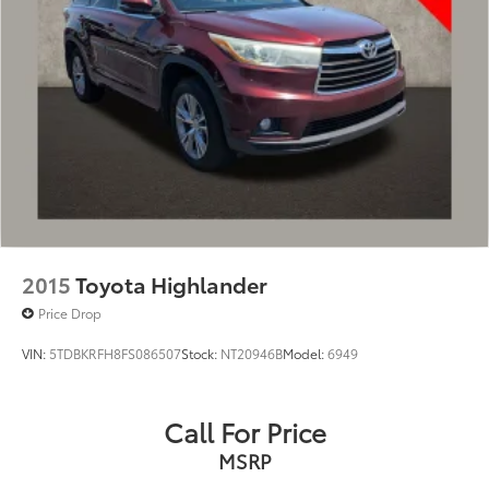
2015
Toyota Highlander
Price Drop
VIN:
5TDBKRFH8FS086507
Stock:
NT20946B
Model:
6949
Call For Price
MSRP