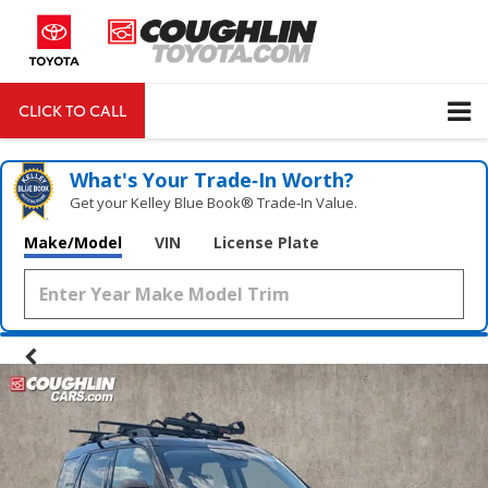
CLICK TO CALL
DIRECTIONS
Search
What's Your Trade‑In Worth?
Get your Kelley Blue Book® Trade‑In Value.
Make/Model
VIN
License Plate