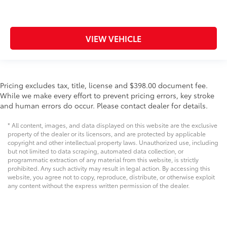
VIEW VEHICLE
Pricing excludes tax, title, license and $398.00 document fee.
While we make every effort to prevent pricing errors, key stroke
and human errors do occur. Please contact dealer for details.
* All content, images, and data displayed on this website are the exclusive
property of the dealer or its licensors, and are protected by applicable
copyright and other intellectual property laws. Unauthorized use, including
but not limited to data scraping, automated data collection, or
programmatic extraction of any material from this website, is strictly
prohibited. Any such activity may result in legal action. By accessing this
website, you agree not to copy, reproduce, distribute, or otherwise exploit
any content without the express written permission of the dealer.