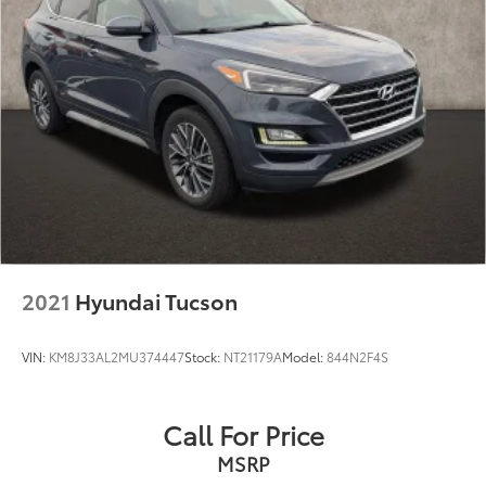
2021
Hyundai Tucson
VIN:
KM8J33AL2MU374447
Stock:
NT21179A
Model:
844N2F4S
Call For Price
MSRP