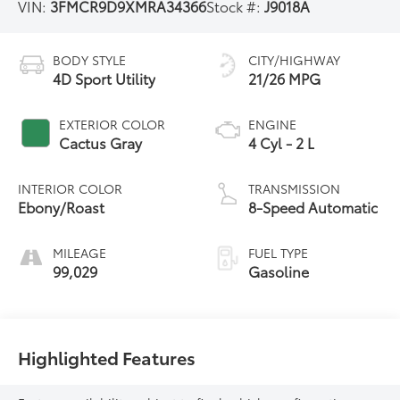
VIN:
3FMCR9D9XMRA34366
Stock #:
J9018A
BODY STYLE
CITY/HIGHWAY
4D Sport Utility
21/26 MPG
EXTERIOR COLOR
ENGINE
Cactus Gray
4 Cyl - 2 L
INTERIOR COLOR
TRANSMISSION
Ebony/Roast
8-Speed Automatic
MILEAGE
FUEL TYPE
99,029
Gasoline
Highlighted Features