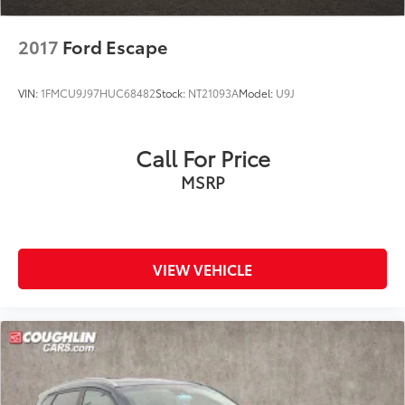
2017
Ford Escape
VIN:
1FMCU9J97HUC68482
Stock:
NT21093A
Model:
U9J
Call For Price
MSRP
VIEW VEHICLE