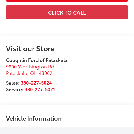
CLICK TO CALL
Visit our Store
Coughlin Ford of Pataskala
9800 Worthington Rd.
Pataskala
,
OH
43062
Sales:
380-227-5024
Service:
380-227-5021
Vehicle Information