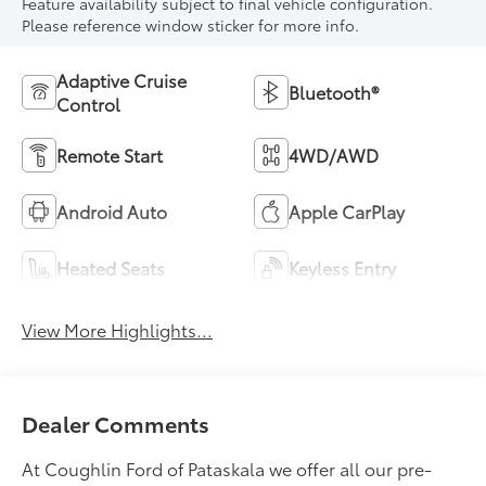
Feature availability subject to final vehicle configuration.
Please reference window sticker for more info.
Adaptive Cruise
Bluetooth®
Control
Remote Start
4WD/AWD
Android Auto
Apple CarPlay
Heated Seats
Keyless Entry
View More Highlights...
Dealer Comments
At Coughlin Ford of Pataskala we offer all our pre-