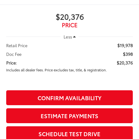
$20,376
PRICE
Less
$19,978
Retail Price
$398
Doc Fee
$20,376
Price:
Includes all dealer fees. Price excludes tax, title, & registration.
CONFIRM AVAILABILITY
ESTIMATE PAYMENTS
SCHEDULE TEST DRIVE