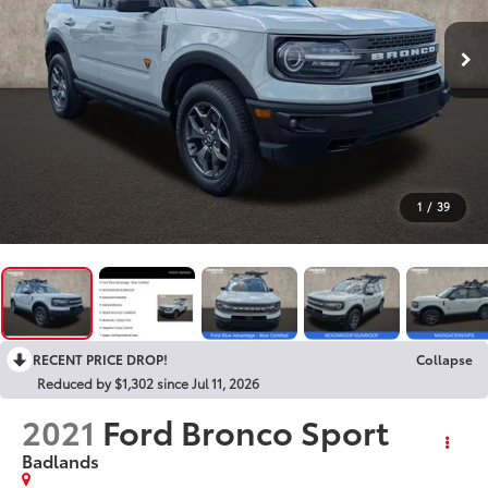
1
/
39
RECENT PRICE DROP!
Collapse
Reduced by $1,302 since Jul 11, 2026
2021
Ford Bronco Sport
Badlands