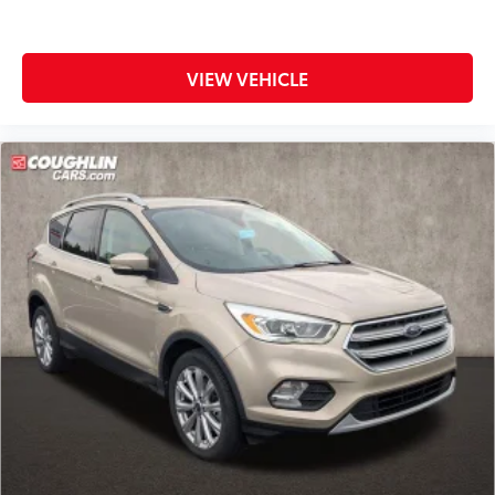
VIEW VEHICLE