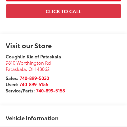
CLICK TO CALL
Visit our Store
Coughlin Kia of Pataskala
9810 Worthington Rd
Pataskala
,
OH
43062
Sales:
740-899-5030
Used:
740-899-5156
Service/Parts:
740-899-5158
Vehicle Information