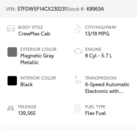
VIN:
5TFDW5F14CX230231
Stock #:
K8963A
BODY STYLE
CITY/HIGHWAY
CrewMax Cab
13/18 MPG
EXTERIOR COLOR
ENGINE
Magnetic Gray
8 Cyl - 5.7 L
Metallic
INTERIOR COLOR
TRANSMISSION
Black
6-Speed Automatic
Electronic with
Overdrive
MILEAGE
FUEL TYPE
139,565
Flex Fuel