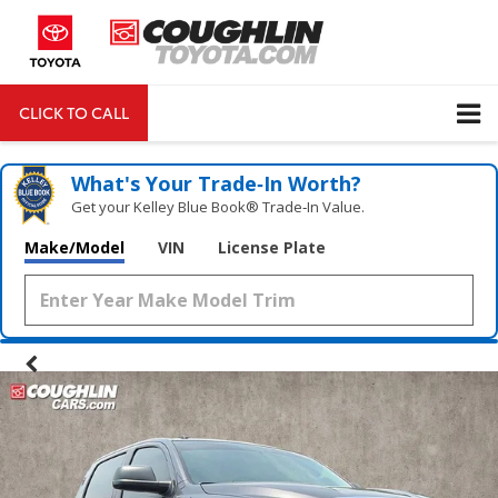
CLICK TO CALL
DIRECTIONS
Search
What's Your Trade‑In Worth?
Get your Kelley Blue Book® Trade‑In Value.
Make/Model
VIN
License Plate