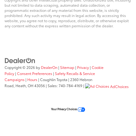
information. Visit www.coughlinkiapataskala.com to
but not limited to data scraping, automated data collection, or
see more of this store’s new and used vehicle
programmatic extraction of any material from this website, is strictly
inventory for sale: Price excludes tax, title, license,
prohibited. Any such activity may result in legal action. By accessing this
document fee and dealer added accessories. While
website, you agree not to copy, reproduce, distribute, or otherwise exploit
any content without the express written permission of the dealer.
we make every effort to prevent pricing errors, key
stroke and human errors do occur. Please contact
dealer for details.
Reviews:
* If you need a tough and rugged truck that knows
Copyright © 2026
by
DealerOn
|
Sitemap
|
Privacy
|
Cookie
how to pamper its occupants, the 2012 Toyota Tundra
Policy
|
Consent Preferences
|
Safety Recalls & Service
Campaigns
|
Hours
| Coughlin Toyota
|
2360 Hebron
is worth checking out. With the right configuration,
Road,
Heath,
OH
43056
| Sales:
740-784-4169
|
the Tundra’s payload exceeds one ton and towing
AdChoices
capacity can go to 10,400 pounds. Source: KBB.com
Your Privacy Choices