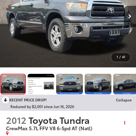
1
/
41
RECENT PRICE DROP!
Collapse
Reduced by $2,001 since Jun 16, 2026
2012
Toyota Tundra
CrewMax 5.7L FFV V8 6-Spd AT (Natl)