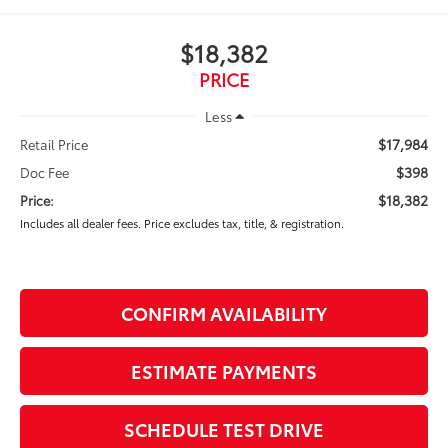
$18,382
PRICE
Less
$17,984
Retail Price
$398
Doc Fee
$18,382
Price:
Includes all dealer fees. Price excludes tax, title, & registration.
CONFIRM AVAILABILITY
ESTIMATE PAYMENTS
SCHEDULE TEST DRIVE