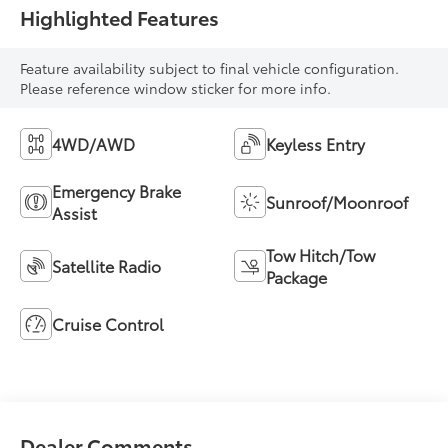
Highlighted Features
Feature availability subject to final vehicle configuration.
Please reference window sticker for more info.
4WD/AWD
Keyless Entry
Emergency Brake
Sunroof/Moonroof
Assist
Tow Hitch/Tow
Satellite Radio
Package
Cruise Control
Dealer Comments