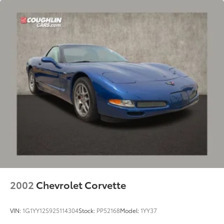
2002
Chevrolet Corvette
VIN:
1G1YY12S925114304
Stock:
PP52168
Model:
1YY37