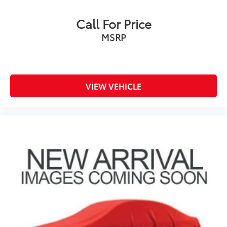
Call For Price
MSRP
VIEW VEHICLE