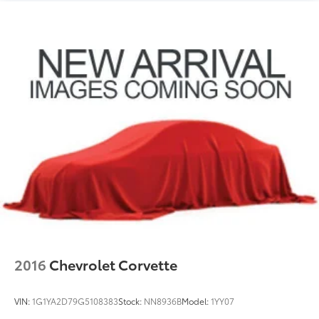
2016
Chevrolet Corvette
VIN:
1G1YA2D79G5108383
Stock:
NN8936B
Model:
1YY07