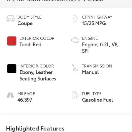
BODY STYLE
CITY/HIGHWAY
Coupe
15/25 MPG
EXTERIOR COLOR
ENGINE
Torch Red
Engine, 6.2L, V8,
SFI
INTERIOR COLOR
TRANSMISSION
Ebony, Leather
Manual
Seating Surfaces
MILEAGE
FUEL TYPE
46,397
Gasoline Fuel
Highlighted Features