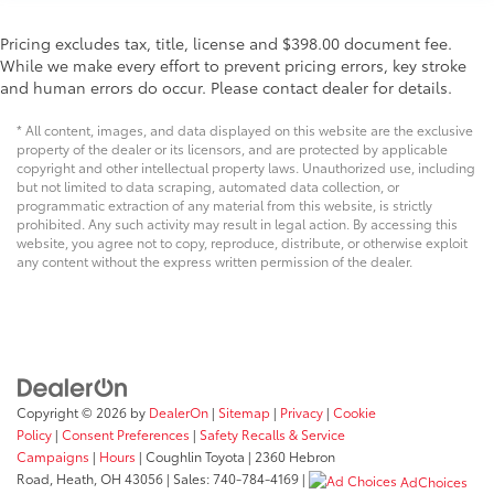
Pricing excludes tax, title, license and $398.00 document fee.
While we make every effort to prevent pricing errors, key stroke
and human errors do occur. Please contact dealer for details.
* All content, images, and data displayed on this website are the exclusive
property of the dealer or its licensors, and are protected by applicable
copyright and other intellectual property laws. Unauthorized use, including
but not limited to data scraping, automated data collection, or
programmatic extraction of any material from this website, is strictly
prohibited. Any such activity may result in legal action. By accessing this
website, you agree not to copy, reproduce, distribute, or otherwise exploit
any content without the express written permission of the dealer.
Copyright © 2026
by
DealerOn
|
Sitemap
|
Privacy
|
Cookie
Policy
|
Consent Preferences
|
Safety Recalls & Service
Campaigns
|
Hours
| Coughlin Toyota
|
2360 Hebron
Road,
Heath,
OH
43056
| Sales:
740-784-4169
|
AdChoices