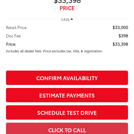
PRICE
Less
$33,000
Retail Price
$398
Doc Fee
$33,398
Price:
Includes all dealer fees. Price excludes tax, title, & registration.
CONFIRM AVAILABILITY
ESTIMATE PAYMENTS
SCHEDULE TEST DRIVE
CLICK TO CALL