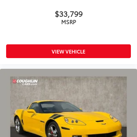
$33,799
MSRP
VIEW VEHICLE