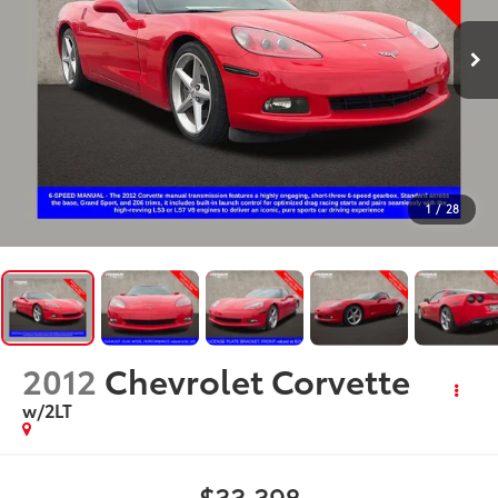
1
/
28
2012
Chevrolet Corvette
w/2LT
$33,398