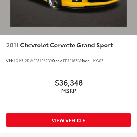
2011
Chevrolet Corvette Grand Sport
VIN:
1G1YU2DW2B5106739
Stock:
PP52167A
Model:
1YG07
$36,348
MSRP
VIEW VEHICLE