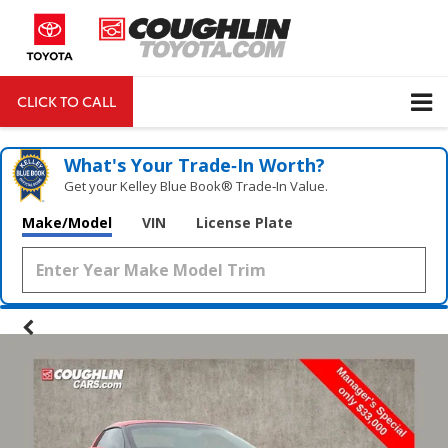
CLICK TO CALL
DIRECTIONS
Search
What's Your Trade‑In Worth?
Get your Kelley Blue Book® Trade‑In Value.
Make/Model
VIN
License Plate