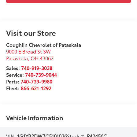
Visit our Store
Coughlin Chevrolet of Pataskala
9000 E Broad St SW
Pataskala
,
OH
43062
Sales:
740-919-3038
Service:
740-739-9044
Parts:
740-739-9980
Fleet:
866-621-1292
Vehicle Information
VIN:
1G1YB2DW7C5101026
Stock #:
P42456C