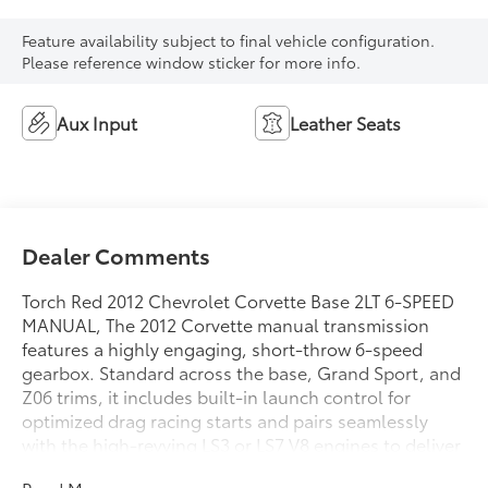
Feature availability subject to final vehicle configuration.
Please reference window sticker for more info.
Aux Input
Leather Seats
Dealer Comments
Torch Red 2012 Chevrolet Corvette Base 2LT 6-SPEED
MANUAL, The 2012 Corvette manual transmission
features a highly engaging, short-throw 6-speed
gearbox. Standard across the base, Grand Sport, and
Z06 trims, it includes built-in launch control for
optimized drag racing starts and pairs seamlessly
with the high-revving LS3 or LS7 V8 engines to deliver
an iconic, pure sports car driving experience.