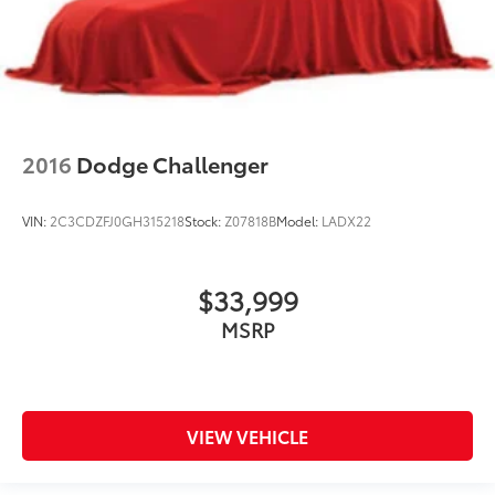
2016
Dodge Challenger
VIN:
2C3CDZFJ0GH315218
Stock:
Z07818B
Model:
LADX22
$33,999
MSRP
VIEW VEHICLE