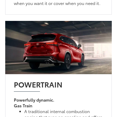
when you want it or cover when you need it.
POWERTRAIN
Powerfully dynamic.
Gas Train
A traditional internal combustion
engine that runs on gasoline and offers