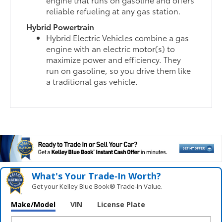
reliable refueling at any gas station.
Hybrid Powertrain
Hybrid Electric Vehicles combine a gas
engine with an electric motor(s) to
maximize power and efficiency. They
run on gasoline, so you drive them like
a traditional gas vehicle.
What's Your Trade‑In Worth?
Get your Kelley Blue Book® Trade‑In Value.
Make/Model
VIN
License Plate