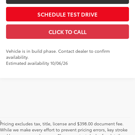
SCHEDULE TEST DRIVE
CLICK TO CALL
Vehicle is in build phase. Contact dealer to confirm
availability.
Estimated availability 10/06/26
1
Base MSRP excludes manufacturer, distributor and dealer
Pricing excludes tax, title, license and $398.00 document fee.
options, taxes, title and license and dealer fees and charges. Also
While we make every effort to prevent pricing errors, key stroke
excludes the Delivery, Processing and Handling of $1,195 for Cars