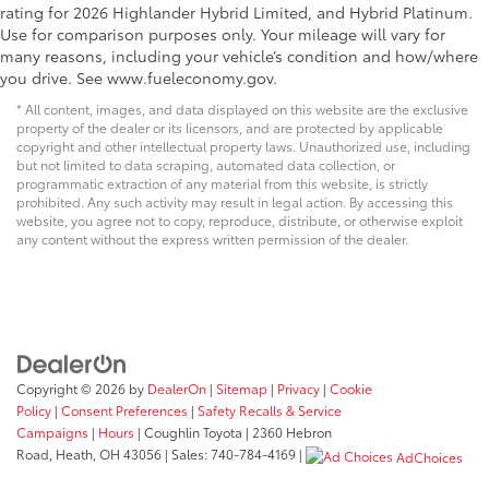
rating for 2026 Highlander Hybrid Limited, and Hybrid Platinum.
Use for comparison purposes only. Your mileage will vary for
many reasons, including your vehicle’s condition and how/where
you drive. See www.fueleconomy.gov.
* All content, images, and data displayed on this website are the exclusive
property of the dealer or its licensors, and are protected by applicable
copyright and other intellectual property laws. Unauthorized use, including
but not limited to data scraping, automated data collection, or
programmatic extraction of any material from this website, is strictly
prohibited. Any such activity may result in legal action. By accessing this
website, you agree not to copy, reproduce, distribute, or otherwise exploit
any content without the express written permission of the dealer.
Copyright © 2026
by
DealerOn
|
Sitemap
|
Privacy
|
Cookie
Policy
|
Consent Preferences
|
Safety Recalls & Service
Campaigns
|
Hours
| Coughlin Toyota
|
2360 Hebron
Road,
Heath,
OH
43056
| Sales:
740-784-4169
|
AdChoices