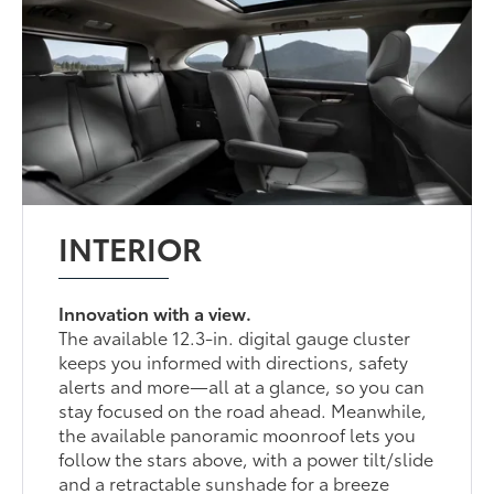
INTERIOR
Innovation with a view.
The available 12.3-in. digital gauge cluster
keeps you informed with directions, safety
alerts and more—all at a glance, so you can
stay focused on the road ahead. Meanwhile,
the available panoramic moonroof lets you
follow the stars above, with a power tilt/slide
and a retractable sunshade for a breeze