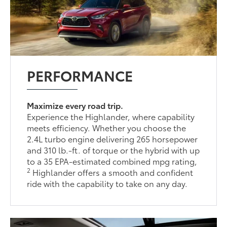
PERFORMANCE
Maximize every road trip.
Experience the Highlander, where capability
meets efficiency. Whether you choose the
2.4L turbo engine delivering 265 horsepower
and 310 lb.-ft. of torque or the hybrid with up
to a 35 EPA-estimated combined mpg rating,
2
Highlander offers a smooth and confident
ride with the capability to take on any day.