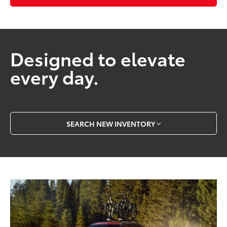
Designed to elevate
every day.
SEARCH NEW INVENTORY