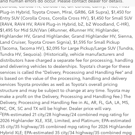
and human errors do occur. Please contact dealer for details.
(Corolla, Corolla HV, Corolla HB, GR Corolla, Camry, Prius, Prius
Plug-in Hybrid, Toyota Crown, Mirai, GR86, GR Supra), $1,450 for
Entry SUV (Corolla Cross, Corolla Cross HV), $1,450 for Small SUV
(RAV4, RAV4 HV, RAV4 Plug-in Hybrid, bZ, bZ Woodland, C-HR),
$1,495 for Mid SUV/Van (4Runner, 4Runner HV, Highlander,
Highlander HV, Grand Highlander, Grand Highlander HV, Sienna,
Land Cruiser, Toyota Crown Signia), $1,595 for Small Pickup
(Tacoma, Tacoma HV), $2,095 for Large Pickup/Large SUV (Tundra,
Tundra HV, Sequoia). (Historically, vehicle manufacturers and
distributors have charged a separate fee for processing, handling
and delivering vehicles to dealerships. Toyota's charge for these
services is called the "Delivery, Processing and Handling Fee" and
is based on the value of the processing, handling and delivery
services Toyota provides as well as Toyota's overall pricing
structure and may be subject to change at any time. Toyota may
make a profit on the Delivery, Processing and Handling Fee.) The
Delivery, Processing and Handling Fee in AL, AR, FL, GA, LA, MS,
NC, OK, SC and TX will be higher. Dealer price will vary.
2
EPA-estimated 21 city/28 highway/24 combined mpg rating for
2026 Highlander XLE, XSE, Limited, and Platinum; EPA-estimated
35 city/35 highway/35 combined mpg rating for 2026 Highlander
Hybrid XLE; EPA-estimated 35 city/34 highway/35 combined mpg