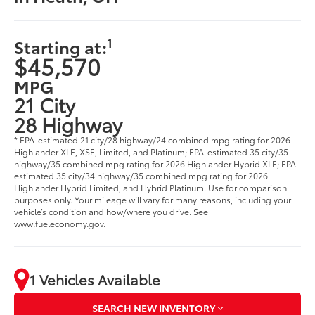
1
Starting at:
$45,570
MPG
21 City
28 Highway
* EPA-estimated 21 city/28 highway/24 combined mpg rating for 2026
Highlander XLE, XSE, Limited, and Platinum; EPA-estimated 35 city/35
highway/35 combined mpg rating for 2026 Highlander Hybrid XLE; EPA-
estimated 35 city/34 highway/35 combined mpg rating for 2026
Highlander Hybrid Limited, and Hybrid Platinum. Use for comparison
purposes only. Your mileage will vary for many reasons, including your
vehicle’s condition and how/where you drive. See
www.fueleconomy.gov.
1 Vehicles Available
SEARCH NEW INVENTORY