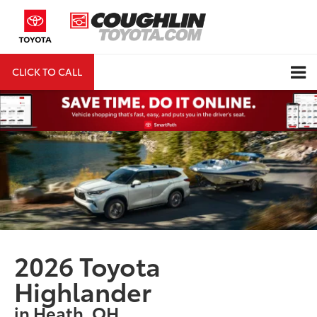
CLICK TO CALL
DIRECTIONS
Search
2026 Toyota
Highlander
in Heath, OH