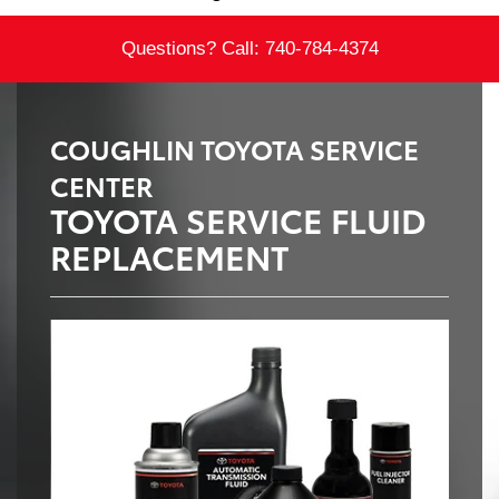
Questions? Call:
740-784-4374
COUGHLIN TOYOTA SERVICE
CENTER
TOYOTA SERVICE FLUID
REPLACEMENT