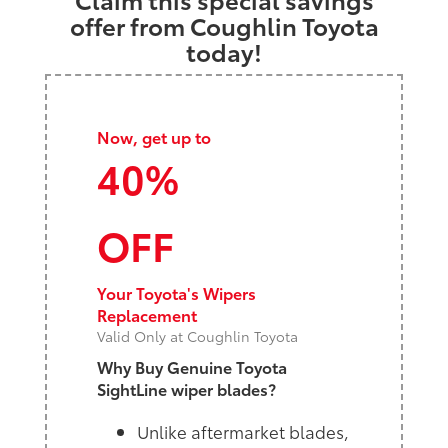
offer from Coughlin Toyota
today!
Now, get up to
40%
OFF
Your Toyota's Wipers
Replacement
Valid Only at Coughlin Toyota
Why Buy Genuine Toyota
SightLine wiper blades?
Unlike aftermarket blades,