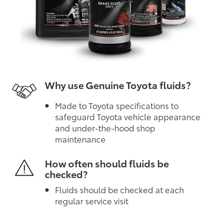
Why use Genuine Toyota fluids?
Made to Toyota specifications to
safeguard Toyota vehicle appearance
and under-the-hood shop
maintenance
How often should fluids be
checked?
Fluids should be checked at each
regular service visit