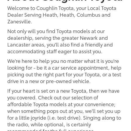
Welcome to Coughlin Toyota, your Local Toyota
Dealer Serving Heath, Heath, Columbus and
Zanesville.
Not only will you find Toyota models at our
dealership, serving the greater Newark and
Lancaster areas, you'll also find a friendly and
accommodating staff eager to assist you.
We're here to help you no matter what it is you're
looking for - be it a car service appointment, help
picking out the right part for your Toyota, or a test
drive in a new or pre-owned vehicle.
If your heart is set on a new Toyota, then we have
you covered. Check out our selection of
affordable Toyota models at your convenience;
when something pops out at you, we'll set you up
for a little joyride (i.e. test drive). Singing along to
the radio, while optional, is certainly
recommended for the full experience.