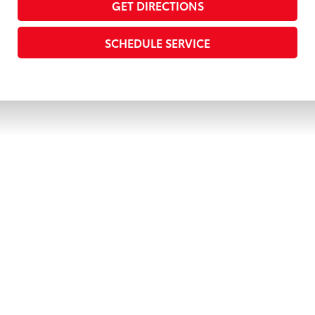
GET DIRECTIONS
SCHEDULE SERVICE