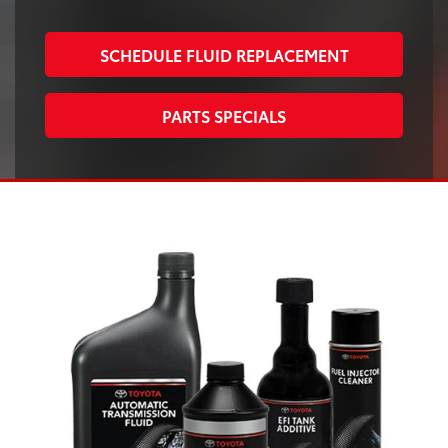
SCHEDULE FLUID REPLACEMENT
PARTS SPECIALS