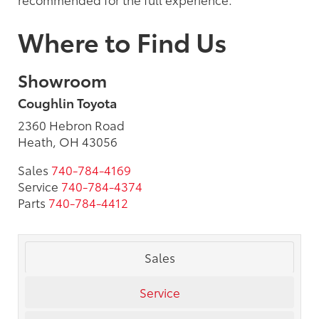
Where to Find Us
Showroom
Coughlin Toyota
2360 Hebron Road
Heath, OH 43056
Sales
740-784-4169
Service
740-784-4374
Parts
740-784-4412
Sales
Service