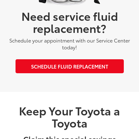
Need service fluid
replacement?
Schedule your appointment with our Service Center
today!
SCHEDULE FLUID REPLACEMENT
Keep Your Toyota a
Toyota
Claim this special savings