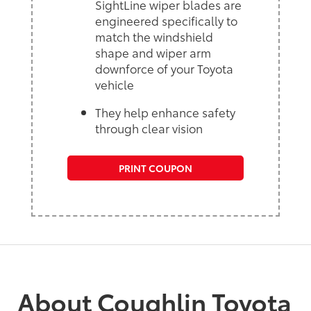
SightLine wiper blades are
engineered specifically to
match the windshield
shape and wiper arm
downforce of your Toyota
vehicle
They help enhance safety
through clear vision
PRINT COUPON
About Coughlin Toyota