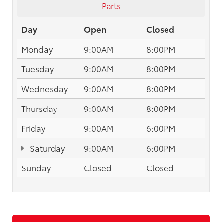
Parts
Day
Open
Closed
Monday
9:00AM
8:00PM
Tuesday
9:00AM
8:00PM
Wednesday
9:00AM
8:00PM
Thursday
9:00AM
8:00PM
Friday
9:00AM
6:00PM
Saturday
9:00AM
6:00PM
Sunday
Closed
Closed