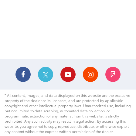
* All content, images, and data displayed on this website are the exclusive
property of the dealer or its licensors, and are protected by applicable
copyright and other intellectual property laws. Unauthorized use, including
but not limited to data scraping, automated data collection, or
programmatic extraction of any material from this website, is strictly
prohibited. Any such activity may result in legal action. By accessing this
website, you agree not to copy, reproduce, distribute, or otherwise exploit
any content without the express written permission of the dealer.