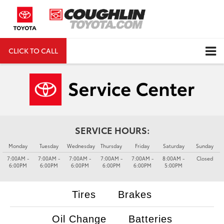
CLICK TO CALL
DIRECTIONS
Search
SERVICE HOURS:
Monday
Tuesday
Wednesday
Thursday
Friday
Saturday
Sunday
7:00AM -
7:00AM -
7:00AM -
7:00AM -
7:00AM -
8:00AM -
Closed
6:00PM
6:00PM
6:00PM
6:00PM
6:00PM
5:00PM
Tires
Brakes
Oil Change
Batteries