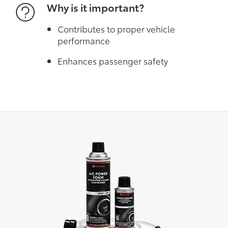
Why is it important?
Contributes to proper vehicle
performance
Enhances passenger safety