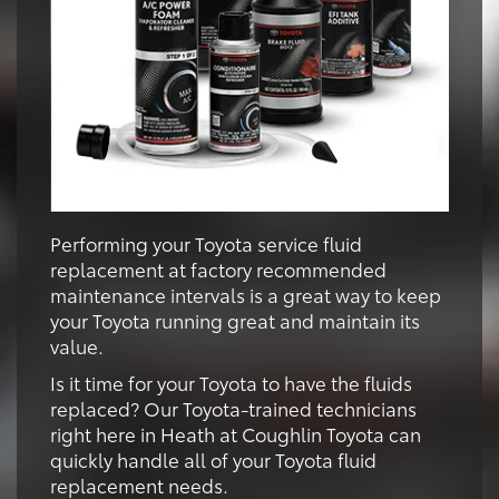
Performing your Toyota service fluid
replacement at factory recommended
maintenance intervals is a great way to keep
your Toyota running great and maintain its
value.
Is it time for your Toyota to have the fluids
replaced? Our Toyota-trained technicians
right here in Heath at Coughlin Toyota can
quickly handle all of your Toyota fluid
replacement needs.