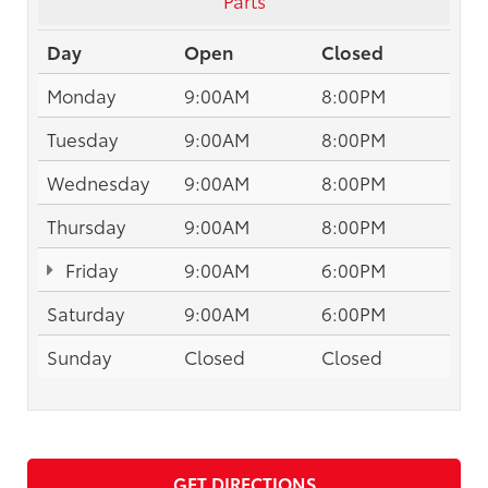
Day
Open
Closed
Monday
9:00AM
8:00PM
Tuesday
9:00AM
8:00PM
Wednesday
9:00AM
8:00PM
Thursday
9:00AM
8:00PM
Friday
9:00AM
6:00PM
Saturday
9:00AM
6:00PM
Sunday
Closed
Closed
GET DIRECTIONS