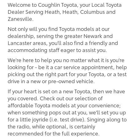
Welcome to Coughlin Toyota, your Local Toyota
Dealer Serving Heath, Heath, Columbus and
Zanesville.
Not only will you find Toyota models at our
dealership, serving the greater Newark and
Lancaster areas, you'll also find a friendly and
accommodating staff eager to assist you.
We're here to help you no matter what it is you're
looking for - be it a car service appointment, help
picking out the right part for your Toyota, or a test
drive in a new or pre-owned vehicle.
If your heart is set on a new Toyota, then we have
you covered. Check out our selection of
affordable Toyota models at your convenience;
when something pops out at you, we'll set you up
for a little joyride (i.e. test drive). Singing along to
the radio, while optional, is certainly
recommended for the full experience.