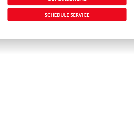
SCHEDULE SERVICE