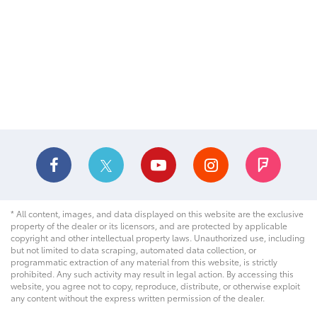
* All content, images, and data displayed on this website are the exclusive
property of the dealer or its licensors, and are protected by applicable
copyright and other intellectual property laws. Unauthorized use, including
but not limited to data scraping, automated data collection, or
programmatic extraction of any material from this website, is strictly
prohibited. Any such activity may result in legal action. By accessing this
website, you agree not to copy, reproduce, distribute, or otherwise exploit
any content without the express written permission of the dealer.