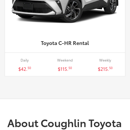
Toyota C-HR Rental
Daily
Weekend
Weekly
$42.
$115.
$215.
50
50
50
About Coughlin Toyota