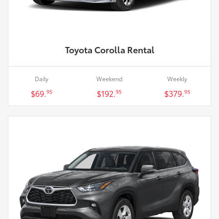
Toyota Corolla Rental
Daily
Weekend
Weekly
$69.
$192.
$379.
95
95
95