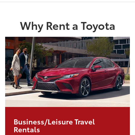
Why Rent a Toyota
Business/Leisure Travel
Rentals