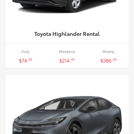
Toyota Highlander Rental
Daily
Weekend
Weekly
$74.
$214.
$386.
50
50
50