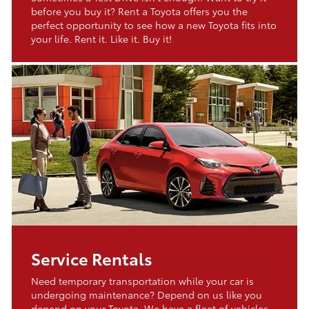
before you buy it? Rent a Toyota offers you the
perfect opportunity to see how a new Toyota fits into
your life. Rent it. Like it. Buy it!
Service Rentals
Need temporary transportation while your car is
undergoing maintenance? Depend on us like you
depend on your Toyota. We have a fleet of vehicles