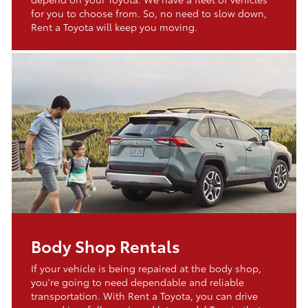
for you to choose from. So, no need to slow down,
Rent a Toyota will keep you moving.
Body Shop Rentals
If your vehicle is being repaired at the body shop,
you're going to need dependable and reliable
transportation. With Rent a Toyota, you can drive