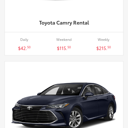
Toyota Camry Rental
Daily
Weekend
Weekly
$42.
$115.
$215.
50
50
50