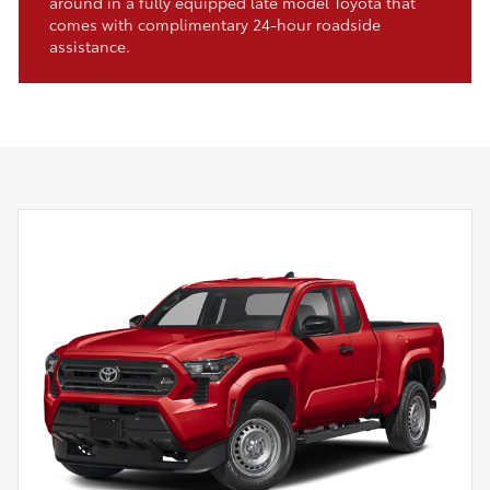
around in a fully equipped late model Toyota that
comes with complimentary 24-hour roadside
assistance.