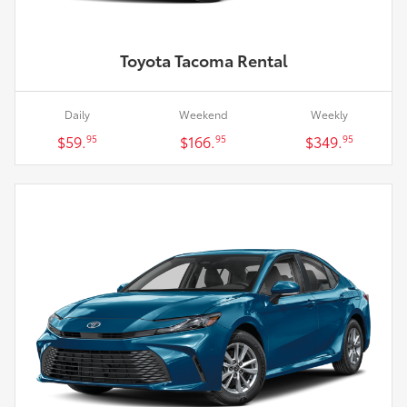
Toyota Tacoma Rental
Daily
Weekend
Weekly
$59.
$166.
$349.
95
95
95