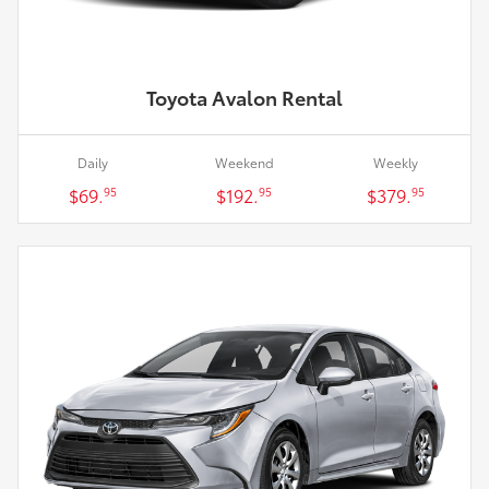
Toyota Avalon Rental
Daily
Weekend
Weekly
$69.
$192.
$379.
95
95
95