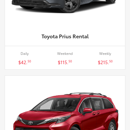
Toyota Prius Rental
Daily
Weekend
Weekly
$42.
$115.
$215.
50
50
50