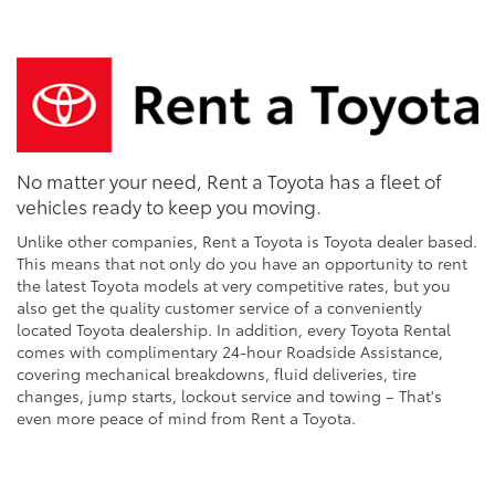
No matter your need, Rent a Toyota has a fleet of
vehicles ready to keep you moving.
Unlike other companies, Rent a Toyota is Toyota dealer based.
This means that not only do you have an opportunity to rent
the latest Toyota models at very competitive rates, but you
also get the quality customer service of a conveniently
located Toyota dealership. In addition, every Toyota Rental
comes with complimentary 24-hour Roadside Assistance,
covering mechanical breakdowns, fluid deliveries, tire
changes, jump starts, lockout service and towing – That's
even more peace of mind from Rent a Toyota.