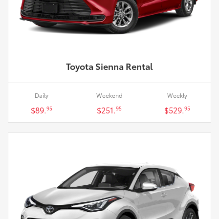
Toyota Sienna Rental
Daily
Weekend
Weekly
$89.
$251.
$529.
95
95
95