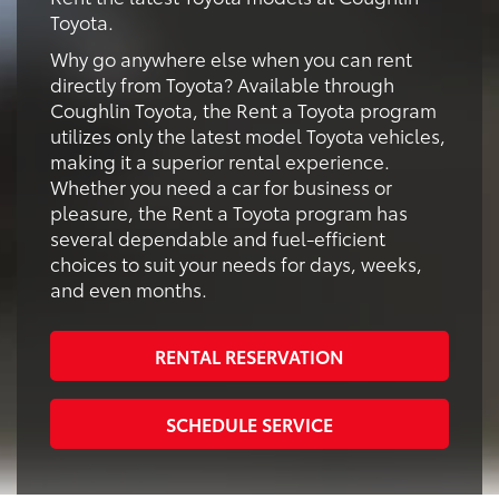
Toyota.
Why go anywhere else when you can rent
directly from Toyota? Available through
Coughlin Toyota, the Rent a Toyota program
utilizes only the latest model Toyota vehicles,
making it a superior rental experience.
Whether you need a car for business or
pleasure, the Rent a Toyota program has
several dependable and fuel-efficient
choices to suit your needs for days, weeks,
and even months.
RENTAL RESERVATION
SCHEDULE SERVICE