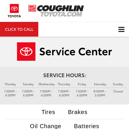
CLICK TO CALL
DIRECTIONS
Search
SERVICE HOURS:
Monday
Tuesday
Wednesday
Thursday
Friday
Saturday
Sunday
7:00AM -
7:00AM -
7:00AM -
7:00AM -
7:00AM -
8:00AM -
Closed
6:00PM
6:00PM
6:00PM
6:00PM
6:00PM
5:00PM
Tires
Brakes
Oil Change
Batteries