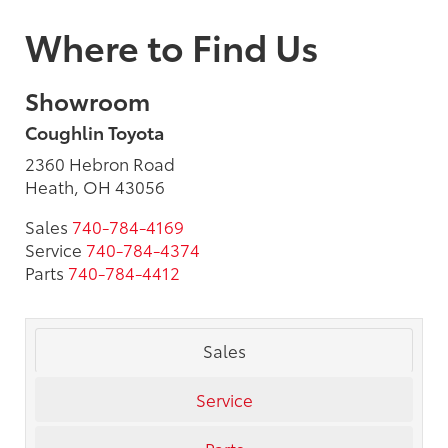
Where to Find Us
Showroom
Coughlin Toyota
2360 Hebron Road
Heath, OH 43056
Sales
740-784-4169
Service
740-784-4374
Parts
740-784-4412
Sales
Service
Parts