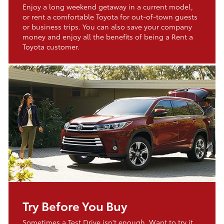
Enjoy a long weekend getaway in a current model,
or rent a comfortable Toyota for out-of-town guests
or business trips. You can also save your company
money and enjoy all the benefits of being a Rent a
Toyota customer.
Try Before You Buy
Sometimes a Test Drive isn't enough. Want to try it