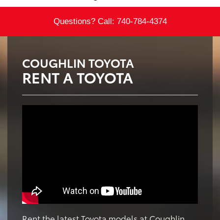
Questions? Call:
740-784-4374
COUGHLIN TOYOTA
RENT A TOYOTA
Rent the latest Toyota models at Coughlin