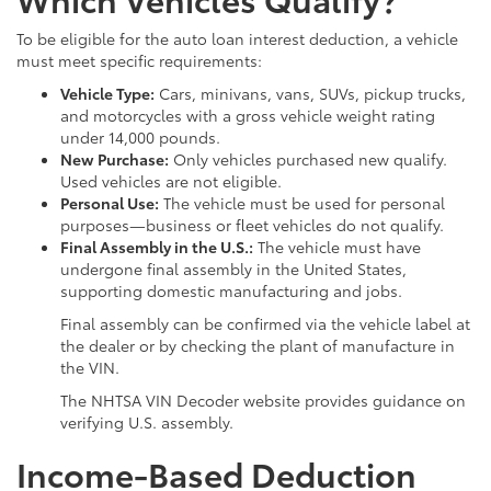
To be eligible for the auto loan interest deduction, a vehicle
must meet specific requirements:
Vehicle Type:
Cars, minivans, vans, SUVs, pickup trucks,
and motorcycles with a gross vehicle weight rating
under 14,000 pounds.
New Purchase:
Only vehicles purchased new qualify.
Used vehicles are not eligible.
Personal Use:
The vehicle must be used for personal
purposes—business or fleet vehicles do not qualify.
Final Assembly in the U.S.:
The vehicle must have
undergone final assembly in the United States,
supporting domestic manufacturing and jobs.
Final assembly can be confirmed via the vehicle label at
the dealer or by checking the plant of manufacture in
the VIN.
The NHTSA VIN Decoder website provides guidance on
verifying U.S. assembly.
Income-Based Deduction