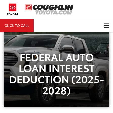
CLICK TO CALL
DIRECTIONS
Search
FEDERAL AUTO
LOAN INTEREST
DEDUCTION (2025-
2028)