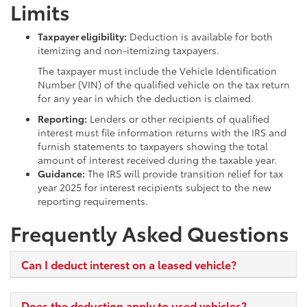
Limits
Taxpayer eligibility:
Deduction is available for both
itemizing and non-itemizing taxpayers.
The taxpayer must include the Vehicle Identification
Number (VIN) of the qualified vehicle on the tax return
for any year in which the deduction is claimed.
Reporting:
Lenders or other recipients of qualified
interest must file information returns with the IRS and
furnish statements to taxpayers showing the total
amount of interest received during the taxable year.
Guidance:
The IRS will provide transition relief for tax
year 2025 for interest recipients subject to the new
reporting requirements.
Frequently Asked Questions
Can I deduct interest on a leased vehicle?
Does the deduction apply to used vehicles?