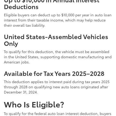
Deductions
Eligible buyers can deduct up to $10,000 per year in auto loan
interest from their taxable income, which may help reduce
their overall tax liability.
United States-Assembled Vehicles
Only
To qualify for this deduction, the vehicle must be assembled
in the United States, supporting domestic manufacturing and
American jobs.
Available for Tax Years 2025–2028
This deduction applies to interest paid during tax years 2025
through 2028 on qualifying new auto loans originated after
December 31, 2024.
Who Is Eligible?
To qualify for the federal auto loan interest deduction, buyers