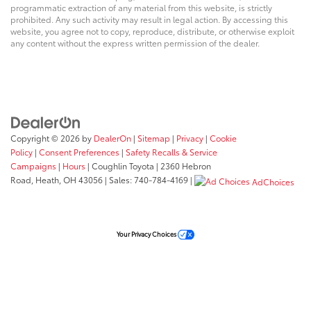
programmatic extraction of any material from this website, is strictly
prohibited. Any such activity may result in legal action. By accessing this
website, you agree not to copy, reproduce, distribute, or otherwise exploit
any content without the express written permission of the dealer.
Copyright © 2026
by
DealerOn
|
Sitemap
|
Privacy
|
Cookie
Policy
|
Consent Preferences
|
Safety Recalls & Service
Campaigns
|
Hours
| Coughlin Toyota
|
2360 Hebron
Road,
Heath,
OH
43056
| Sales:
740-784-4169
|
AdChoices
Your Privacy Choices