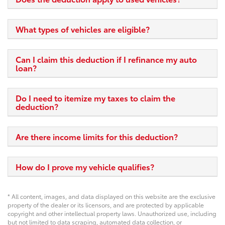
What types of vehicles are eligible?
Can I claim this deduction if I refinance my auto
loan?
Do I need to itemize my taxes to claim the
deduction?
Are there income limits for this deduction?
How do I prove my vehicle qualifies?
* All content, images, and data displayed on this website are the exclusive
property of the dealer or its licensors, and are protected by applicable
copyright and other intellectual property laws. Unauthorized use, including
but not limited to data scraping, automated data collection, or