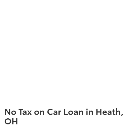
No Tax on Car Loan in Heath,
OH