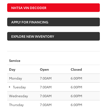
NHTSA VIN DECODER
APPLY FOR FINANCING
EXPLORE NEW INVENTORY
Service
Day
Open
Closed
Monday
7:00AM
6:00PM
Tuesday
7:00AM
6:00PM
Wednesday
7:00AM
6:00PM
Thursday
7:00AM
6:00PM