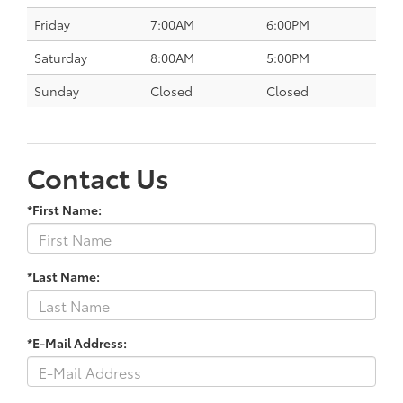
Friday
7:00AM
6:00PM
Saturday
8:00AM
5:00PM
Sunday
Closed
Closed
Contact Us
*First Name:
*Last Name:
*E-Mail Address: