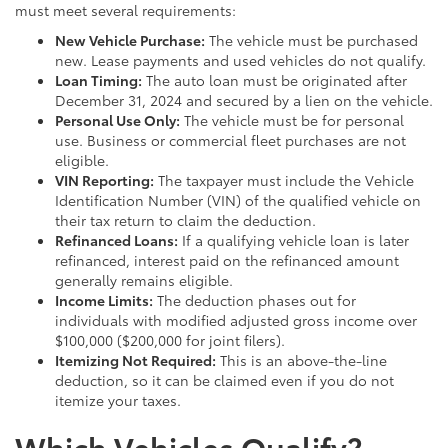
must meet several requirements:
New Vehicle Purchase:
The vehicle must be purchased
new. Lease payments and used vehicles do not qualify.
Loan Timing:
The auto loan must be originated after
December 31, 2024 and secured by a lien on the vehicle.
Personal Use Only:
The vehicle must be for personal
use. Business or commercial fleet purchases are not
eligible.
VIN Reporting:
The taxpayer must include the Vehicle
Identification Number (VIN) of the qualified vehicle on
their tax return to claim the deduction.
Refinanced Loans:
If a qualifying vehicle loan is later
refinanced, interest paid on the refinanced amount
generally remains eligible.
Income Limits:
The deduction phases out for
individuals with modified adjusted gross income over
$100,000 ($200,000 for joint filers).
Itemizing Not Required:
This is an above-the-line
deduction, so it can be claimed even if you do not
itemize your taxes.
Which Vehicles Qualify?