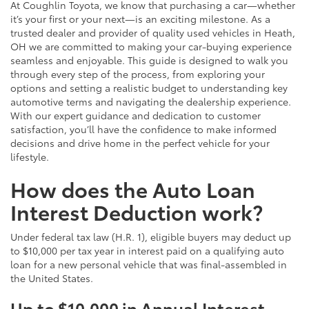
At Coughlin Toyota, we know that purchasing a car—whether
it’s your first or your next—is an exciting milestone. As a
trusted dealer and provider of quality used vehicles in Heath,
OH we are committed to making your car-buying experience
seamless and enjoyable. This guide is designed to walk you
through every step of the process, from exploring your
options and setting a realistic budget to understanding key
automotive terms and navigating the dealership experience.
With our expert guidance and dedication to customer
satisfaction, you’ll have the confidence to make informed
decisions and drive home in the perfect vehicle for your
lifestyle.
How does the Auto Loan
Interest Deduction work?
Under federal tax law (H.R. 1), eligible buyers may deduct up
to $10,000 per tax year in interest paid on a qualifying auto
loan for a new personal vehicle that was final-assembled in
the United States.
Up to $10,000 in Annual Interest