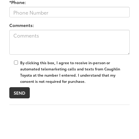
*Phone:
Comments:
By clicking this box, I agree to receive in-person or
automated telemarketing calls and texts from Coughlin
Toyota at the number I entered. I understand that my
consent is not required for purchase.