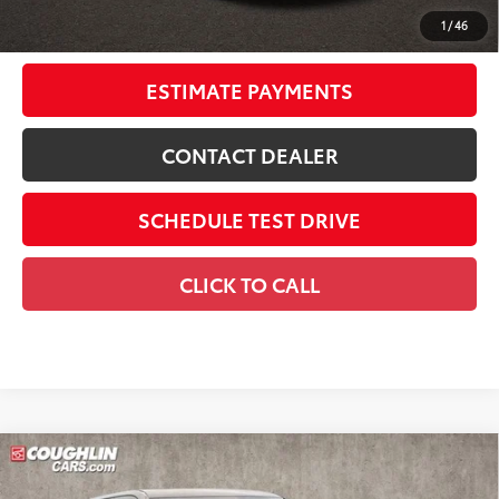
Discounted Smart Price:
$53,708
1
/
46
Includes all dealer fees. Price excludes tax, title, & registration.
ESTIMATE PAYMENTS
CONTACT DEALER
SCHEDULE TEST DRIVE
CLICK TO CALL
Compare Vehicle
2026
Toyota Tundra i-FORCE MAX
Tundra 1794
$72,291
Edition