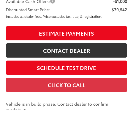
Available Cash Offers:
-$1,000
Discounted Smart Price:
$70,542
Includes all dealer fees. Price excludes tax, title, & registration.
ESTIMATE PAYMENTS
CONTACT DEALER
SCHEDULE TEST DRIVE
CLICK TO CALL
Vehicle is in build phase. Contact dealer to confirm
availability.
Estimated availability 09/29/26