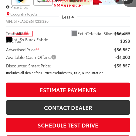
SMARTPRICE:
Price Drop
Coughlin Toyota
Less
VIN:
5TFLA5DB6TX33I330
76
Ext.:
Celestial Silver Metallic
Total SRP
$56,459
In Production
Int.:
Sx Black Fabric
Doc Fee
$398
82
Advertised Price
$56,857
Available Cash Offers:
-$1,000
Discounted Smart Price:
$55,857
Includes all dealer fees. Price excludes tax, title, & registration.
ESTIMATE PAYMENTS
CONTACT DEALER
SCHEDULE TEST DRIVE