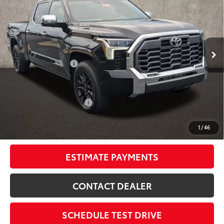
SMARTPRICE:
Special Offer
Price Drop
Coughlin Toyota
Less
VIN:
5TFMC5EC1TX012601
Stock:
NT21224
74
Total SRP
$78,025
Ext.:
Midnight Black Metallic
In Stock
Dealer Adjustment:
-$5,132
Int.:
Saddle Tan Leather Trim
Doc Fee
$398
80
Advertised Price
$73,291
Available Cash Offers:
-$1,000
Discounted Smart Price:
$72,291
1
/
46
Includes all dealer fees. Price excludes tax, title, & registration.
ESTIMATE PAYMENTS
CONTACT DEALER
SCHEDULE TEST DRIVE