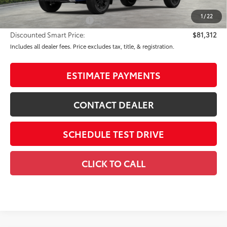
80
Advertised Price
$82,312
1
/
22
Available Cash Offers:
-$1,000
Discounted Smart Price:
$81,312
Includes all dealer fees. Price excludes tax, title, & registration.
ESTIMATE PAYMENTS
CONTACT DEALER
SCHEDULE TEST DRIVE
CLICK TO CALL