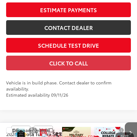
ESTIMATE PAYMENTS
CONTACT DEALER
SCHEDULE TEST DRIVE
CLICK TO CALL
Vehicle is in build phase. Contact dealer to confirm
availability.
Estimated availability 09/11/26
Compare Vehicle
$55,857
2026
Toyota Tundra
SR5
1
/
22