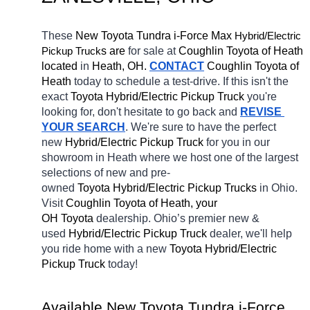
These 
New Toyota Tundra i-Force Max 
Hybrid/Electric 
Pickup Truck
s are 
for sale at 
Coughlin Toyota of Heath 
located
 in 
Heath, OH.
CONTACT
Coughlin Toyota of 
Heath 
today to schedule a test-drive. If this isn't the 
exact 
Toyota Hybrid/Electric Pickup Truck 
you're 
looking for, don't hesitate to go back and 
REVISE 
YOUR SEARCH
. We're sure to have the perfect 
new 
Hybrid/Electric Pickup Truck 
for you in our 
showroom in Heath
where we host one of the largest 
selections of new and pre-
owned 
Toyota Hybrid/Electric Pickup Trucks 
in Ohio. 
Visit 
Coughlin Toyota of Heath, your 
OH
Toyota 
dealership. Ohio’s premier new & 
used 
Hybrid/Electric Pickup Truck 
dealer, we'll help 
you ride home with a new 
Toyota Hybrid/Electric 
Pickup Truck 
today! 
Available New Toyota Tundra i-Force 