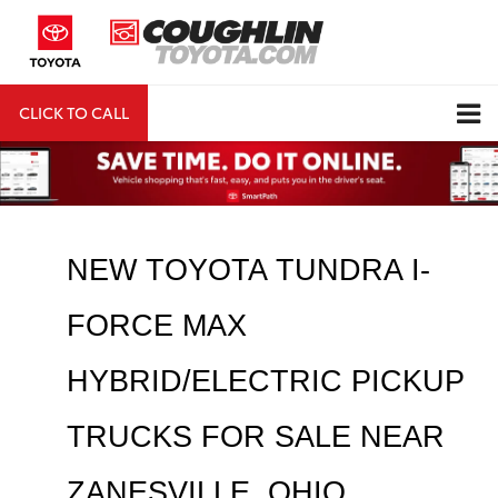
CLICK TO CALL
DIRECTIONS
Search
NEW TOYOTA TUNDRA I-
FORCE MAX 
HYBRID/ELECTRIC PICKUP 
TRUCKS FOR SALE NEAR 
ZANESVILLE
, OHIO