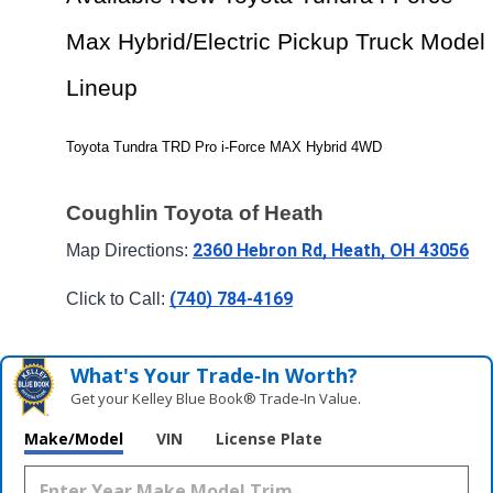
Max Hybrid/Electric Pickup Truck Model 
Lineup
Toyota Tundra TRD Pro i-Force MAX Hybrid 4WD
Coughlin Toyota of Heath
2360 Hebron Rd, Heath, OH 43056
Map Directions: 
(740) 784-4169
Click to Call: 
What's Your Trade‑In Worth?
Get your Kelley Blue Book® Trade‑In Value.
Make/Model
VIN
License Plate