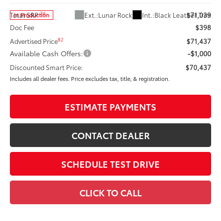
76
Ext.:
Lunar Rock
Int.:
Black Leather Trim
Total SRP
$71,039
In Production
Doc Fee
$398
82
Advertised Price
$71,437
Available Cash Offers:
-$1,000
Discounted Smart Price:
$70,437
Includes all dealer fees. Price excludes tax, title, & registration.
ESTIMATE PAYMENTS
CONTACT DEALER
SCHEDULE TEST DRIVE
CLICK TO CALL