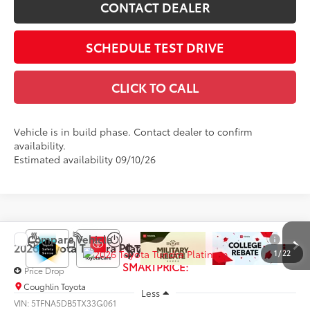
CONTACT DEALER
SCHEDULE TEST DRIVE
CLICK TO CALL
Vehicle is in build phase. Contact dealer to confirm
availability.
Estimated availability 09/10/26
Compare Vehicle
$70,437
2026
Toyota Tundra
Platinum
1
/
22
SMARTPRICE:
Price Drop
Coughlin Toyota
Less
VIN:
5TFNA5DB5TX33G061