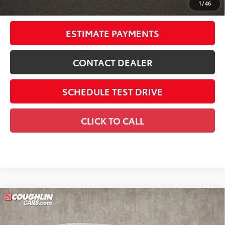
1
/
46
Includes all dealer fees. Price excludes tax, title, & registration.
ESTIMATE PAYMENTS
CONTACT DEALER
SCHEDULE TEST DRIVE
CLICK TO CALL
Compare Vehicle
2026
Toyota Tundra i-FORCE MAX
Tundra 1794
$72,096
Edition
SMARTPRICE: