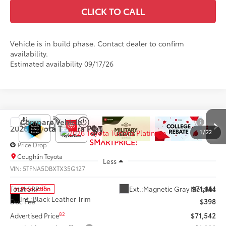
CLICK TO CALL
Vehicle is in build phase. Contact dealer to confirm
availability.
Estimated availability 09/17/26
Compare Vehicle
$70,542
2026
Toyota Tundra
Platinum
1
/
22
SMARTPRICE:
Price Drop
Coughlin Toyota
Less
VIN:
5TFNA5DBXTX35G127
76
Ext.:
Magnetic Gray Metallic
Total SRP
$71,144
In Production
Int.:
Black Leather Trim
Doc Fee
$398
82
Advertised Price
$71,542