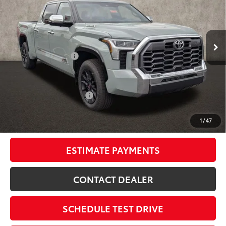
Special Offer
Price Drop
Coughlin Toyota
Less
VIN:
5TFMC5EC0TX012170
Stock:
NT21057
74
Total SRP
$77,820
Ext.:
Lunar Rock
Int.:
Saddle Tan Leather Trim
In Stock
Dealer Adjustment:
-$5,122
Doc Fee
$398
80
Advertised Price
$73,096
Available Cash Offers:
-$1,000
Discounted Smart Price:
$72,096
1
/
47
Includes all dealer fees. Price excludes tax, title, & registration.
ESTIMATE PAYMENTS
CONTACT DEALER
SCHEDULE TEST DRIVE