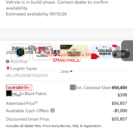
Vehicle is in build phase. Contact dealer to confirm
availability.
Estimated availability 09/15/26
Compare Vehicle
$55,857
2026
Toyota Tundra
SR5
1
/
22
SMARTPRICE:
Price Drop
Coughlin Toyota
Less
VIN:
5TFLA5DB7TX32F215
76
Ext.:
Celestial Silver Metallic
Total SRP
$56,459
In Production
Int.:
Sx Black Fabric
Doc Fee
$398
82
Advertised Price
$56,857
Available Cash Offers:
-$1,000
Discounted Smart Price:
$55,857
Includes all dealer fees. Price excludes tax, title, & registration.