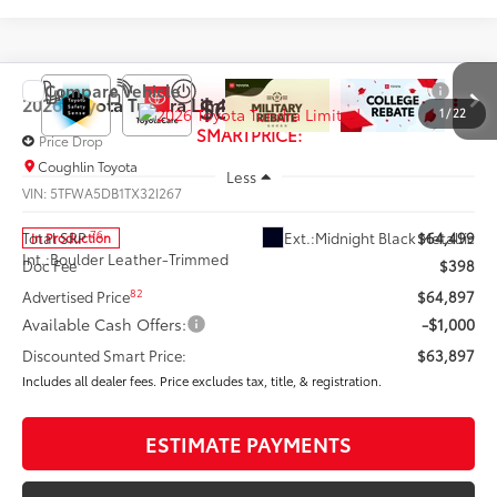
Compare Vehicle
$63,897
2026
Toyota Tundra
Limited
1
/
22
SMARTPRICE:
Price Drop
Coughlin Toyota
Less
VIN:
5TFWA5DB1TX32I267
76
Ext.:
Midnight Black Metallic
Total SRP
$64,499
In Production
Int.:
Boulder Leather-Trimmed
Doc Fee
$398
82
Advertised Price
$64,897
Available Cash Offers:
-$1,000
Discounted Smart Price:
$63,897
Includes all dealer fees. Price excludes tax, title, & registration.
ESTIMATE PAYMENTS