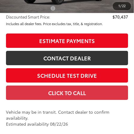
82
Advertised Price
$71,437
1
/
22
Available Cash Offers:
-$1,000
Discounted Smart Price:
$70,437
Includes all dealer fees. Price excludes tax, title, & registration.
ESTIMATE PAYMENTS
CONTACT DEALER
SCHEDULE TEST DRIVE
CLICK TO CALL
Vehicle may be in transit. Contact dealer to confirm
availability.
Estimated availability 08/22/26