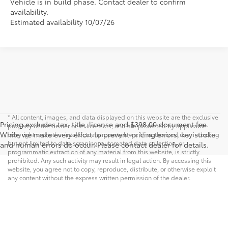
Vehicle is in build phase. Contact dealer to confirm
availability.
Estimated availability 10/07/26
* All content, images, and data displayed on this website are the exclusive
Pricing excludes tax, title, license and $398.00 document fee.
property of the dealer or its licensors, and are protected by applicable
While we make every effort to prevent pricing errors, key stroke
copyright and other intellectual property laws. Unauthorized use, including
but not limited to data scraping, automated data collection, or
and human errors do occur. Please contact dealer for details.
programmatic extraction of any material from this website, is strictly
prohibited. Any such activity may result in legal action. By accessing this
website, you agree not to copy, reproduce, distribute, or otherwise exploit
any content without the express written permission of the dealer.