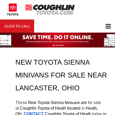
CLICK TO CALL
DIRECTIONS
Search
NEW TOYOTA SIENNA 
MINIVANS FOR SALE NEAR 
LANCASTER
, OHIO
These 
New Toyota Sienna 
Minivan
s are 
for sale 
at 
Coughlin Toyota of Heath located
 in 
Heath, 
OH.
CONTACT
Coughlin Toyota of Heath 
today to 