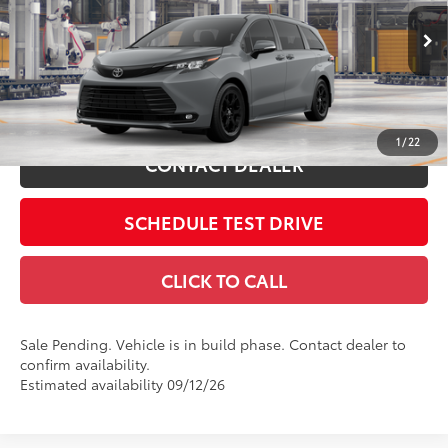
VIN:
5TDCSKFC5TS34C537
76
Advertised Price
$54,513
Includes all dealer fees. Price excludes tax, title, & registration.
Ext.:
Cement
Int.:
Black Softex®
In Production - Sale Pending
ESTIMATE PAYMENTS
1
/
22
CONTACT DEALER
SCHEDULE TEST DRIVE
CLICK TO CALL
Sale Pending. Vehicle is in build phase. Contact dealer to
confirm availability.
Estimated availability 09/12/26