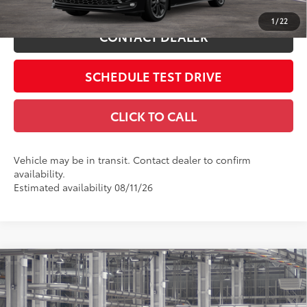
1
/
22
CONTACT DEALER
SCHEDULE TEST DRIVE
CLICK TO CALL
Vehicle may be in transit. Contact dealer to confirm
availability.
Estimated availability 08/11/26
Compare Vehicle
2026
Toyota Sienna
Woodland Edition
69
Total SRP
$54,115
Coughlin Toyota
Doc Fee
$398