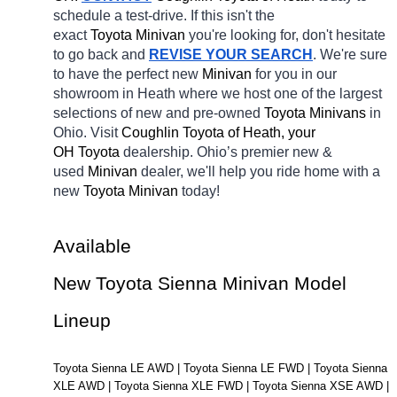
schedule a test-drive. If this isn't the 
exact 
Toyota Minivan 
you're looking for, don't hesitate 
to go back and 
REVISE YOUR SEARCH
. We're sure 
to have the perfect new 
Minivan 
for you in our 
showroom in Heath
where we host one of the largest 
selections of new and pre-owned 
Toyota Minivans 
in 
Ohio. Visit 
Coughlin Toyota of Heath, your 
OH
Toyota 
dealership. Ohio’s premier new & 
used 
Minivan 
dealer, we'll help you ride home with a 
new 
Toyota Minivan 
today! 
Available 
New Toyota Sienna Minivan Model 
Lineup
Toyota Sienna LE AWD | Toyota Sienna LE FWD | Toyota Sienna 
XLE AWD | Toyota Sienna XLE FWD | Toyota Sienna XSE AWD | 