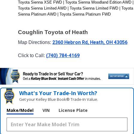
Toyota Sienna XSE FWD | Toyota Sienna Woodland Edition AWD | 
Toyota Sienna Limited AWD | Toyota Sienna Limited FWD | Toyota 
Sienna Platinum AWD | Toyota Sienna Platinum FWD
Coughlin Toyota of Heath
2360 Hebron Rd, Heath, OH 43056
Map Directions: 
(740) 784-4169
Click to Call: 
What's Your Trade‑In Worth?
Get your Kelley Blue Book® Trade‑In Value.
Make/Model
VIN
License Plate