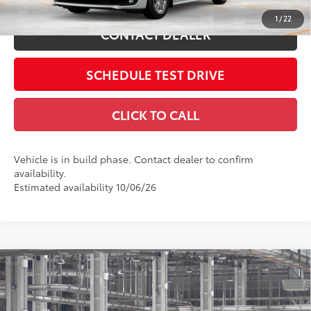
1
/
22
CONTACT DEALER
SCHEDULE TEST DRIVE
CLICK TO CALL
Vehicle is in build phase. Contact dealer to confirm
availability.
Estimated availability 10/06/26
Compare Vehicle
2026
Toyota Sienna
Platinum
69
Total SRP
$63,070
Coughlin Toyota
Doc Fee
$398