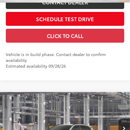
CONTACT DEALER
SCHEDULE TEST DRIVE
CLICK TO CALL
Vehicle is in build phase. Contact dealer to confirm
availability.
Estimated availability 09/28/26
Compare Vehicle
2026
Toyota RAV4
LE
88
Total SRP
$35,234
Coughlin Toyota
Doc Fee
$398
VIN:
2T36CRAV2TC37G043
96
Advertised Price
$35,632