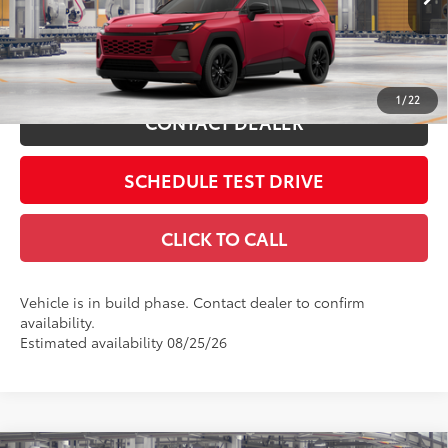
Includes all dealer fees. Price excludes tax, title, & registration.
28
Ext.:
Ruby Flare Pearl
In Production
Int.:
Light Gray Softex®
ESTIMATE PAYMENTS
1
/
22
CONTACT DEALER
SCHEDULE TEST DRIVE
CLICK TO CALL
Vehicle is in build phase. Contact dealer to confirm
availability.
Estimated availability 08/25/26