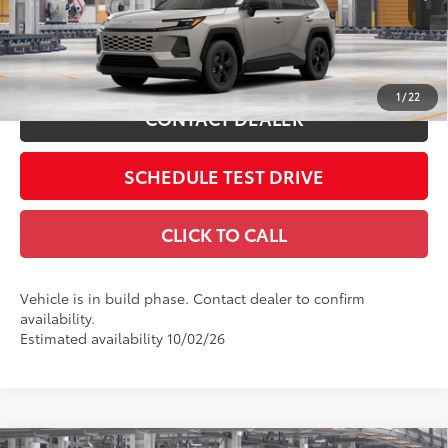
Includes all dealer fees. Price excludes tax, title, & registration.
Ext.:
Meteor Shower
Int.:
Black Fabric
In Production
ESTIMATE PAYMENTS
1
/
22
CONTACT DEALER
SCHEDULE TEST DRIVE
CLICK TO CALL
Vehicle is in build phase. Contact dealer to confirm
availability.
Estimated availability 10/02/26