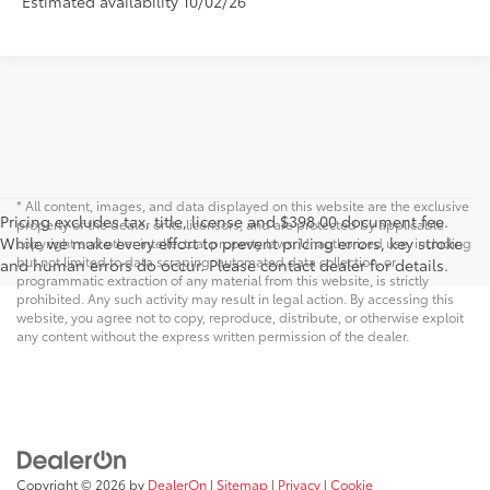
Estimated availability 10/02/26
* All content, images, and data displayed on this website are the exclusive
Pricing excludes tax, title, license and $398.00 document fee.
property of the dealer or its licensors, and are protected by applicable
While we make every effort to prevent pricing errors, key stroke
copyright and other intellectual property laws. Unauthorized use, including
but not limited to data scraping, automated data collection, or
and human errors do occur. Please contact dealer for details.
programmatic extraction of any material from this website, is strictly
prohibited. Any such activity may result in legal action. By accessing this
website, you agree not to copy, reproduce, distribute, or otherwise exploit
any content without the express written permission of the dealer.
Copyright © 2026
by
DealerOn
|
Sitemap
|
Privacy
|
Cookie