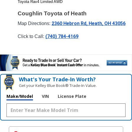
Toyota Rav4 Limited AWD
Coughlin Toyota of Heath
2360 Hebron Rd, Heath, OH 43056
Map Directions: 
(740) 784-4169
Click to Call: 
What's Your Trade‑In Worth?
Get your Kelley Blue Book® Trade‑In Value.
Make/Model
VIN
License Plate