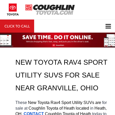
CLICK TO CALL
DIRECTIONS
Search
NEW TOYOTA RAV4 SPORT 
UTILITY SUVS FOR SALE 
NEAR 
GRANVILLE
, OHIO
These 
New Toyota Rav4 Sport Utility SUVs are 
for 
sale at 
Coughlin Toyota of Heath located
 in 
Heath, 
OH.
CONTACT
Coughlin Toyota of Heath 
today to 