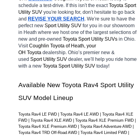
schedule a test-drive. If this isn't the exact 
Toyota Sport 
Utility SUV 
you're looking for, don't hesitate to go back 
and 
REVISE YOUR SEARCH
. We're sure to have the 
perfect new 
Sport Utility SUV 
for you in our showroom 
in Heath
where we host one of the largest selections of 
new and pre-owned 
Toyota Sport Utility SUVs 
in Ohio. 
Visit 
Coughlin Toyota of Heath, your 
OH
Toyota 
dealership. Ohio’s premier new & 
used 
Sport Utility SUV 
dealer, we'll help you ride home 
with a new 
Toyota Sport Utility SUV 
today! 
Available New Toyota Rav4 Sport Utility 
SUV Model Lineup
Toyota Rav4 LE FWD | Toyota Rav4 LE AWD | Toyota Rav4 XLE 
FWD | Toyota Rav4 XLE AWD | Toyota Rav4 XLE Premium FWD | 
Toyota Rav4 XLE Premium AWD | Toyota Rav4 Adventure AWD | 
Toyota Rav4 TRD Off-Road AWD | Toyota Rav4 Limited FWD | 