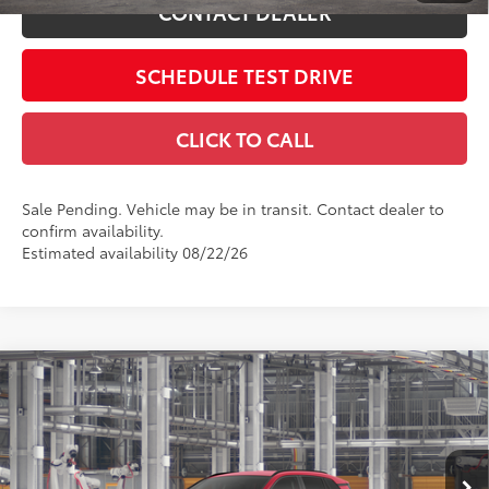
CONTACT DEALER
SCHEDULE TEST DRIVE
CLICK TO CALL
Sale Pending. Vehicle may be in transit. Contact dealer to
confirm availability.
Estimated availability 08/22/26
Compare Vehicle
2026
Toyota RAV4
XLE Premium
88
Total SRP
$42,784
Coughlin Toyota
Doc Fee
$398
VIN:
4T36CRAV8TU32H511
96
Advertised Price
$43,182