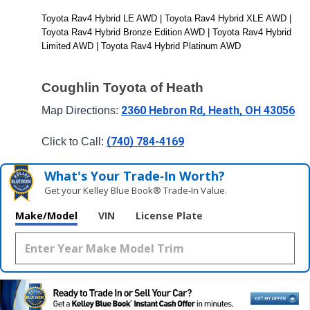
Toyota Rav4 Hybrid LE AWD | Toyota Rav4 Hybrid XLE AWD | 
Toyota Rav4 Hybrid Bronze Edition AWD | Toyota Rav4 Hybrid 
Limited AWD | Toyota Rav4 Hybrid Platinum AWD
Coughlin Toyota of Heath
2360 Hebron Rd, Heath, OH 43056
Map Directions: 
(740) 784-4169
Click to Call: 
What's Your Trade‑In Worth?
Get your Kelley Blue Book® Trade‑In Value.
Make/Model
VIN
License Plate