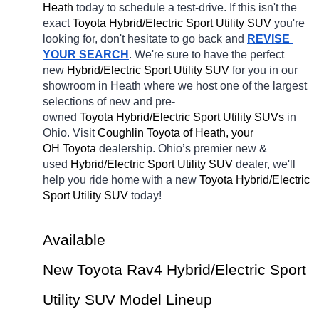
Heath 
today to schedule a test-drive. If this isn't the 
exact 
Toyota Hybrid/Electric Sport Utility SUV 
you're 
looking for, don't hesitate to go back and 
REVISE 
YOUR SEARCH
. We're sure to have the perfect 
new 
Hybrid/Electric Sport Utility SUV 
for you in our 
showroom in Heath
where we host one of the largest 
selections of new and pre-
owned 
Toyota Hybrid/Electric Sport Utility SUVs 
in 
Ohio. Visit 
Coughlin Toyota of Heath, your 
OH
Toyota 
dealership. Ohio’s premier new & 
used 
Hybrid/Electric Sport Utility SUV 
dealer, we'll 
help you ride home with a new 
Toyota Hybrid/Electric 
Sport Utility SUV 
today! 
Available 
New Toyota Rav4 Hybrid/Electric Sport 
Utility SUV Model Lineup