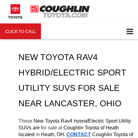
CLICK TO CALL
DIRECTIONS
Search
NEW TOYOTA RAV4 
HYBRID/ELECTRIC SPORT 
UTILITY SUVS FOR SALE 
NEAR 
LANCASTER
, OHIO
These 
New Toyota Rav4 
H
/Electric Sport Utility 
ybrid
SUVs are 
for sale at 
Coughlin Toyota of Heath 
located
 in 
Heath, OH.
CONTACT
Coughlin Toyota of 