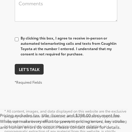
By clicking this box, I agree to receive in-person or
automated telemarketing calls and texts from Coughlin
Toyota at the number I entered. I understand that my
consent is not required for purchase.
LET'S TALK
*Required Fields
* All content, images, and data displayed on this website are the exclusive
Pricing excludes tax, title, license and $398.00 document fee.
property of the dealer or its licensors, and are protected by applicable
While we make every effort to prevent pricing errors, key stroke
copyright and other intellectual property laws. Unauthorized use, including
but not limited to data scraping, automated data collection, or
and human errors do occur. Please contact dealer for details.
programmatic extraction of any material from this website, is strictly