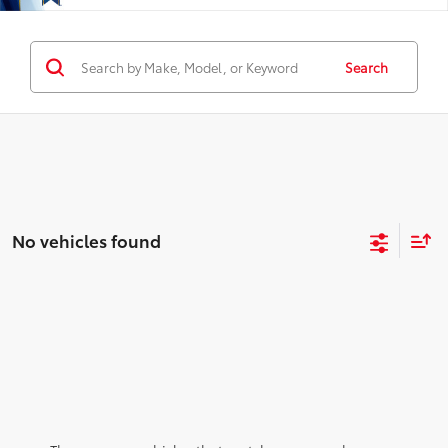
Search
No vehicles found