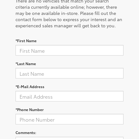
There are no vehicles that match your search
criteria currently available online; however, there
may be one available in-store. Please fill out the
contact form below to express your interest and an
experienced sales manager will get back to you.
*First Name
*Last Name
*E-Mail Address
*Phone Number
Comments: