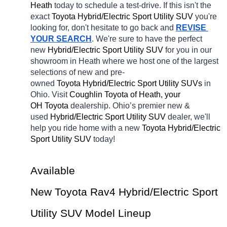
Heath 
today to schedule a test-drive. If this isn't the 
exact 
Toyota Hybrid/Electric Sport Utility SUV 
you're 
looking for, don't hesitate to go back and 
REVISE 
YOUR SEARCH
. We're sure to have the perfect 
new 
Hybrid/Electric Sport Utility SUV 
for you in our 
showroom in Heath
where we host one of the largest 
selections of new and pre-
owned 
Toyota Hybrid/Electric Sport Utility SUVs 
in 
Ohio. Visit 
Coughlin Toyota of Heath, your 
OH
Toyota 
dealership. Ohio’s premier new & 
used 
Hybrid/Electric Sport Utility SUV 
dealer, we'll 
help you ride home with a new 
Toyota Hybrid/Electric 
Sport Utility SUV 
today! 
Available 
New Toyota Rav4 Hybrid/Electric Sport 
Utility SUV Model Lineup