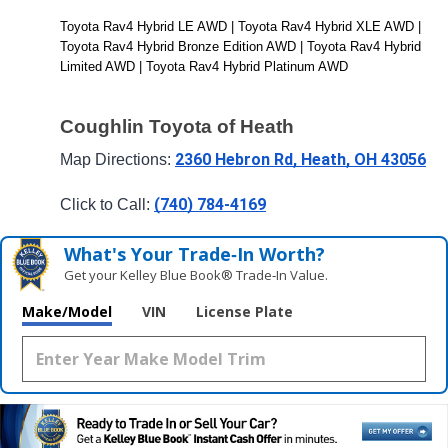
Toyota Rav4 Hybrid LE AWD | Toyota Rav4 Hybrid XLE AWD | 
Toyota Rav4 Hybrid Bronze Edition AWD | Toyota Rav4 Hybrid 
Limited AWD | Toyota Rav4 Hybrid Platinum AWD
Coughlin Toyota of Heath
2360 Hebron Rd, Heath, OH 43056
Map Directions: 
(740) 784-4169
Click to Call: 
What's Your Trade‑In Worth?
Get your Kelley Blue Book® Trade‑In Value.
Make/Model
VIN
License Plate