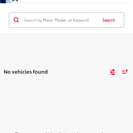
Search
No vehicles found