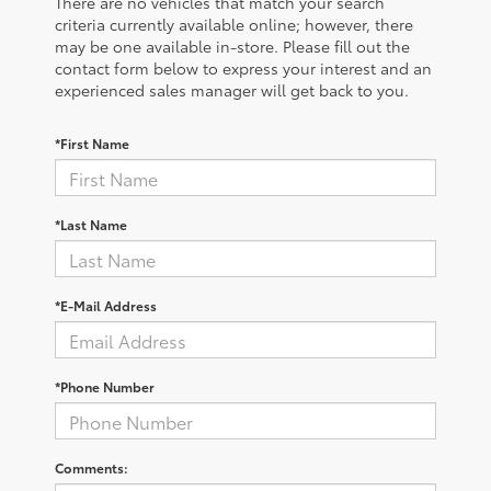
There are no vehicles that match your search
criteria currently available online; however, there
may be one available in-store. Please fill out the
contact form below to express your interest and an
experienced sales manager will get back to you.
*First Name
*Last Name
*E-Mail Address
*Phone Number
Comments: