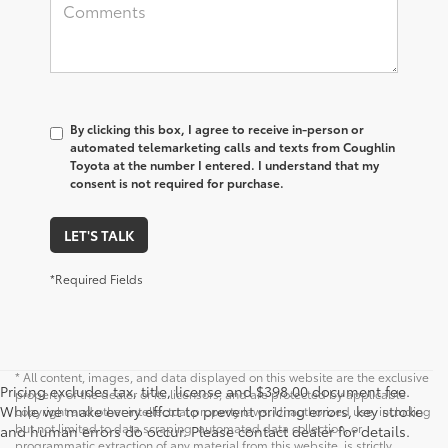
By clicking this box, I agree to receive in-person or
automated telemarketing calls and texts from Coughlin
Toyota at the number I entered. I understand that my
consent is not required for purchase.
LET'S TALK
*Required Fields
* All content, images, and data displayed on this website are the exclusive
Pricing excludes tax, title, license and $398.00 document fee.
property of the dealer or its licensors, and are protected by applicable
While we make every effort to prevent pricing errors, key stroke
copyright and other intellectual property laws. Unauthorized use, including
but not limited to data scraping, automated data collection, or
and human errors do occur. Please contact dealer for details.
programmatic extraction of any material from this website, is strictly