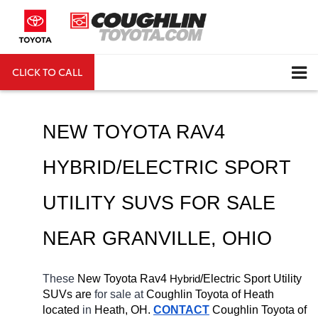
CLICK TO CALL
DIRECTIONS
Search
NEW TOYOTA RAV4 
HYBRID/ELECTRIC SPORT 
UTILITY SUVS FOR SALE 
NEAR 
GRANVILLE
, OHIO
These 
New Toyota Rav4 
H
/Electric Sport Utility 
ybrid
SUVs are 
for sale at 
Coughlin Toyota of Heath 
located
 in 
Heath, OH.
CONTACT
Coughlin Toyota of 