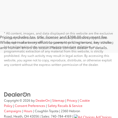
* All content, images, and data displayed on this website are the exclusive
Pricing excludes tax, title, license and $398.00 document fee.
property of the dealer or its licensors, and are protected by applicable
While we make every effort to prevent pricing errors, key stroke
copyright and other intellectual property laws. Unauthorized use, including
but not limited to data scraping, automated data collection, or
and human errors do occur. Please contact dealer for details.
programmatic extraction of any material from this website, is strictly
prohibited. Any such activity may result in legal action. By accessing this
website, you agree not to copy, reproduce, distribute, or otherwise exploit
any content without the express written permission of the dealer.
Copyright © 2026
by
DealerOn
|
Sitemap
|
Privacy
|
Cookie
Policy
|
Consent Preferences
|
Safety Recalls & Service
Campaigns
|
Hours
| Coughlin Toyota
|
2360 Hebron
Road,
Heath,
OH
43056
| Sales:
740-784-4169
|
AdChoices