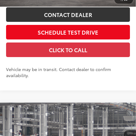
CONTACT DEALER
SCHEDULE TEST DRIVE
CLICK TO CALL
Vehicle may be in transit. Contact dealer to confirm
availability.
Compare Vehicle
2027
Toyota Prius
XLE AWD
57
Total SRP
$35,214
Price Drop
Dealer Adjustment:
-$1,689
Coughlin Toyota