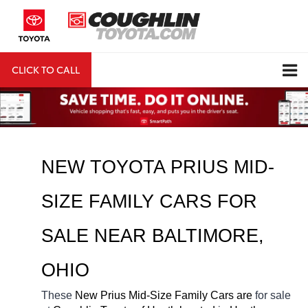
CLICK TO CALL
DIRECTIONS
Search
NEW 
TOYOTA PRIUS MID-
SIZE FAMILY CARS FOR 
SALE NEAR 
BALTIMORE
, 
OHIO
These 
New Prius Mid-Size Family Cars are 
for sale 