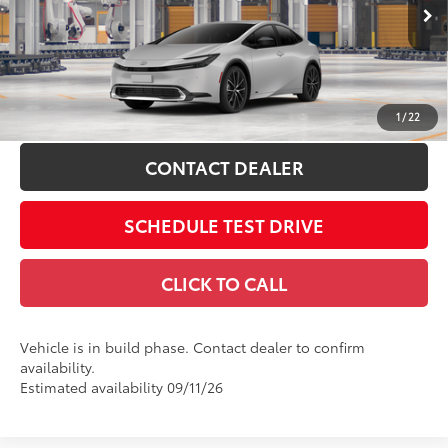
Doc Fee
$398
VIN:
JTDADABUXV3037965
64
Advertised Price
$33,923
Ext.:
Cutting Edge
Int.:
Black Softex® Trim
In Production
Includes all dealer fees. Price excludes tax, title, & registration.
ESTIMATE PAYMENTS
1
/
22
CONTACT DEALER
SCHEDULE TEST DRIVE
CLICK TO CALL
Vehicle is in build phase. Contact dealer to confirm
availability.
Estimated availability 09/11/26