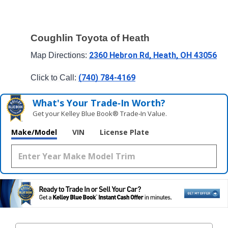
Coughlin Toyota of Heath
2360 Hebron Rd, Heath, OH 43056
Map Directions: 
(740) 784-4169
Click to Call: 
What's Your Trade‑In Worth?
Get your Kelley Blue Book® Trade‑In Value.
Make/Model
VIN
License Plate