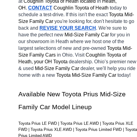
at 
Coughlin Toyota of Heath located
 in 
Heath, 
OH.
CONTACT
Coughlin Toyota of Heath 
today to 
schedule a test-drive. If this isn't the exact 
Toyota Mid-
Size Family Car 
you're looking for, don't hesitate to go 
back and 
REVISE YOUR SEARCH
. We're sure to 
have the perfect new 
Mid-Size Family Car 
for you in 
our showroom in Heath
where we host one of the 
largest selections of new and pre-owned 
Toyota Mid-
Size Family Cars 
in Ohio. Visit 
Coughlin Toyota of 
Heath, your OH
Toyota 
dealership. Ohio’s premier new 
& used 
Mid-Size Family Car 
dealer, we'll help you ride 
home with a new 
Toyota Mid-Size Family Car 
today! 
Available New Toyota Prius Mid-Size 
Family Car Model Lineup
Toyota Prius LE FWD | Toyota Prius LE AWD | Toyota Prius XLE 
FWD | Toyota Prius XLE AWD | Toyota Prius Limited FWD | Toyota 
Prius Limited AWD