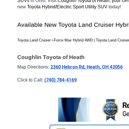
SUVs 
in Ohio. Visit 
Coughlin Toyota of Heath, your OH
new 
Toyota Hybrid/Electric Sport Utility SUV 
today! 
Available New Toyota Land Cruiser Hybri
Toyota Land Cruiser i-Force Max Hybrid 4WD | Toyota Land Cruiser
Coughlin Toyota of Heath
2360 Hebron Rd, Heath, OH 43056
Map Directions: 
(740) 784-4169
Click to Call: 