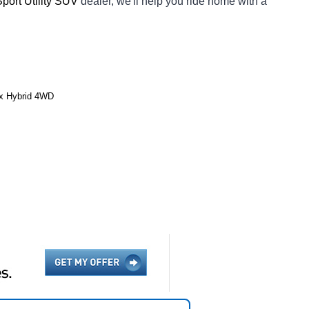
Sport Utility SUV 
dealer, we'll help you ride home with a 
ax Hybrid 4WD