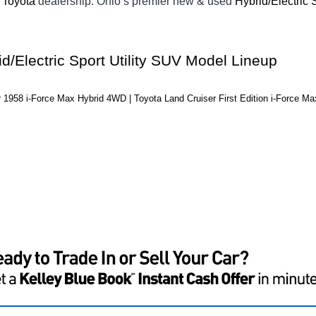
Toyota 
dealership. Ohio’s premier new & used 
Hybrid/Electric 
d/Electric Sport Utility SUV Model Lineup
 1958 i-Force Max Hybrid 4WD | Toyota Land Cruiser First Edition i-Force M