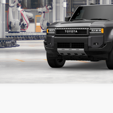
ESTIMATE PAYM
CONTACT DEA
SCHEDULE TEST 
icle is in build phase. Contact dealer to confirm availability.
imated availability 09/21/26