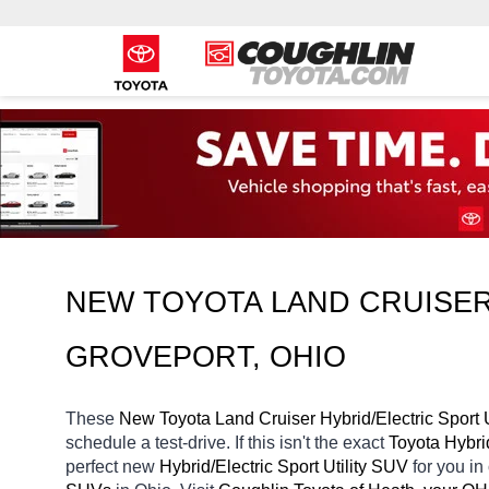
NEW TOYOTA LAND CRUISER 
GROVEPORT, OHIO
These 
New Toyota Land Cruiser Hybrid/Electric Sport U
schedule a test-drive. If this isn't the exact 
Toyota Hybrid
perfect new 
Hybrid/Electric Sport Utility SUV 
for you i