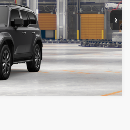
ENTS
LER
DRIVE
Compare Vehicle