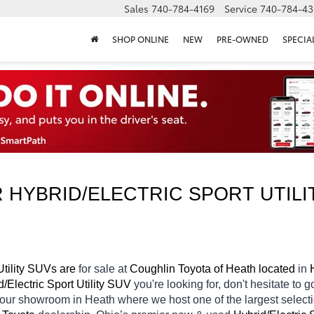
Sales
740-784-4169
Service
740-784-43
SHOP ONLINE
NEW
PRE-OWNED
SPECIA
HYBRID/ELECTRIC SPORT UTILIT
tility SUVs are 
for sale at 
Coughlin Toyota of Heath located
 in 
/Electric Sport Utility SUV 
you're looking for, don't hesitate to 
n our showroom in Heath
where we host one of the largest selec