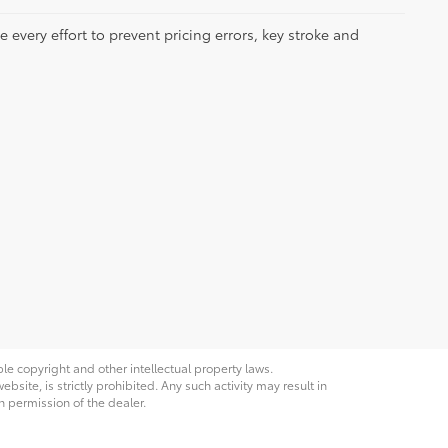
 every effort to prevent pricing errors, key stroke and
ble copyright and other intellectual property laws.
site, is strictly prohibited. Any such activity may result in
n permission of the dealer.