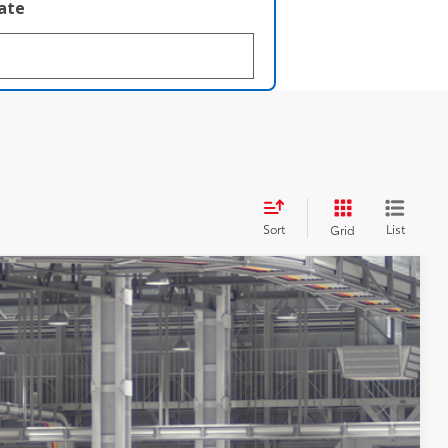
late
Sort
List
Grid
$72,340
$398
$72,738
Ext.:
Underground
Int.:
Java Leather Trim