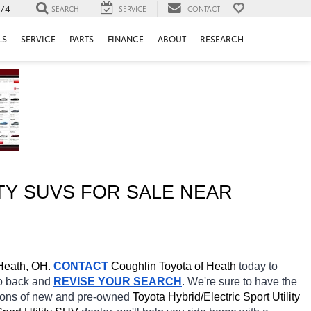
74
SEARCH
SERVICE
CONTACT
LS
SERVICE
PARTS
FINANCE
ABOUT
RESEARCH
Y SUVS FOR SALE NEAR 
Heath, OH.
CONTACT
Coughlin Toyota of Heath 
today to 
go back and 
REVISE YOUR SEARCH
. We're sure to have the 
tions of new and pre-owned 
Toyota Hybrid/Electric Sport Utility 