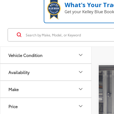
What's Your Tra
Get your Kelley Blue Boo
Vehicle Condition
Availability
2027
Tot
Coug
Make
Doc
VIN:
JT
Adv
In Pr
Inclu
Price