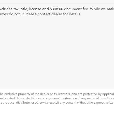
xcludes tax, title, license and $398.00 document fee. While we make
ors do occur. Please contact dealer for details.
he exclusive property of the dealer or its licensors, and are protected by applica
utomated data collection, or programmatic extraction of any material from this web
 reproduce, distribute, or otherwise exploit any content without the express writte