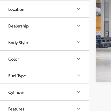
Location
Dealership
Body Style
Veh
Est
Color
Fuel Type
Cylinder
Features