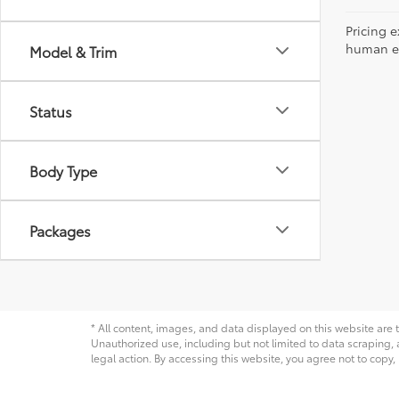
Pricing e
human err
Model & Trim
Status
Body Type
Packages
* All content, images, and data displayed on this website are t
Unauthorized use, including but not limited to data scraping, a
legal action. By accessing this website, you agree not to copy,