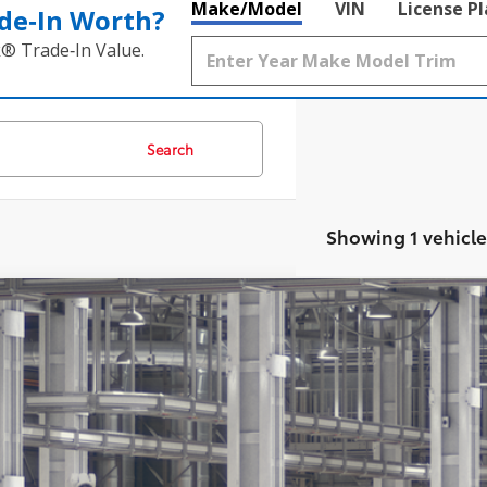
Make/Model
VIN
License P
de‑In Worth?
k® Trade‑In Value.
Search
Showing 1 vehicle
Toyota Land Cruiser
4WD (Natl)
70
al SRP
hlin Toyota
 Fee
EABFAJ5VK080508
76
ertised Price
oduction
des all dealer fees. Price excludes tax, title, & registration.