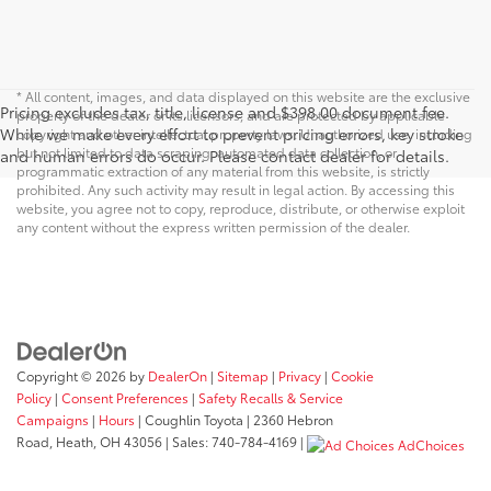
* All content, images, and data displayed on this website are the exclusive
Pricing excludes tax, title, license and $398.00 document fee.
property of the dealer or its licensors, and are protected by applicable
While we make every effort to prevent pricing errors, key stroke
copyright and other intellectual property laws. Unauthorized use, including
but not limited to data scraping, automated data collection, or
and human errors do occur. Please contact dealer for details.
programmatic extraction of any material from this website, is strictly
prohibited. Any such activity may result in legal action. By accessing this
website, you agree not to copy, reproduce, distribute, or otherwise exploit
any content without the express written permission of the dealer.
Copyright © 2026
by
DealerOn
|
Sitemap
|
Privacy
|
Cookie
Policy
|
Consent Preferences
|
Safety Recalls & Service
Campaigns
|
Hours
| Coughlin Toyota
|
2360 Hebron
Road,
Heath,
OH
43056
| Sales:
740-784-4169
|
AdChoices