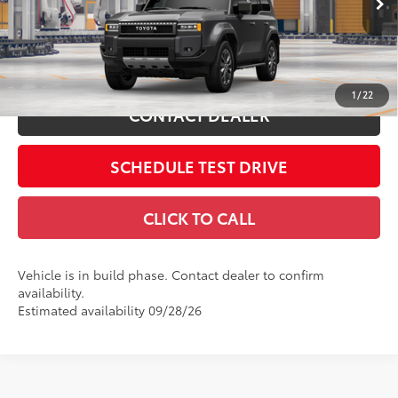
Includes all dealer fees. Price excludes tax, title, & registration.
Ext.:
Underground
Int.:
Java Leather Trim
In Production
ESTIMATE PAYMENTS
1
/
22
CONTACT DEALER
SCHEDULE TEST DRIVE
CLICK TO CALL
Vehicle is in build phase. Contact dealer to confirm
availability.
Estimated availability 09/28/26