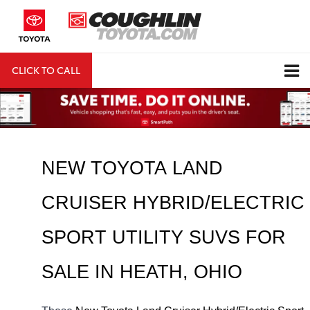
CLICK TO CALL
DIRECTIONS
Search
NEW TOYOTA LAND 
CRUISER HYBRID/ELECTRIC 
SPORT UTILITY SUVS FOR 
SALE IN HEATH, OHIO