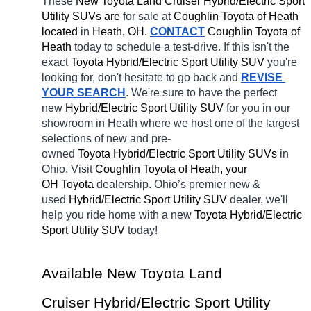
These 
New Toyota Land Cruiser Hybrid/Electric Sport 
Utility SUVs are 
for sale at 
Coughlin Toyota of Heath 
located
 in 
Heath, OH.
CONTACT
Coughlin Toyota of 
Heath 
today to schedule a test-drive. If this isn't the 
exact 
Toyota Hybrid/Electric Sport Utility SUV 
you're 
looking for, don't hesitate to go back and 
REVISE 
YOUR SEARCH
. We're sure to have the perfect 
new 
Hybrid/Electric Sport Utility SUV 
for you in our 
showroom in Heath
where we host one of the largest 
selections of new and pre-
owned 
Toyota Hybrid/Electric Sport Utility SUVs 
in 
Ohio. Visit 
Coughlin Toyota of Heath, your 
OH
Toyota 
dealership. Ohio’s premier new & 
used 
Hybrid/Electric Sport Utility SUV 
dealer, we'll 
help you ride home with a new 
Toyota Hybrid/Electric 
Sport Utility SUV 
today! 
Available New Toyota Land 
Cruiser Hybrid/Electric Sport Utility 