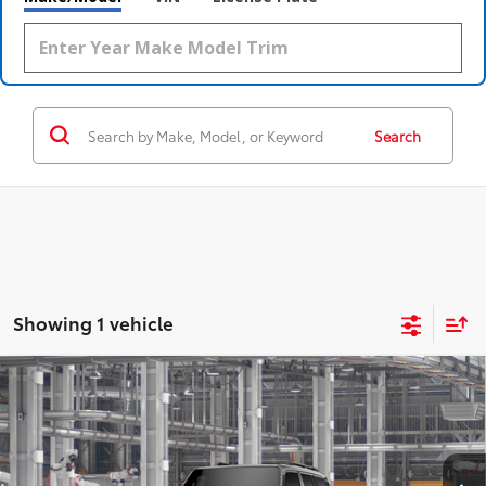
Search
Showing 1 vehicle
Compare Vehicle
2027
Toyota Land Cruiser
4WD (Natl)
70
Total SRP
$72,340
Coughlin Toyota
Doc Fee
$398
VIN:
JTEABFAJ5VK080508
76
Advertised Price
$72,738