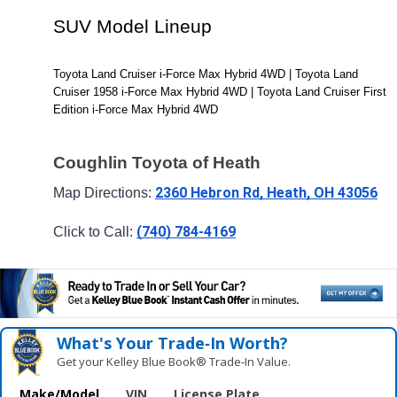
SUV Model Lineup
Toyota Land Cruiser i-Force Max Hybrid 4WD | Toyota Land 
Cruiser 1958 i-Force Max Hybrid 4WD | Toyota Land Cruiser First 
Edition i-Force Max Hybrid 4WD
Coughlin Toyota of Heath
2360 Hebron Rd, Heath, OH 43056
Map Directions: 
(740) 784-4169
Click to Call: 
What's Your Trade‑In Worth?
Get your Kelley Blue Book® Trade‑In Value.
Make/Model
VIN
License Plate